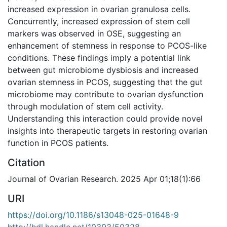
increased expression in ovarian granulosa cells.
Concurrently, increased expression of stem cell
markers was observed in OSE, suggesting an
enhancement of stemness in response to PCOS-like
conditions. These findings imply a potential link
between gut microbiome dysbiosis and increased
ovarian stemness in PCOS, suggesting that the gut
microbiome may contribute to ovarian dysfunction
through modulation of stem cell activity.
Understanding this interaction could provide novel
insights into therapeutic targets in restoring ovarian
function in PCOS patients.
Citation
Journal of Ovarian Research. 2025 Apr 01;18(1):66
URI
https://doi.org/10.1186/s13048-025-01648-9
http://hdl.handle.net/10393/50328