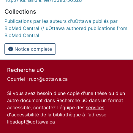
Collections
Publications par les auteurs d'uOttawa publiés par
BioMed Central // uOttawa authored publications from
BioMed Central
Notice complète
Recherche uO
Courriel :
ruor@uottawa.ca
Si vous avez besoin d'une copie d'une thèse ou d'un
autre document dans Recherche uO dans un format
accessible, contactez l'équipe des
services
d'accessibilité de la bibliothèque
à l'adresse
libadapt@uottawa.ca