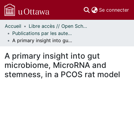
(c
Se connecter
Accueil
Libre accès // Open Scholarship
Communautés
Publications par les auteurs d'uOttawa publiés par BioMed Central // uOttawa authored publications from BioMed Central
et collections
A primary insight into gut microbiome, MicroRNA and stemness, in a PCOS rat model
Parcourir
Statistiques
A primary insight into gut
À propos
microbiome, MicroRNA and
stemness, in a PCOS rat model