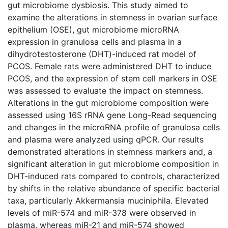
gut microbiome dysbiosis. This study aimed to
examine the alterations in stemness in ovarian surface
epithelium (OSE), gut microbiome microRNA
expression in granulosa cells and plasma in a
dihydrotestosterone (DHT)-induced rat model of
PCOS. Female rats were administered DHT to induce
PCOS, and the expression of stem cell markers in OSE
was assessed to evaluate the impact on stemness.
Alterations in the gut microbiome composition were
assessed using 16S rRNA gene Long-Read sequencing
and changes in the microRNA profile of granulosa cells
and plasma were analyzed using qPCR. Our results
demonstrated alterations in stemness markers and, a
significant alteration in gut microbiome composition in
DHT-induced rats compared to controls, characterized
by shifts in the relative abundance of specific bacterial
taxa, particularly Akkermansia muciniphila. Elevated
levels of miR-574 and miR-378 were observed in
plasma, whereas miR-21 and miR-574 showed