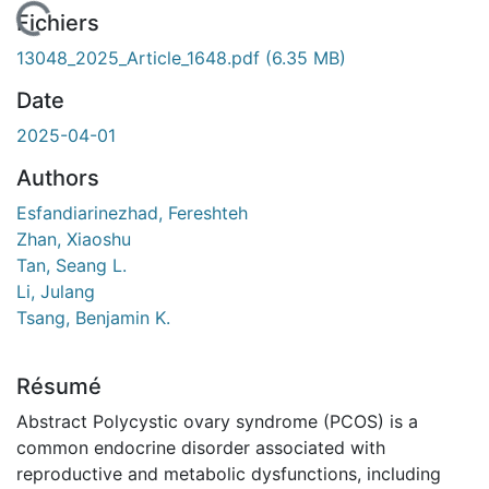
 de chargement...
Fichiers
13048_2025_Article_1648.pdf
(6.35 MB)
Date
2025-04-01
Authors
Esfandiarinezhad, Fereshteh
Zhan, Xiaoshu
Tan, Seang L.
Li, Julang
Tsang, Benjamin K.
Résumé
Abstract Polycystic ovary syndrome (PCOS) is a
common endocrine disorder associated with
reproductive and metabolic dysfunctions, including