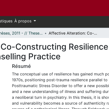
stiques
À propos
- Thèses, 2011 - // Theses, 2011 -
Affective Alteration: Co-Constructing Resilience in Alternative Psychotherapy Counselling Practice
: Co-Constructing Resilience 
elling Practice
Résumé
The conceptual use of resilience has gained much po
1970s, positioning post-trauma resilience parallel t
Posttraumatic Stress Disorder to offer a new possibil
and a new understanding of illness and suffering dur
a neoliberal turn in psychiatry. In this thesis, it is s
and vulnerability becomes a source of authenticity r