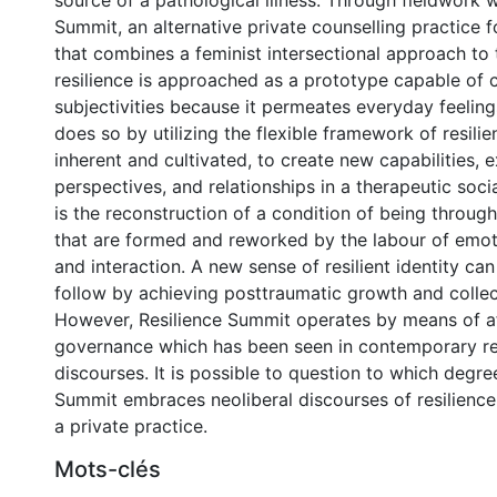
source of a pathological illness. Through fieldwork w
Summit, an alternative private counselling practice 
that combines a feminist intersectional approach to
resilience is approached as a prototype capable of 
subjectivities because it permeates everyday feelings
does so by utilizing the flexible framework of resilie
inherent and cultivated, to create new capabilities, e
perspectives, and relationships in a therapeutic soci
is the reconstruction of a condition of being through 
that are formed and reworked by the labour of emot
and interaction. A new sense of resilient identity ca
follow by achieving posttraumatic growth and colle
However, Resilience Summit operates by means of a
governance which has been seen in contemporary res
discourses. It is possible to question to which degre
Summit embraces neoliberal discourses of resilience 
a private practice.
Mots-clés