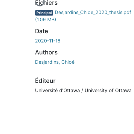
Fichiers
Desjardins_Chloe_2020_thesis.pdf
Principal
(1.09 MB)
Date
2020-11-16
Authors
Desjardins, Chloé
Éditeur
Université d'Ottawa / University of Ottawa