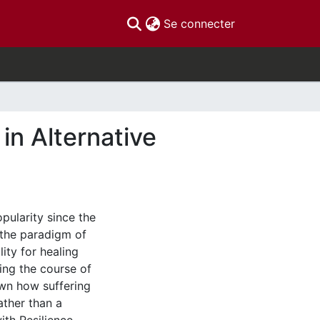
(current)
Se connecter
in Alternative
pularity since the
o the paradigm of
ity for healing
ing the course of
hown how suffering
ather than a