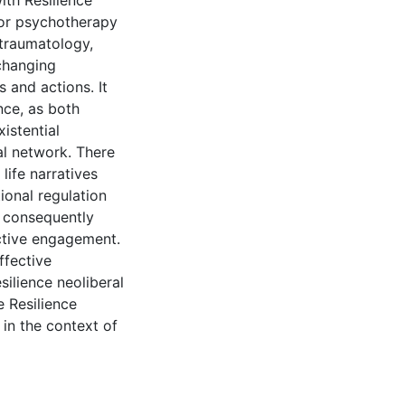
ith Resilience
for psychotherapy
 traumatology,
changing
 and actions. It
nce, as both
xistential
al network. There
life narratives
ional regulation
n consequently
ctive engagement.
ffective
ilience neoliberal
e Resilience
in the context of