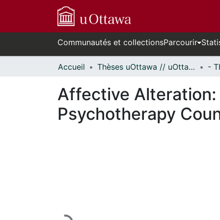
Communautés et collections
Parcourir
Stati
Accueil
Thèses uOttawa // uOttawa Theses
Affective Alteration
Psychotherapy Couns
En cours de chargement...