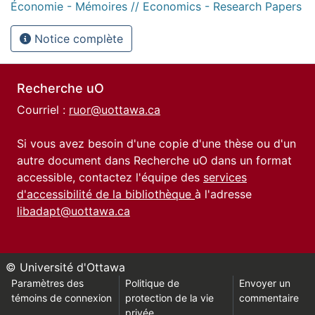
Économie - Mémoires // Economics - Research Papers
Notice complète
Recherche uO
Courriel :
ruor@uottawa.ca
Si vous avez besoin d'une copie d'une thèse ou d'un
autre document dans Recherche uO dans un format
accessible, contactez l'équipe des
services
d'accessibilité de la bibliothèque
à l'adresse
libadapt@uottawa.ca
© Université d'Ottawa
Paramètres des
Politique de
Envoyer un
témoins de connexion
protection de la vie
commentaire
privée