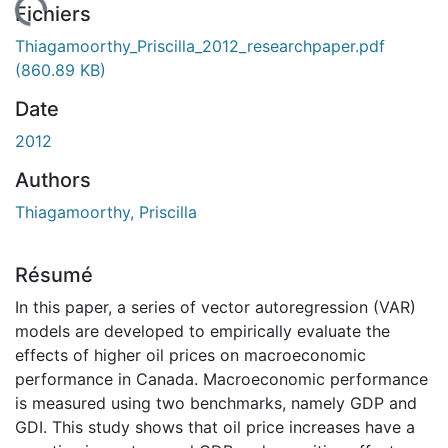
 de chargement...
Fichiers
Thiagamoorthy_Priscilla_2012_researchpaper.pdf
(860.89 KB)
Date
2012
Authors
Thiagamoorthy, Priscilla
Résumé
In this paper, a series of vector autoregression (VAR)
models are developed to empirically evaluate the
effects of higher oil prices on macroeconomic
performance in Canada. Macroeconomic performance
is measured using two benchmarks, namely GDP and
GDI. This study shows that oil price increases have a