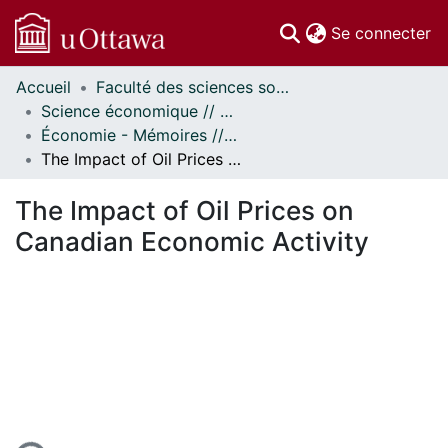
(c
Se connecter
Accueil
Faculté des sciences sociales // Faculty of Social Sciences
Communautés
Science économique // Economics
et collections
Économie - Mémoires // Economics - Research Papers
Parcourir
The Impact of Oil Prices on Canadian Economic Activity
Statistiques
À propos
The Impact of Oil Prices on
Canadian Economic Activity