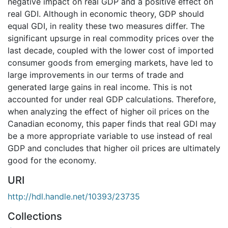
negative impact on real GDP and a positive effect on
real GDI. Although in economic theory, GDP should
equal GDI, in reality these two measures differ. The
significant upsurge in real commodity prices over the
last decade, coupled with the lower cost of imported
consumer goods from emerging markets, have led to
large improvements in our terms of trade and
generated large gains in real income. This is not
accounted for under real GDP calculations. Therefore,
when analyzing the effect of higher oil prices on the
Canadian economy, this paper finds that real GDI may
be a more appropriate variable to use instead of real
GDP and concludes that higher oil prices are ultimately
good for the economy.
URI
http://hdl.handle.net/10393/23735
Collections