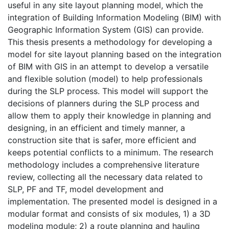
useful in any site layout planning model, which the
integration of Building Information Modeling (BIM) with
Geographic Information System (GIS) can provide.
This thesis presents a methodology for developing a
model for site layout planning based on the integration
of BIM with GIS in an attempt to develop a versatile
and flexible solution (model) to help professionals
during the SLP process. This model will support the
decisions of planners during the SLP process and
allow them to apply their knowledge in planning and
designing, in an efficient and timely manner, a
construction site that is safer, more efficient and
keeps potential conflicts to a minimum. The research
methodology includes a comprehensive literature
review, collecting all the necessary data related to
SLP, PF and TF, model development and
implementation. The presented model is designed in a
modular format and consists of six modules, 1) a 3D
modeling module; 2) a route planning and hauling