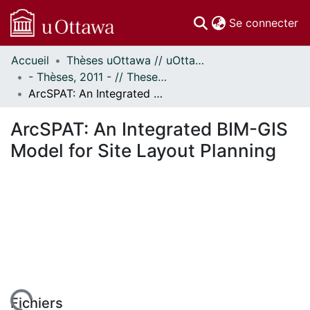
(c
Se connecter
Accueil
Thèses uOttawa // uOttawa Theses
Communautés
- Thèses, 2011 - // Theses, 2011 -
et collections
ArcSPAT: An Integrated BIM-GIS Model for Site Layout Planning
Parcourir
Statistiques
ArcSPAT: An Integrated BIM-GIS
À propos
Model for Site Layout Planning
Fichiers