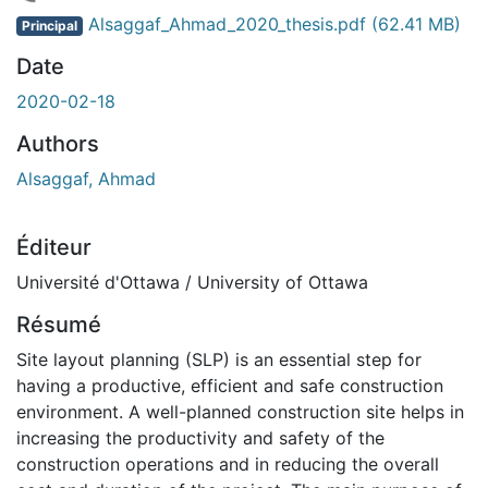
ment...
Alsaggaf_Ahmad_2020_thesis.pdf
(62.41 MB)
Principal
Date
2020-02-18
Authors
Alsaggaf, Ahmad
Éditeur
Université d'Ottawa / University of Ottawa
Résumé
Site layout planning (SLP) is an essential step for
having a productive, efficient and safe construction
environment. A well-planned construction site helps in
increasing the productivity and safety of the
construction operations and in reducing the overall