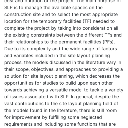
cost and duration of the project. The main purpose of
SLP is to manage the available spaces on the
construction site and to select the most appropriate
location for the temporary facilities (TF) needed to
complete the project by taking into consideration all
the existing constraints between the different TFs and
their relationships to the permanent facilities (PFs).
Due to its complexity and the wide range of factors
and variables included in the site layout planning
process, the models discussed in the literature vary in
their scope, objectives, and approaches to providing a
solution for site layout planning, which decreases the
opportunities for studies to build upon each other
towards achieving a versatile model to tackle a variety
of issues associated with SLP. In general, despite the
vast contributions to the site layout planning field of
the models found in the literature, there is still room
for improvement by fulfilling some neglected
requirements and including some functions that are