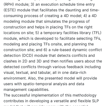
(RPH) module; 3) an execution schedule time entry
(ESTE) module that facilitates the daunting and time-
consuming process of creating a 4D model; 4) a 4D
modeling module that simulates the progress of
construction and helps in placing TFs on the right
locations on site; 5) a temporary facilities library (TFL)
module, which is developed to facilitate selecting TFs,
modeling and placing TFs onsite, and planning the
construction site; and 6) a rule-based dynamic conflict
detection (DCD) module that detects conflicts and
clashes in 2D and 3D and then notifies users about the
detected conflicts through various feedback including
visual, textual, and tabular, all in one data-rich
environment. Also, the presented model will provide
users with spatio-temporal analysis and data
management capabilities.
The successful implementation of this methodology
contributes in developing a versatile and flexible SLP