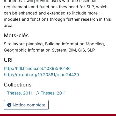
model that will provide users with the essential
requirements and functions they need for SLP, which
can be enhanced and extended to include more
modules and functions through further research in this
area.
Mots-clés
Site layout planning
,
Building Information Modeling
,
Geographic Information System
,
BIM
,
GIS
,
SLP
URI
http://hdl.handle.net/10393/40186
http://dx.doi.org/10.20381/ruor-24420
Collections
- Thèses, 2011 - // Theses, 2011 -
Notice complète