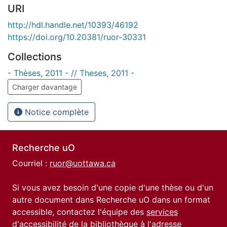
URI
http://hdl.handle.net/10393/46192
https://doi.org/10.20381/ruor-30331
Collections
- Thèses, 2011 - // Theses, 2011 -
Charger davantage
Notice complète
Recherche uO
Courriel :
ruor@uottawa.ca
Si vous avez besoin d'une copie d'une thèse ou d'un
autre document dans Recherche uO dans un format
accessible, contactez l'équipe des
services
d'accessibilité de la bibliothèque
à l'adresse