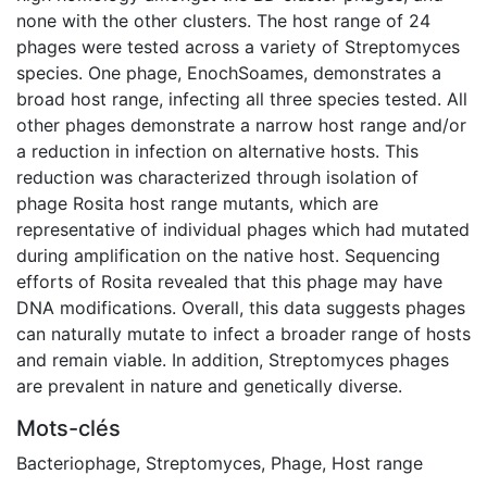
none with the other clusters. The host range of 24
phages were tested across a variety of Streptomyces
species. One phage, EnochSoames, demonstrates a
broad host range, infecting all three species tested. All
other phages demonstrate a narrow host range and/or
a reduction in infection on alternative hosts. This
reduction was characterized through isolation of
phage Rosita host range mutants, which are
representative of individual phages which had mutated
during amplification on the native host. Sequencing
efforts of Rosita revealed that this phage may have
DNA modifications. Overall, this data suggests phages
can naturally mutate to infect a broader range of hosts
and remain viable. In addition, Streptomyces phages
are prevalent in nature and genetically diverse.
Mots-clés
Bacteriophage
,
Streptomyces
,
Phage
,
Host range