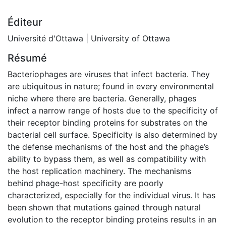
Éditeur
Université d'Ottawa | University of Ottawa
Résumé
Bacteriophages are viruses that infect bacteria. They
are ubiquitous in nature; found in every environmental
niche where there are bacteria. Generally, phages
infect a narrow range of hosts due to the specificity of
their receptor binding proteins for substrates on the
bacterial cell surface. Specificity is also determined by
the defense mechanisms of the host and the phage’s
ability to bypass them, as well as compatibility with
the host replication machinery. The mechanisms
behind phage-host specificity are poorly
characterized, especially for the individual virus. It has
been shown that mutations gained through natural
evolution to the receptor binding proteins results in an