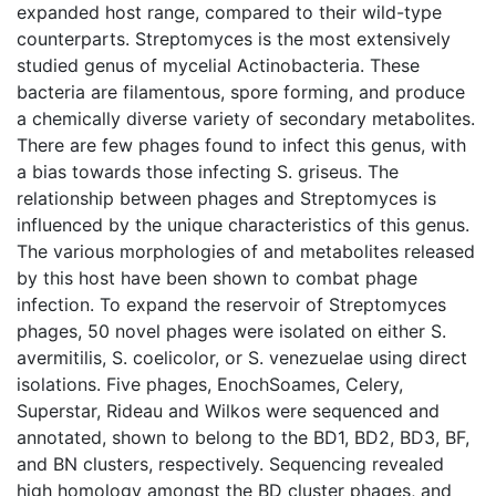
expanded host range, compared to their wild-type
counterparts. Streptomyces is the most extensively
studied genus of mycelial Actinobacteria. These
bacteria are filamentous, spore forming, and produce
a chemically diverse variety of secondary metabolites.
There are few phages found to infect this genus, with
a bias towards those infecting S. griseus. The
relationship between phages and Streptomyces is
influenced by the unique characteristics of this genus.
The various morphologies of and metabolites released
by this host have been shown to combat phage
infection. To expand the reservoir of Streptomyces
phages, 50 novel phages were isolated on either S.
avermitilis, S. coelicolor, or S. venezuelae using direct
isolations. Five phages, EnochSoames, Celery,
Superstar, Rideau and Wilkos were sequenced and
annotated, shown to belong to the BD1, BD2, BD3, BF,
and BN clusters, respectively. Sequencing revealed
high homology amongst the BD cluster phages, and