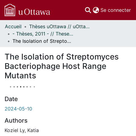
(c
Se connecter
Accueil
Thèses uOttawa // uOttawa Theses
Communautés
- Thèses, 2011 - // Theses, 2011 -
et collections
The Isolation of Streptomyces Bacteriophage Host Range Mutants
Parcourir
À propos
The Isolation of Streptomyces
Bacteriophage Host Range
Mutants
Date
2024-05-10
Authors
Koziel Ly, Katia