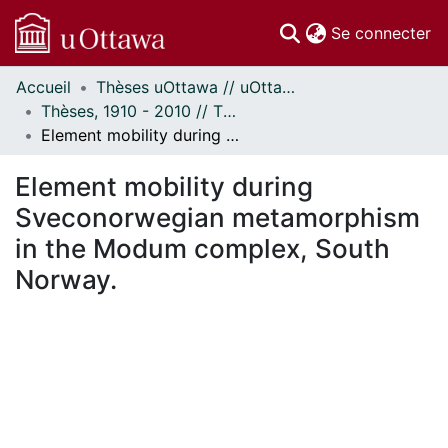
(c
Se connecter
Accueil
Thèses uOttawa // uOttawa Theses
Communautés
Thèses, 1910 - 2010 // Theses, 1910 - 2010
et collections
Element mobility during Sveconorwegian metamorphism in the Modum complex, South Norway.
Parcourir
Statistiques
Element mobility during
À propos
Sveconorwegian metamorphism
in the Modum complex, South
Norway.