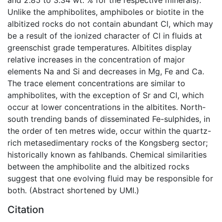
Unlike the amphibolites, amphiboles or biotite in the
albitized rocks do not contain abundant Cl, which may
be a result of the ionized character of Cl in fluids at
greenschist grade temperatures. Albitites display
relative increases in the concentration of major
elements Na and Si and decreases in Mg, Fe and Ca.
The trace element concentrations are similar to
amphibolites, with the exception of Sr and Cl, which
occur at lower concentrations in the albitites. North-
south trending bands of disseminated Fe-sulphides, in
the order of ten metres wide, occur within the quartz-
rich metasedimentary rocks of the Kongsberg sector;
historically known as fahlbands. Chemical similarities
between the amphibolite and the albitized rocks
suggest that one evolving fluid may be responsible for
both. (Abstract shortened by UMI.)
Citation