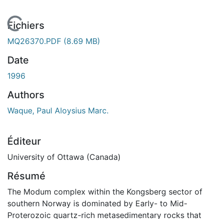
En cours de chargement...
Fichiers
MQ26370.PDF
(8.69 MB)
Date
1996
Authors
Waque, Paul Aloysius Marc.
Éditeur
University of Ottawa (Canada)
Résumé
The Modum complex within the Kongsberg sector of
southern Norway is dominated by Early- to Mid-
Proterozoic quartz-rich metasedimentary rocks that