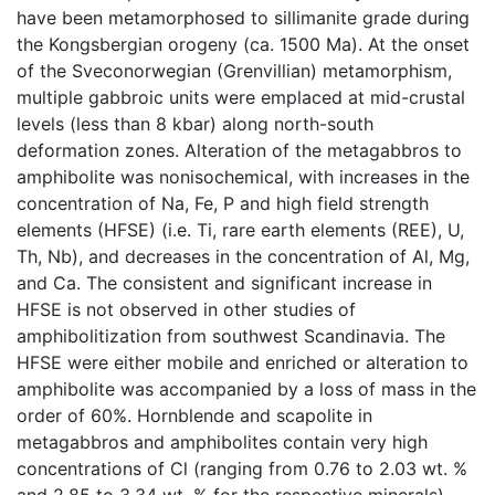
have been metamorphosed to sillimanite grade during
the Kongsbergian orogeny (ca. 1500 Ma). At the onset
of the Sveconorwegian (Grenvillian) metamorphism,
multiple gabbroic units were emplaced at mid-crustal
levels (less than 8 kbar) along north-south
deformation zones. Alteration of the metagabbros to
amphibolite was nonisochemical, with increases in the
concentration of Na, Fe, P and high field strength
elements (HFSE) (i.e. Ti, rare earth elements (REE), U,
Th, Nb), and decreases in the concentration of Al, Mg,
and Ca. The consistent and significant increase in
HFSE is not observed in other studies of
amphibolitization from southwest Scandinavia. The
HFSE were either mobile and enriched or alteration to
amphibolite was accompanied by a loss of mass in the
order of 60%. Hornblende and scapolite in
metagabbros and amphibolites contain very high
concentrations of Cl (ranging from 0.76 to 2.03 wt. %
and 2.85 to 3.34 wt. % for the respective minerals).