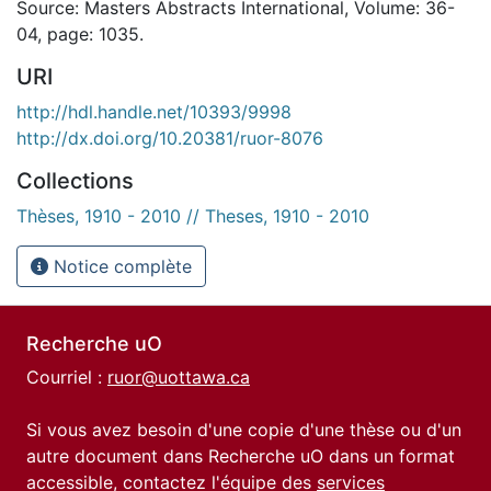
Source: Masters Abstracts International, Volume: 36-
04, page: 1035.
URI
http://hdl.handle.net/10393/9998
http://dx.doi.org/10.20381/ruor-8076
Collections
Thèses, 1910 - 2010 // Theses, 1910 - 2010
Notice complète
Recherche uO
Courriel :
ruor@uottawa.ca
Si vous avez besoin d'une copie d'une thèse ou d'un
autre document dans Recherche uO dans un format
accessible, contactez l'équipe des
services