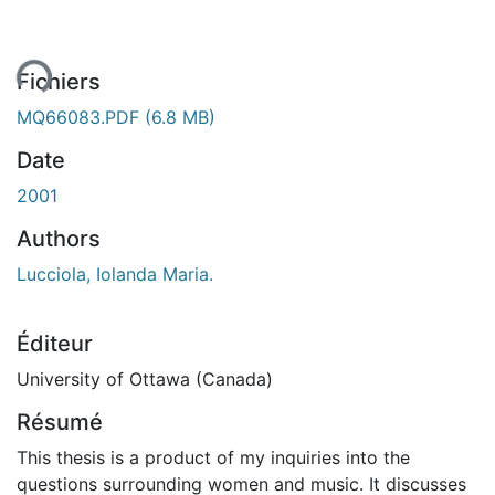
ent...
Fichiers
MQ66083.PDF
(6.8 MB)
Date
2001
Authors
Lucciola, Iolanda Maria.
Éditeur
University of Ottawa (Canada)
Résumé
This thesis is a product of my inquiries into the
questions surrounding women and music. It discusses