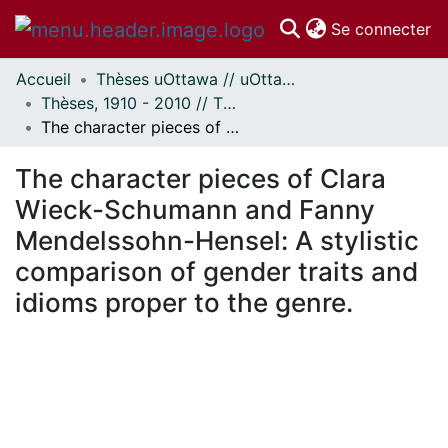
(c
Se connecter
Accueil
Thèses uOttawa // uOttawa Theses
Communautés
Thèses, 1910 - 2010 // Theses, 1910 - 2010
et collections
The character pieces of Clara Wieck-Schumann and Fanny Mendelssohn-Hensel: A stylistic comparison of gender traits and idioms proper to the genre.
Parcourir
À propos
The character pieces of Clara
Wieck-Schumann and Fanny
Mendelssohn-Hensel: A stylistic
comparison of gender traits and
idioms proper to the genre.