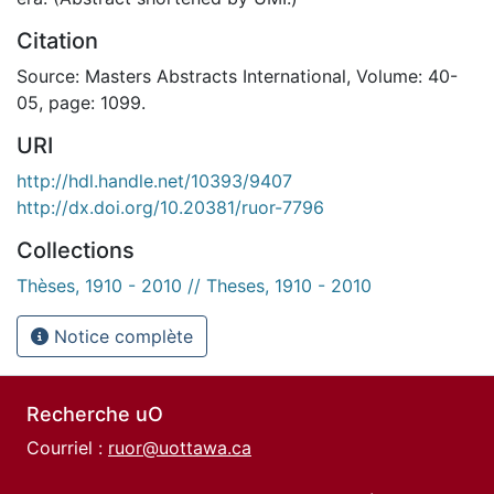
Citation
Source: Masters Abstracts International, Volume: 40-
05, page: 1099.
URI
http://hdl.handle.net/10393/9407
http://dx.doi.org/10.20381/ruor-7796
Collections
Thèses, 1910 - 2010 // Theses, 1910 - 2010
Notice complète
Recherche uO
Courriel :
ruor@uottawa.ca