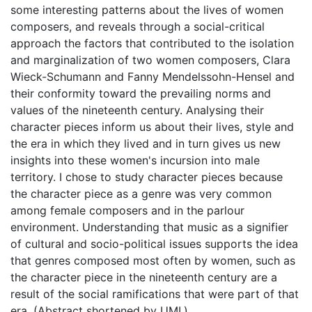
some interesting patterns about the lives of women
composers, and reveals through a social-critical
approach the factors that contributed to the isolation
and marginalization of two women composers, Clara
Wieck-Schumann and Fanny Mendelssohn-Hensel and
their conformity toward the prevailing norms and
values of the nineteenth century. Analysing their
character pieces inform us about their lives, style and
the era in which they lived and in turn gives us new
insights into these women's incursion into male
territory. I chose to study character pieces because
the character piece as a genre was very common
among female composers and in the parlour
environment. Understanding that music as a signifier
of cultural and socio-political issues supports the idea
that genres composed most often by women, such as
the character piece in the nineteenth century are a
result of the social ramifications that were part of that
era. (Abstract shortened by UMI.)