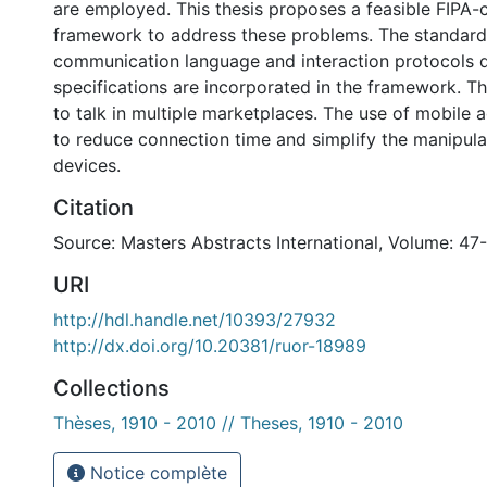
are employed. This thesis proposes a feasible FIPA-
framework to address these problems. The standard
communication language and interaction protocols d
specifications are incorporated in the framework. T
to talk in multiple marketplaces. The use of mobile 
to reduce connection time and simplify the manipula
devices.
Citation
Source: Masters Abstracts International, Volume: 47
URI
http://hdl.handle.net/10393/27932
http://dx.doi.org/10.20381/ruor-18989
Collections
Thèses, 1910 - 2010 // Theses, 1910 - 2010
Notice complète