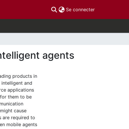
(current)
Se connecter
telligent agents
ading products in
intelligent and
ce applications
t for them to be
munication
 might cause
 are required to
hen mobile agents