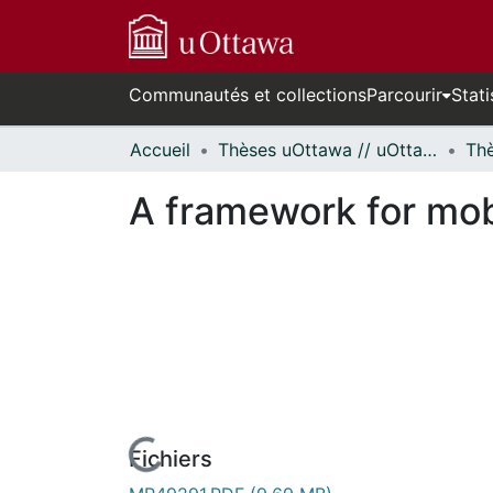
Communautés et collections
Parcourir
Stati
Accueil
Thèses uOttawa // uOttawa Theses
A framework for mob
Fichiers