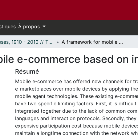
stiques
À propos
Thèses, 1910 - 2010 // Theses, 1910 - 2010
A framework for mobile e-commerce based on intelligent agents
ile e-commerce based on in
Résumé
Mobile e-commerce has offered new channels for tr
e-marketplaces over mobile devices by applying the 
mobile agent technologies. These existing e-commer
have two specific limiting factors. First, it is difficul
integrated together due to the lack of common com
languages and interaction protocols. Secondly, they
expensive participation cost because mobile devices
maintain a longtime connection with the network w