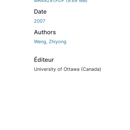
En cours de chargement...
MR49291.PDF
(9.69 MB)
Date
2007
Authors
Weng, Zhiyong
Éditeur
University of Ottawa (Canada)