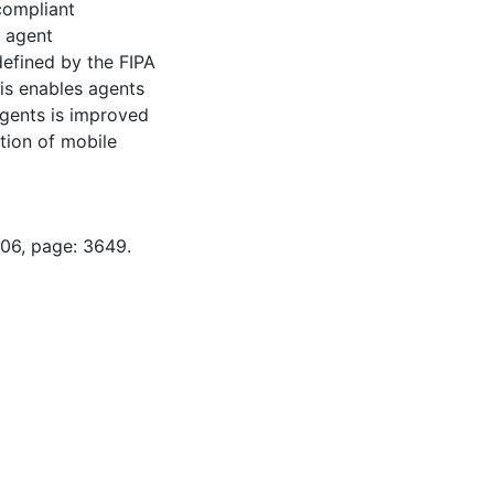
compliant
 agent
efined by the FIPA
his enables agents
agents is improved
tion of mobile
-06, page: 3649.