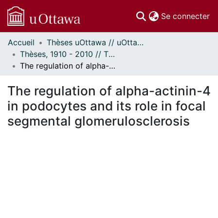
(c
Se connecter
Accueil
Thèses uOttawa // uOttawa Theses
Communautés
Thèses, 1910 - 2010 // Theses, 1910 - 2010
et collections
The regulation of alpha-actinin-4 in podocytes and its role in focal segmental glomerulosclerosis
Parcourir
Statistiques
The regulation of alpha-actinin-4
À propos
in podocytes and its role in focal
segmental glomerulosclerosis