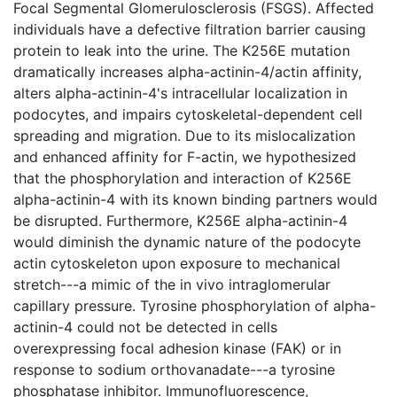
Focal Segmental Glomerulosclerosis (FSGS). Affected
individuals have a defective filtration barrier causing
protein to leak into the urine. The K256E mutation
dramatically increases alpha-actinin-4/actin affinity,
alters alpha-actinin-4's intracellular localization in
podocytes, and impairs cytoskeletal-dependent cell
spreading and migration. Due to its mislocalization
and enhanced affinity for F-actin, we hypothesized
that the phosphorylation and interaction of K256E
alpha-actinin-4 with its known binding partners would
be disrupted. Furthermore, K256E alpha-actinin-4
would diminish the dynamic nature of the podocyte
actin cytoskeleton upon exposure to mechanical
stretch---a mimic of the in vivo intraglomerular
capillary pressure. Tyrosine phosphorylation of alpha-
actinin-4 could not be detected in cells
overexpressing focal adhesion kinase (FAK) or in
response to sodium orthovanadate---a tyrosine
phosphatase inhibitor. Immunofluorescence,