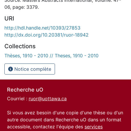
06, page: 3379.
URI
http://hdl.handle.net/10393/27853
http://dx.doi.org/10.20381/ruor-18942
Collections
Thèses, 1910 - 2010 // Theses, 1910 - 2010
Notice complète
Recherche uO
Courriel :
ruor@uottawa.ca
Si vous avez besoin d'une copie d'une thèse ou d'un
autre document dans Recherche uO dans un format
accessible, contactez l'équipe des
services