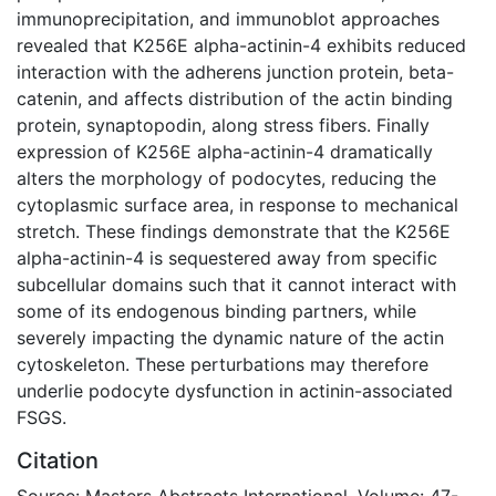
immunoprecipitation, and immunoblot approaches
revealed that K256E alpha-actinin-4 exhibits reduced
interaction with the adherens junction protein, beta-
catenin, and affects distribution of the actin binding
protein, synaptopodin, along stress fibers. Finally
expression of K256E alpha-actinin-4 dramatically
alters the morphology of podocytes, reducing the
cytoplasmic surface area, in response to mechanical
stretch. These findings demonstrate that the K256E
alpha-actinin-4 is sequestered away from specific
subcellular domains such that it cannot interact with
some of its endogenous binding partners, while
severely impacting the dynamic nature of the actin
cytoskeleton. These perturbations may therefore
underlie podocyte dysfunction in actinin-associated
FSGS.
Citation
Source: Masters Abstracts International, Volume: 47-