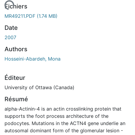
ement...
Fichiers
MR49211.PDF
(1.74 MB)
Date
2007
Authors
Hosseini-Abardeh, Mona
Éditeur
University of Ottawa (Canada)
Résumé
alpha-Actinin-4 is an actin crosslinking protein that
supports the foot process architecture of the
podocytes. Mutations in the ACTN4 gene underlie an
autosomal dominant form of the glomerular lesion -