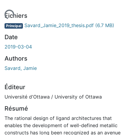
ment...
Fichiers
Savard_Jamie_2019_thesis.pdf
(6.7 MB)
Principal
Date
2019-03-04
Authors
Savard, Jamie
Éditeur
Université d'Ottawa / University of Ottawa
Résumé
The rational design of ligand architectures that
enables the development of well-defined metallic
constructs has long been recognized as an avenue