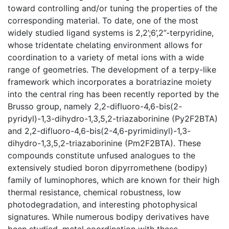
toward controlling and/or tuning the properties of the
corresponding material. To date, one of the most
widely studied ligand systems is 2,2’;6’,2”-terpyridine,
whose tridentate chelating environment allows for
coordination to a variety of metal ions with a wide
range of geometries. The development of a terpy-like
framework which incorporates a boratriazine moiety
into the central ring has been recently reported by the
Brusso group, namely 2,2-difluoro-4,6-bis(2-
pyridyl)-1,3-dihydro-1,3,5,2-triazaborinine (Py2F2BTA)
and 2,2-difluoro-4,6-bis(2-4,6-pyrimidinyl)-1,3-
dihydro-1,3,5,2-triazaborinine (Pm2F2BTA). These
compounds constitute unfused analogues to the
extensively studied boron dipyrromethene (bodipy)
family of luminophores, which are known for their high
thermal resistance, chemical robustness, low
photodegradation, and interesting photophysical
signatures. While numerous bodipy derivatives have
been studied, metal coordination with these