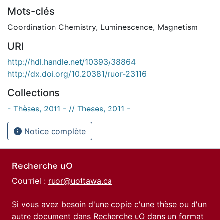
Mots-clés
Coordination Chemistry
,
Luminescence
,
Magnetism
URI
http://hdl.handle.net/10393/38864
http://dx.doi.org/10.20381/ruor-23116
Collections
- Thèses, 2011 - // Theses, 2011 -
Notice complète
Recherche uO
Courriel :
ruor@uottawa.ca
Si vous avez besoin d'une copie d'une thèse ou d'un
autre document dans Recherche uO dans un format