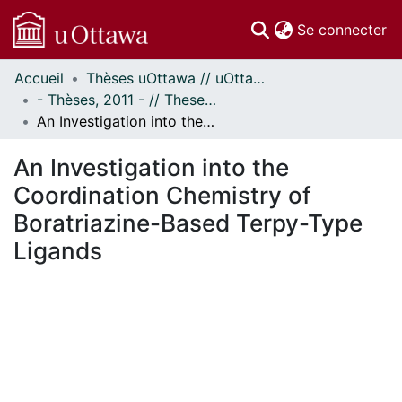
(c
Se connecter
Accueil
Thèses uOttawa // uOttawa Theses
Communautés
- Thèses, 2011 - // Theses, 2011 -
et collections
An Investigation into the Coordination Chemistry of Boratriazine-Based Terpy-Type Ligands
Parcourir
Statistiques
An Investigation into the
À propos
Coordination Chemistry of
Boratriazine-Based Terpy-Type
Ligands