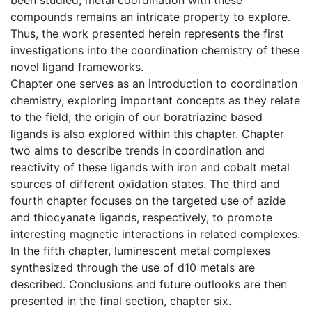
compounds remains an intricate property to explore.
Thus, the work presented herein represents the first
investigations into the coordination chemistry of these
novel ligand frameworks.
Chapter one serves as an introduction to coordination
chemistry, exploring important concepts as they relate
to the field; the origin of our boratriazine based
ligands is also explored within this chapter. Chapter
two aims to describe trends in coordination and
reactivity of these ligands with iron and cobalt metal
sources of different oxidation states. The third and
fourth chapter focuses on the targeted use of azide
and thiocyanate ligands, respectively, to promote
interesting magnetic interactions in related complexes.
In the fifth chapter, luminescent metal complexes
synthesized through the use of d10 metals are
described. Conclusions and future outlooks are then
presented in the final section, chapter six.