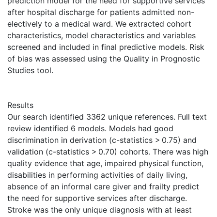
prediction model for the need for supportive services
after hospital discharge for patients admitted non-
electively to a medical ward. We extracted cohort
characteristics, model characteristics and variables
screened and included in final predictive models. Risk
of bias was assessed using the Quality in Prognostic
Studies tool.
Results
Our search identified 3362 unique references. Full text
review identified 6 models. Models had good
discrimination in derivation (c-statistics > 0.75) and
validation (c-statistics > 0.70) cohorts. There was high
quality evidence that age, impaired physical function,
disabilities in performing activities of daily living,
absence of an informal care giver and frailty predict
the need for supportive services after discharge.
Stroke was the only unique diagnosis with at least