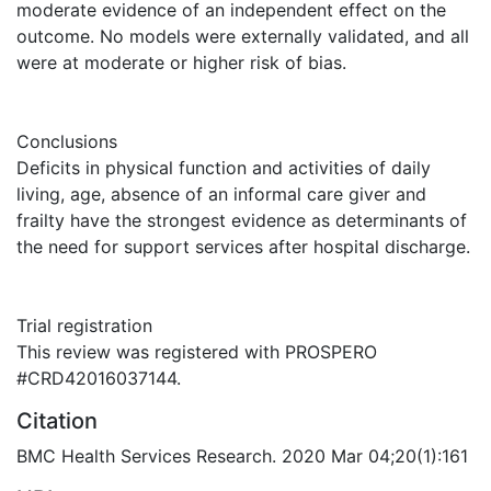
moderate evidence of an independent effect on the
outcome. No models were externally validated, and all
were at moderate or higher risk of bias.
Conclusions
Deficits in physical function and activities of daily
living, age, absence of an informal care giver and
frailty have the strongest evidence as determinants of
the need for support services after hospital discharge.
Trial registration
This review was registered with PROSPERO
#CRD42016037144.
Citation
BMC Health Services Research. 2020 Mar 04;20(1):161