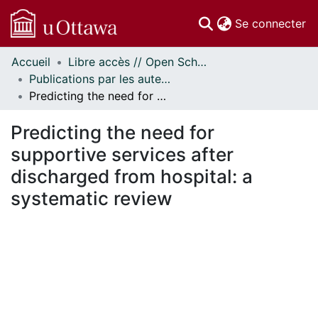
(c
Se connecter
Accueil
Libre accès // Open Scholarship
Communautés
Publications par les auteurs d'uOttawa publiés par BioMed Central // uOttawa authored publications from BioMed Central
et collections
Predicting the need for supportive services after discharged from hospital: a systematic review
Parcourir
Statistiques
Predicting the need for
À propos
supportive services after
discharged from hospital: a
systematic review