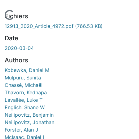
En cours de chargement...
Fichiers
12913_2020_Article_4972.pdf
(766.53 KB)
Date
2020-03-04
Authors
Kobewka, Daniel M
Mulpuru, Sunita
Chassé, Michaël
Thavorn, Kednapa
Lavallée, Luke T
English, Shane W
Neilipovitz, Benjamin
Neilipovitz, Jonathan
Forster, Alan J
McIsaac, Daniel I