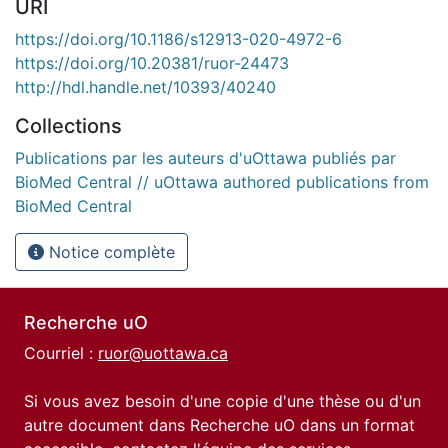
URI
https://doi.org/10.1186/s12913-020-4972-6
https://doi.org/10.20381/ruor-24473
http://hdl.handle.net/10393/40240
Collections
Publications par les auteurs d'uOttawa publiés par
BioMed Central // uOttawa authored publications from
BioMed Central
Notice complète
Recherche uO
Courriel :
ruor@uottawa.ca
Si vous avez besoin d'une copie d'une thèse ou d'un
autre document dans Recherche uO dans un format