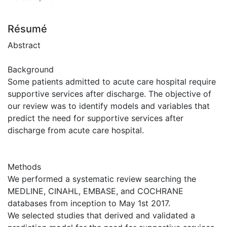
Résumé
Abstract
Background
Some patients admitted to acute care hospital require
supportive services after discharge. The objective of
our review was to identify models and variables that
predict the need for supportive services after
discharge from acute care hospital.
Methods
We performed a systematic review searching the
MEDLINE, CINAHL, EMBASE, and COCHRANE
databases from inception to May 1st 2017.
We selected studies that derived and validated a