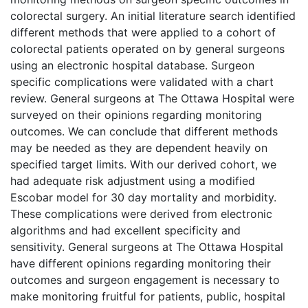
colorectal surgery. An initial literature search identified
different methods that were applied to a cohort of
colorectal patients operated on by general surgeons
using an electronic hospital database. Surgeon
specific complications were validated with a chart
review. General surgeons at The Ottawa Hospital were
surveyed on their opinions regarding monitoring
outcomes. We can conclude that different methods
may be needed as they are dependent heavily on
specified target limits. With our derived cohort, we
had adequate risk adjustment using a modified
Escobar model for 30 day mortality and morbidity.
These complications were derived from electronic
algorithms and had excellent specificity and
sensitivity. General surgeons at The Ottawa Hospital
have different opinions regarding monitoring their
outcomes and surgeon engagement is necessary to
make monitoring fruitful for patients, public, hospital