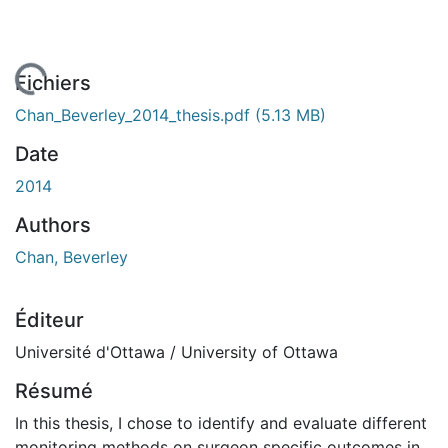
En cours de chargement...
Fichiers
Chan_Beverley_2014_thesis.pdf
(5.13 MB)
Date
2014
Authors
Chan, Beverley
Éditeur
Université d'Ottawa / University of Ottawa
Résumé
In this thesis, I chose to identify and evaluate different
monitoring methods on surgeon specific outcomes in