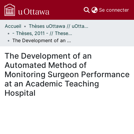
(c
Se connecter
Accueil
Thèses uOttawa // uOttawa Theses
Communautés
- Thèses, 2011 - // Theses, 2011 -
et collections
The Development of an Automated Method of Monitoring Surgeon Performance at an Academic Teaching Hospital
Parcourir
Statistiques
The Development of an
À propos
Automated Method of
Monitoring Surgeon Performance
at an Academic Teaching
Hospital