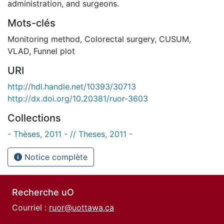
administration, and surgeons.
Mots-clés
Monitoring method
,
Colorectal surgery
,
CUSUM
,
VLAD
,
Funnel plot
URI
http://hdl.handle.net/10393/30713
http://dx.doi.org/10.20381/ruor-3603
Collections
- Thèses, 2011 - // Theses, 2011 -
Notice complète
Recherche uO
Courriel :
ruor@uottawa.ca