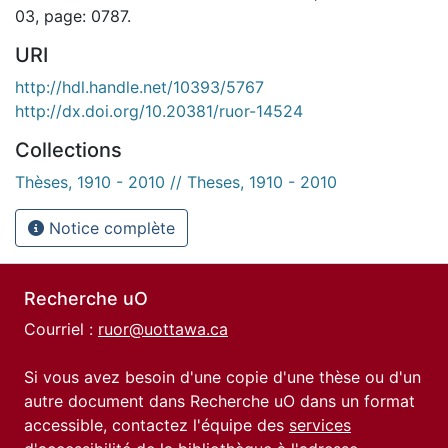
03, page: 0787.
URI
http://hdl.handle.net/10393/5767
http://dx.doi.org/10.20381/ruor-14524
Collections
Thèses, 1910 - 2010 // Theses, 1910 - 2010
Notice complète
Recherche uO
Courriel :
ruor@uottawa.ca
Si vous avez besoin d'une copie d'une thèse ou d'un
autre document dans Recherche uO dans un format
accessible, contactez l'équipe des
services