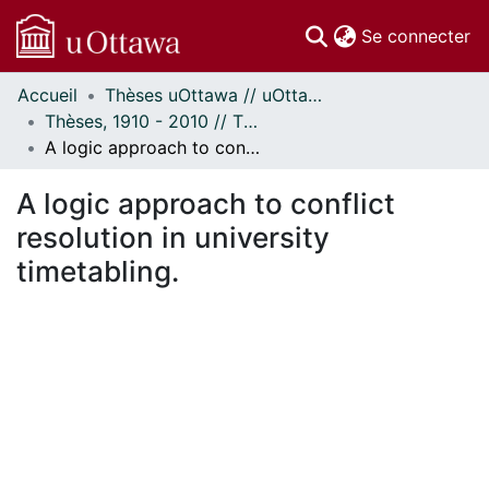
(c
Se connecter
Accueil
Thèses uOttawa // uOttawa Theses
Communautés
Thèses, 1910 - 2010 // Theses, 1910 - 2010
et collections
A logic approach to conflict resolution in university timetabling.
Parcourir
Statistiques
A logic approach to conflict
À propos
resolution in university
timetabling.