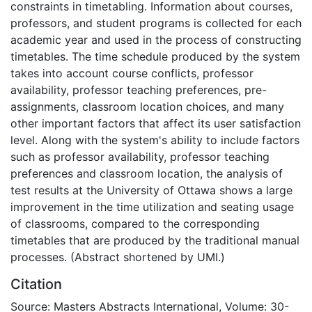
constraints in timetabling. Information about courses,
professors, and student programs is collected for each
academic year and used in the process of constructing
timetables. The time schedule produced by the system
takes into account course conflicts, professor
availability, professor teaching preferences, pre-
assignments, classroom location choices, and many
other important factors that affect its user satisfaction
level. Along with the system's ability to include factors
such as professor availability, professor teaching
preferences and classroom location, the analysis of
test results at the University of Ottawa shows a large
improvement in the time utilization and seating usage
of classrooms, compared to the corresponding
timetables that are produced by the traditional manual
processes. (Abstract shortened by UMI.)
Citation
Source: Masters Abstracts International, Volume: 30-