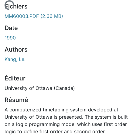
chargement...
Fichiers
MM60003.PDF
(2.66 MB)
Date
1990
Authors
Kang, Le.
Éditeur
University of Ottawa (Canada)
Résumé
A computerized timetabling system developed at
University of Ottawa is presented. The system is built
on a logic programming model which uses first order
logic to define first order and second order