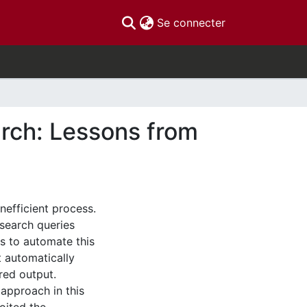
(current)
Se connecter
arch: Lessons from
nefficient process.
search queries
ys to automate this
 automatically
red output.
 approach in this