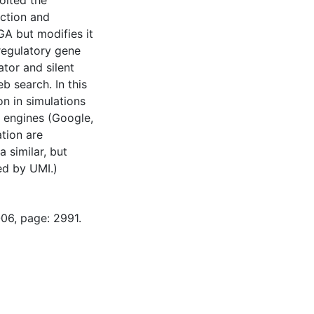
oited the
uction and
GA but modifies it
 regulatory gene
tor and silent
 search. In this
on in simulations
 engines (Google,
tion are
 similar, but
ed by UMI.)
-06, page: 2991.