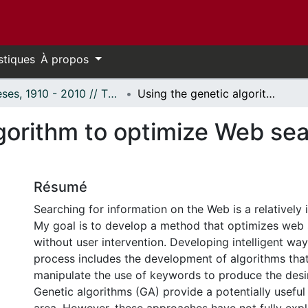
stiques
À propos
Thèses, 1910 - 2010 // Theses, 1910 - 2010
Using the genetic algorithm to optimize Web search: Lessons from biology
lgorithm to optimize Web se
Résumé
Searching for information on the Web is a relatively i
My goal is to develop a method that optimizes web 
without user intervention. Developing intelligent wa
process includes the development of algorithms that
manipulate the use of keywords to produce the desi
Genetic algorithms (GA) provide a potentially useful