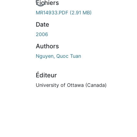
En cours de chargement...
Fichiers
MR14933.PDF
(2.91 MB)
Date
2006
Authors
Nguyen, Quoc Tuan
Éditeur
University of Ottawa (Canada)