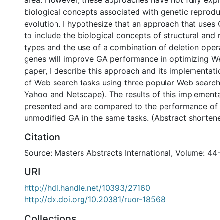
area. However, these approaches have not fully expl
biological concepts associated with genetic reprod
evolution. I hypothesize that an approach that uses 
to include the biological concepts of structural and
types and the use of a combination of deletion opera
genes will improve GA performance in optimizing Web
paper, I describe this approach and its implementati
of Web search tasks using three popular Web search
Yahoo and Netscape). The results of this implementa
presented and are compared to the performance of a
unmodified GA in the same tasks. (Abstract shorten
Citation
Source: Masters Abstracts International, Volume: 44
URI
http://hdl.handle.net/10393/27160
http://dx.doi.org/10.20381/ruor-18568
Collections