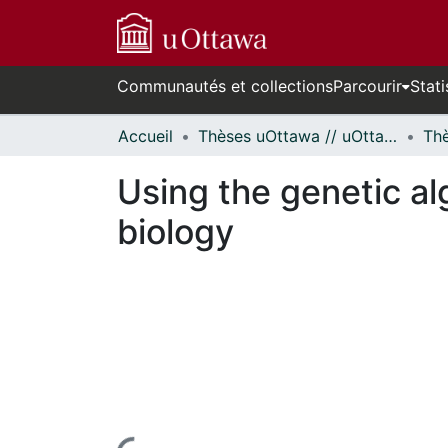
Communautés et collections
Parcourir
Stati
Accueil
Thèses uOttawa // uOttawa Theses
Using the genetic a
biology