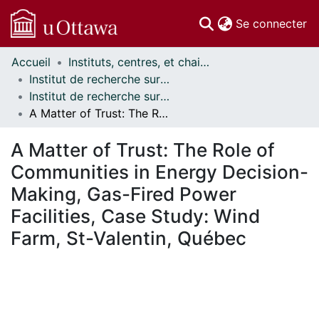
(c
Se connecter
Accueil
Instituts, centres, et chaires de recherche // Research Institutes, Centres, and Chairs
Communautés
Institut de recherche sur la science, la société et la politique publique // Institute for Science, Society and Policy
et collections
Institut de recherche sur la science, la société et la politique publique - Publications // Institute for Science, Society and Policy - Publications
Parcourir
A Matter of Trust: The Role of Communities in Energy Decision-Making, Gas-Fired Power Facilities, Case Study: Wind Farm, St-Valentin, Québec
Statistiques
À propos
A Matter of Trust: The Role of
Communities in Energy Decision-
Making, Gas-Fired Power
Facilities, Case Study: Wind
Farm, St-Valentin, Québec