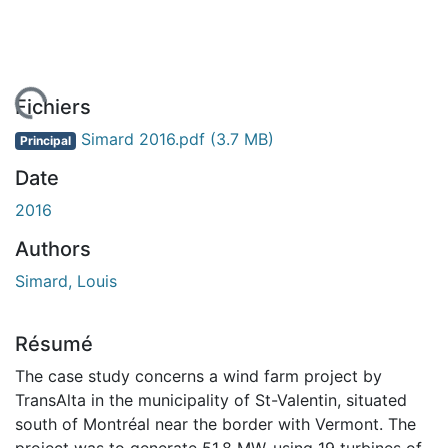
chargement...
Fichiers
Simard 2016.pdf
(3.7 MB)
Principal
Date
2016
Authors
Simard, Louis
Résumé
The case study concerns a wind farm project by
TransAlta in the municipality of St-Valentin, situated
south of Montréal near the border with Vermont. The
project was to generate 51.8 MW, using 19 turbines of