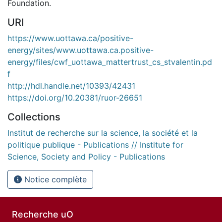
Foundation.
URI
https://www.uottawa.ca/positive-
energy/sites/www.uottawa.ca.positive-
energy/files/cwf_uottawa_mattertrust_cs_stvalentin.pd
f
http://hdl.handle.net/10393/42431
https://doi.org/10.20381/ruor-26651
Collections
Institut de recherche sur la science, la société et la
politique publique - Publications // Institute for
Science, Society and Policy - Publications
Notice complète
Recherche uO