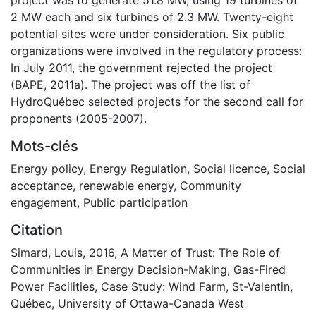
2 MW each and six turbines of 2.3 MW. Twenty-eight
potential sites were under consideration. Six public
organizations were involved in the regulatory process:
In July 2011, the government rejected the project
(BAPE, 2011a). The project was off the list of
HydroQuébec selected projects for the second call for
proponents (2005-2007).
Mots-clés
Energy policy
,
Energy Regulation
,
Social licence
,
Social
acceptance
,
renewable energy
,
Community
engagement
,
Public participation
Citation
Simard, Louis, 2016, A Matter of Trust: The Role of
Communities in Energy Decision-Making, Gas-Fired
Power Facilities, Case Study: Wind Farm, St-Valentin,
Québec, University of Ottawa-Canada West