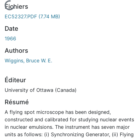
En cours de chargement...
Fichiers
EC52327.PDF
(7.74 MB)
Date
1966
Authors
Wiggins, Bruce W. E.
Éditeur
University of Ottawa (Canada)
Résumé
A flying spot microscope has been designed,
constructed and calibrated for studying nuclear events
in nuclear emulsions. The instrument has seven major
units as follows: (i) Synchronizing Generator, (ii) Flying