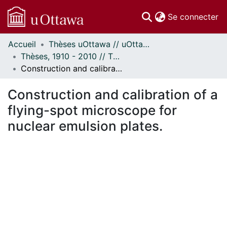
(c
Se connecter
Accueil
Thèses uOttawa // uOttawa Theses
Communautés
Thèses, 1910 - 2010 // Theses, 1910 - 2010
et collections
Construction and calibration of a flying-spot microscope for nuclear emulsion plates.
Parcourir
Statistiques
Construction and calibration of a
À propos
flying-spot microscope for
nuclear emulsion plates.