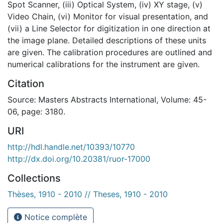
Spot Scanner, (iii) Optical System, (iv) XY stage, (v)
Video Chain, (vi) Monitor for visual presentation, and
(vii) a Line Selector for digitization in one direction at
the image plane. Detailed descriptions of these units
are given. The calibration procedures are outlined and
numerical calibrations for the instrument are given.
Citation
Source: Masters Abstracts International, Volume: 45-
06, page: 3180.
URI
http://hdl.handle.net/10393/10770
http://dx.doi.org/10.20381/ruor-17000
Collections
Thèses, 1910 - 2010 // Theses, 1910 - 2010
Notice complète