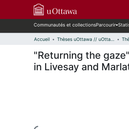
Communautés et collections
Parcourir
Stati
Accueil
Thèses uOttawa // uOttawa Theses
"Returning the gaze
in Livesay and Marla