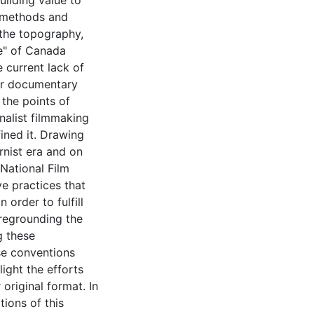
uilding value to
 methods and
, the topography,
re" of Canada
 current lack of
her documentary
 the points of
nalist filmmaking
ned it. Drawing
nist era and on
National Film
ve practices that
 order to fulfill
oregrounding the
g these
se conventions
ight the efforts
original format. In
tions of this