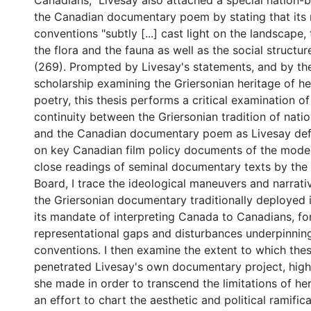
Canadians," Livesay also attached a special nation-b
the Canadian documentary poem by stating that its
conventions "subtly [...] cast light on the landscape
the flora and the fauna as well as the social structu
(269). Prompted by Livesay's statements, and by the
scholarship examining the Griersonian heritage of 
poetry, this thesis performs a critical examination of
continuity between the Griersonian tradition of natio
and the Canadian documentary poem as Livesay defi
on key Canadian film policy documents of the moder
close readings of seminal documentary texts by the 
Board, I trace the ideological maneuvers and narrati
the Griersonian documentary traditionally deployed in
its mandate of interpreting Canada to Canadians, f
representational gaps and disturbances underpinnin
conventions. I then examine the extent to which the
penetrated Livesay's own documentary project, highl
she made in order to transcend the limitations of her 
an effort to chart the aesthetic and political ramifica