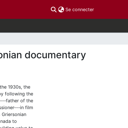
(current)
Se connecter
rsonian documentary
 the 1930s, the
y following the
---father of the
ioner---in film
 Griersonian
anada to