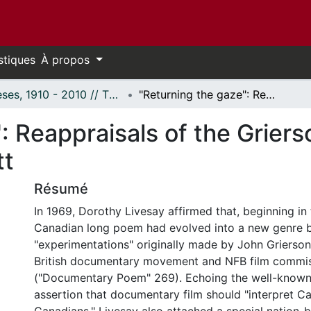
stiques
À propos
Thèses, 1910 - 2010 // Theses, 1910 - 2010
"Returning the gaze": Reappraisals of the Griersonian documentary in Livesay and Marlatt
": Reappraisals of the Grie
tt
Résumé
In 1969, Dorothy Livesay affirmed that, beginning in
Canadian long poem had evolved into a new genre b
"experimentations" originally made by John Grierson
British documentary movement and NFB film commiss
("Documentary Poem" 269). Echoing the well-known
assertion that documentary film should "interpret C