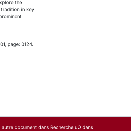
explore the
tradition in key
prominent
01, page: 0124.
un autre document dans Recherche uO dans