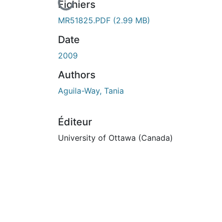
En cours de chargement...
Fichiers
MR51825.PDF
(2.99 MB)
Date
2009
Authors
Aguila-Way, Tania
Éditeur
University of Ottawa (Canada)