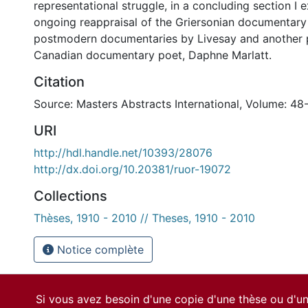
representational struggle, in a concluding section I 
ongoing reappraisal of the Griersonian documentary 
postmodern documentaries by Livesay and another 
Canadian documentary poet, Daphne Marlatt.
Citation
Source: Masters Abstracts International, Volume: 48-
URI
http://hdl.handle.net/10393/28076
http://dx.doi.org/10.20381/ruor-19072
Collections
Thèses, 1910 - 2010 // Theses, 1910 - 2010
Notice complète
Si vous avez besoin d'une copie d'une thèse ou d'