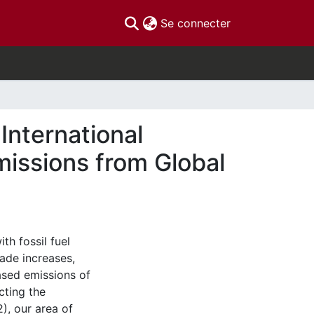
(current)
Se connecter
International
issions from Global
th fossil fuel
ade increases,
eased emissions of
cting the
), our area of