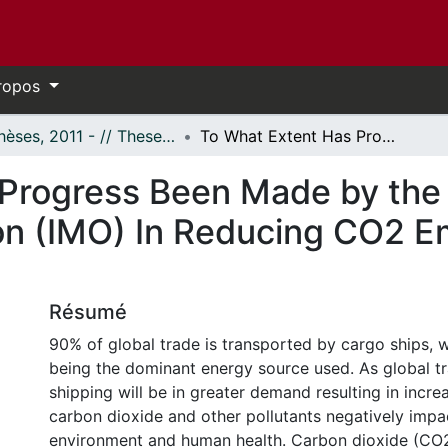
ropos
- Thèses, 2011 - // Theses, 2011 -
To What Extent Has Progress Been Made by the International Maritime Organization (IMO) In Reducing CO2 Emissions from Global Shipping?
Progress Been Made by the 
on (IMO) In Reducing CO2 Em
Résumé
90% of global trade is transported by cargo ships, wi
being the dominant energy source used. As global tr
shipping will be in greater demand resulting in incr
carbon dioxide and other pollutants negatively impa
environment and human health. Carbon dioxide (CO2