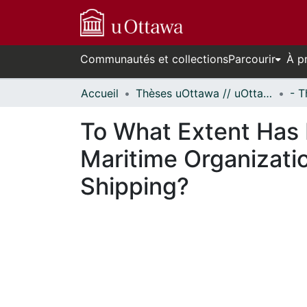
Communautés et collections
Parcourir
À p
Accueil
Thèses uOttawa // uOttawa Theses
To What Extent Has 
Maritime Organizati
Shipping?