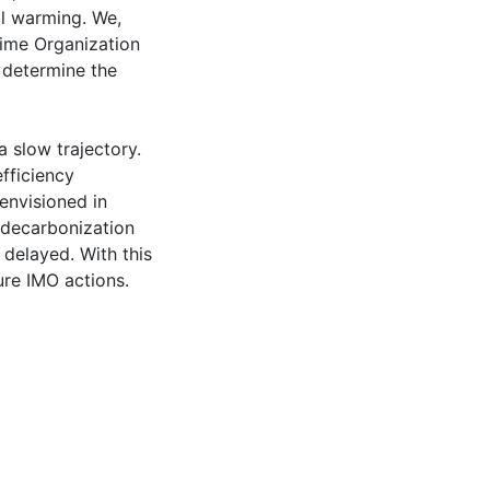
al warming. We,
itime Organization
 determine the
a slow trajectory.
fficiency
envisioned in
 decarbonization
 delayed. With this
re IMO actions.