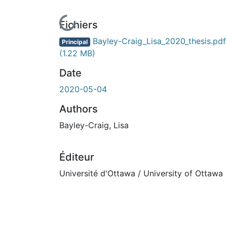
En cours de chargement...
Fichiers
Bayley-Craig_Lisa_2020_thesis.pdf
Principal
(1.22 MB)
Date
2020-05-04
Authors
Bayley-Craig, Lisa
Éditeur
Université d'Ottawa / University of Ottawa