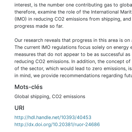
interest, is the number one contributing gas to glob
therefore, examine the role of the International Mar
(IMO) in reducing CO2 emissions from shipping, and
progress made so far.
Our research reveals that progress in this area is on 
The current IMO regulations focus solely on energy e
measures that do not appear to be as successful as 
reducing CO2 emissions. In addition, the concept of
of the sector, which would lead to zero emissions, is
in mind, we provide recommendations regarding futu
Mots-clés
Global shipping
,
CO2 emissions
URI
http://hdl.handle.net/10393/40453
http://dx.doi.org/10.20381/ruor-24686