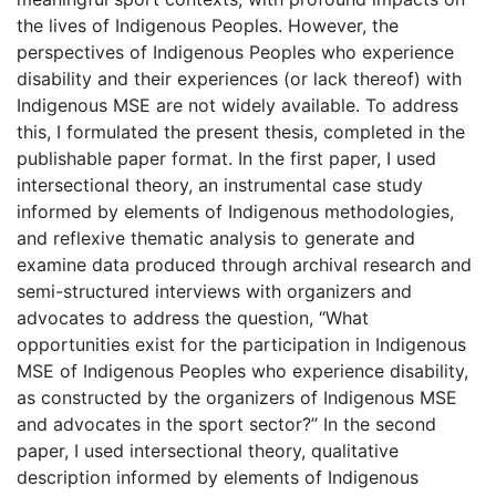
the lives of Indigenous Peoples. However, the
perspectives of Indigenous Peoples who experience
disability and their experiences (or lack thereof) with
Indigenous MSE are not widely available. To address
this, I formulated the present thesis, completed in the
publishable paper format. In the first paper, I used
intersectional theory, an instrumental case study
informed by elements of Indigenous methodologies,
and reflexive thematic analysis to generate and
examine data produced through archival research and
semi-structured interviews with organizers and
advocates to address the question, “What
opportunities exist for the participation in Indigenous
MSE of Indigenous Peoples who experience disability,
as constructed by the organizers of Indigenous MSE
and advocates in the sport sector?” In the second
paper, I used intersectional theory, qualitative
description informed by elements of Indigenous