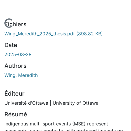
En cours de chargement...
Fichiers
Wing_Meredith_2025_thesis.pdf
(898.82 KB)
Date
2025-08-28
Authors
Wing, Meredith
Éditeur
Université d'Ottawa | University of Ottawa
Résumé
Indigenous multi-sport events (MSE) represent
meaningful sport contexts, with profound impacts on