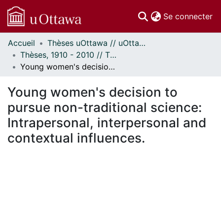
(c
Se connecter
Accueil
Thèses uOttawa // uOttawa Theses
Communautés
Thèses, 1910 - 2010 // Theses, 1910 - 2010
et collections
Young women's decision to pursue non-traditional science: Intrapersonal, interpersonal and contextual influences.
Parcourir
Statistiques
Young women's decision to
À propos
pursue non-traditional science:
Intrapersonal, interpersonal and
contextual influences.