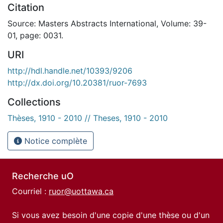
Citation
Source: Masters Abstracts International, Volume: 39-
01, page: 0031.
URI
http://hdl.handle.net/10393/9206
http://dx.doi.org/10.20381/ruor-7693
Collections
Thèses, 1910 - 2010 // Theses, 1910 - 2010
Notice complète
Recherche uO
Courriel :
ruor@uottawa.ca
Si vous avez besoin d'une copie d'une thèse ou d'un