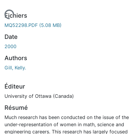
 de chargement...
Fichiers
MQ52298.PDF
(5.08 MB)
Date
2000
Authors
Gill, Kelly.
Éditeur
University of Ottawa (Canada)
Résumé
Much research has been conducted on the issue of the
under-representation of women in math, science and
engineering careers. This research has largely focused