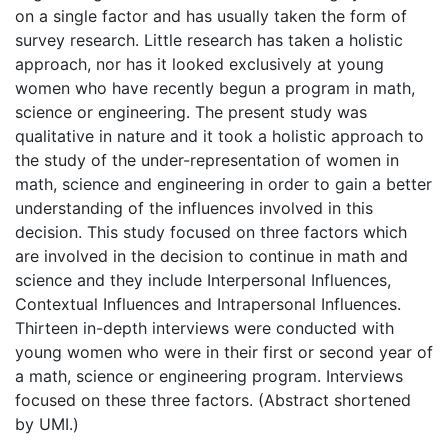
on a single factor and has usually taken the form of
survey research. Little research has taken a holistic
approach, nor has it looked exclusively at young
women who have recently begun a program in math,
science or engineering. The present study was
qualitative in nature and it took a holistic approach to
the study of the under-representation of women in
math, science and engineering in order to gain a better
understanding of the influences involved in this
decision. This study focused on three factors which
are involved in the decision to continue in math and
science and they include Interpersonal Influences,
Contextual Influences and Intrapersonal Influences.
Thirteen in-depth interviews were conducted with
young women who were in their first or second year of
a math, science or engineering program. Interviews
focused on these three factors. (Abstract shortened
by UMI.)