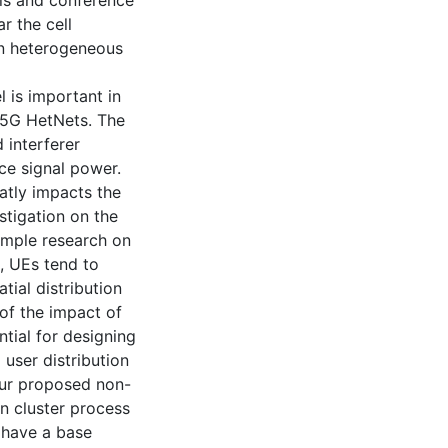
lls and conference
r the cell
in heterogeneous
 is important in
 5G HetNets. The
 interferer
ce signal power.
atly impacts the
stigation on the
 ample research on
s, UEs tend to
tial distribution
 of the impact of
ntial for designing
 user distribution
 Our proposed non-
on cluster process
 have a base