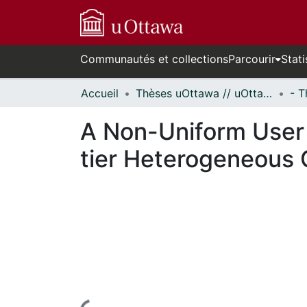
Communautés et collections
Parcourir
Stati
Accueil
Thèses uOttawa // uOttawa Theses
A Non-Uniform User 
tier Heterogeneous 