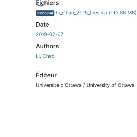
En cours de chargement...
Fichiers
Li_Chao_2019_thesis.pdf
(3.86 MB)
Principal
Date
2019-02-07
Authors
Li, Chao
Éditeur
Université d'Ottawa / University of Ottawa