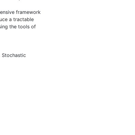
ehensive framework
uce a tractable
ing the tools of
,
Stochastic