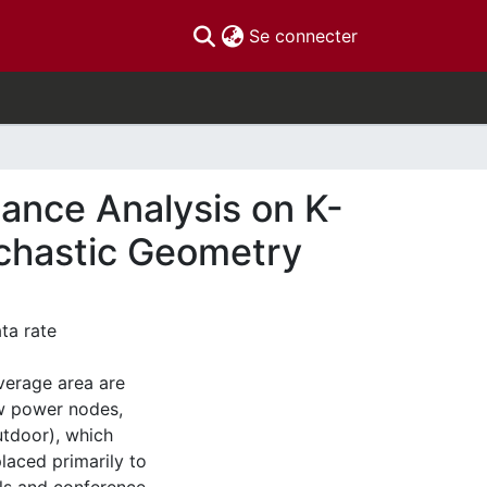
(current)
Se connecter
mance Analysis on K-
ochastic Geometry
ata rate
verage area are
ow power nodes,
utdoor), which
aced primarily to