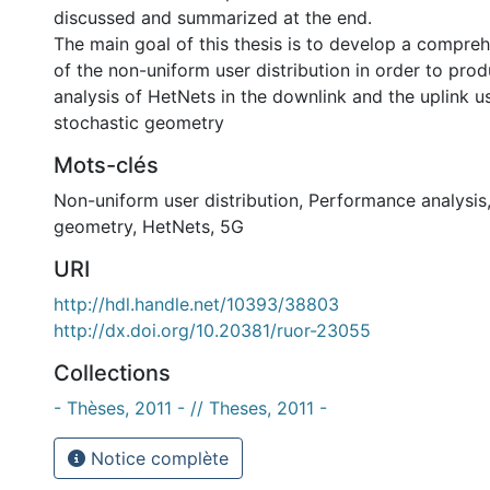
discussed and summarized at the end.
The main goal of this thesis is to develop a compr
of the non-uniform user distribution in order to prod
analysis of HetNets in the downlink and the uplink us
stochastic geometry
Mots-clés
Non-uniform user distribution
,
Performance analysis
geometry
,
HetNets
,
5G
URI
http://hdl.handle.net/10393/38803
http://dx.doi.org/10.20381/ruor-23055
Collections
- Thèses, 2011 - // Theses, 2011 -
Notice complète