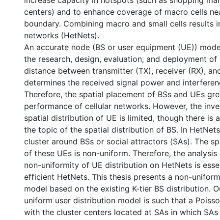
increase capacity in hotspots (such as shopping ma
centers) and to enhance coverage of macro cells nea
boundary. Combining macro and small cells results 
networks (HetNets).
An accurate node (BS or user equipment (UE)) model
the research, design, evaluation, and deployment of
distance between transmitter (TX), receiver (RX), and
determines the received signal power and interferen
Therefore, the spatial placement of BSs and UEs gre
performance of cellular networks. However, the inve
spatial distribution of UE is limited, though there is
the topic of the spatial distribution of BS. In HetNet
cluster around BSs or social attractors (SAs). The spa
of these UEs is non-uniform. Therefore, the analysis
non-uniformity of UE distribution on HetNets is esse
efficient HetNets. This thesis presents a non-uniform
model based on the existing K-tier BS distribution.
uniform user distribution model is such that a Poiss
with the cluster centers located at SAs in which SAs