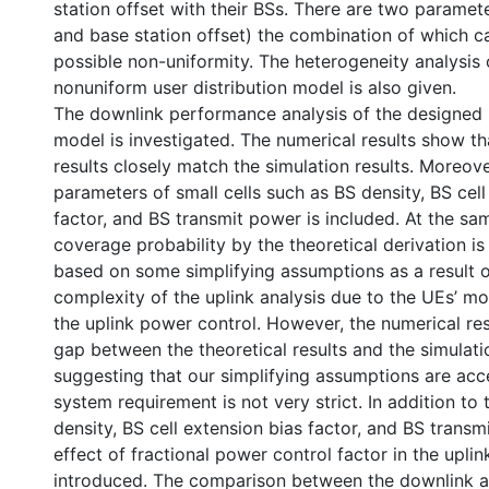
station offset with their BSs. There are two paramete
and base station offset) the combination of which 
possible non-uniformity. The heterogeneity analysis
nonuniform user distribution model is also given.
The downlink performance analysis of the designed
model is investigated. The numerical results show th
results closely match the simulation results. Moreove
parameters of small cells such as BS density, BS cell
factor, and BS transmit power is included. At the sam
coverage probability by the theoretical derivation is
based on some simplifying assumptions as a result 
complexity of the uplink analysis due to the UEs’ mo
the uplink power control. However, the numerical re
gap between the theoretical results and the simulatio
suggesting that our simplifying assumptions are acce
system requirement is not very strict. In addition to 
density, BS cell extension bias factor, and BS transm
effect of fractional power control factor in the uplink
introduced. The comparison between the downlink an