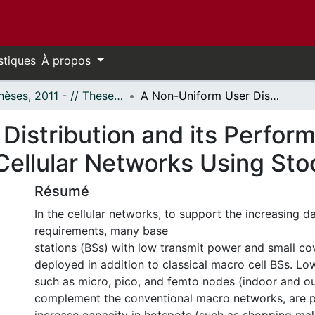
stiques
À propos
- Thèses, 2011 - // Theses, 2011 -
A Non-Uniform User Distribution and its Performance Analysis on K-tier Heterogeneous Cellular Networks Using Stochastic Geometry
Distribution and its Perfor
Cellular Networks Using St
Résumé
In the cellular networks, to support the increasing d
requirements, many base
stations (BSs) with low transmit power and small co
deployed in addition to classical macro cell BSs. L
such as micro, pico, and femto nodes (indoor and o
complement the conventional macro networks, are pl