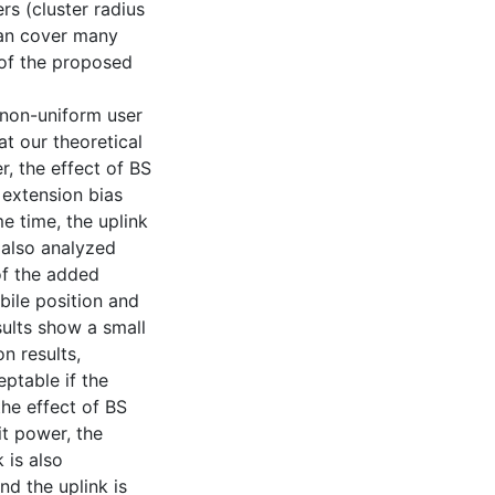
rs (cluster radius
can cover many
 of the proposed
 non-uniform user
at our theoretical
r, the effect of BS
 extension bias
e time, the uplink
 also analyzed
of the added
bile position and
sults show a small
n results,
ptable if the
the effect of BS
it power, the
 is also
d the uplink is