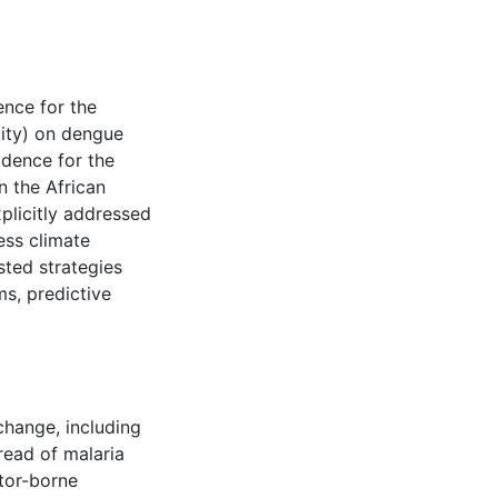
ence for the
lity) on dengue
idence for the
n the African
xplicitly addressed
ess climate
ted strategies
ms, predictive
change, including
pread of malaria
tor-borne