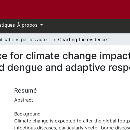
stiques
À propos
Publications par les auteurs d'uOttawa publiés par BioMed Central // uOttawa authored publications from BioMed Central
Charting the evidence for climate change impacts on the global spread of malaria and dengue and adaptive responses: a scoping review of reviews
e for climate change impact
nd dengue and adaptive resp
Résumé
Abstract
Background
Climate change is expected to alter the global footp
infectious diseases, particularly vector-borne disea