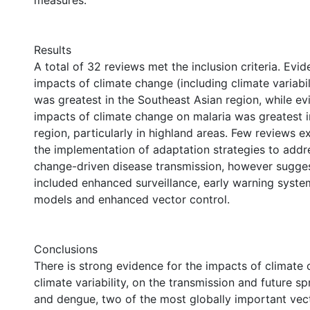
measures.
Results
A total of 32 reviews met the inclusion criteria. Evid
impacts of climate change (including climate variabi
was greatest in the Southeast Asian region, while ev
impacts of climate change on malaria was greatest i
region, particularly in highland areas. Few reviews e
the implementation of adaptation strategies to addr
change-driven disease transmission, however sugges
included enhanced surveillance, early warning syste
models and enhanced vector control.
Conclusions
There is strong evidence for the impacts of climate 
climate variability, on the transmission and future s
and dengue, two of the most globally important vec