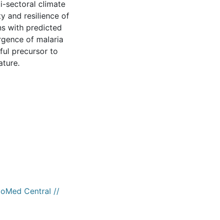
i-sectoral climate
y and resilience of
ns with predicted
rgence of malaria
ful precursor to
ature.
ioMed Central //