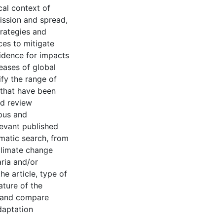
al context of
ission and spread,
rategies and
ces to mitigate
vidence for impacts
eases of global
fy the range of
 that have been
ed review
opus and
levant published
ematic search, from
climate change
aria and/or
he article, type of
ature of the
y and compare
daptation