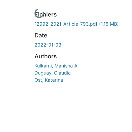
En cours de chargement...
Fichiers
12992_2021_Article_793.pdf
(1.16 MB)
Date
2022-01-03
Authors
Kulkarni, Manisha A.
Duguay, Claudia
Ost, Katarina