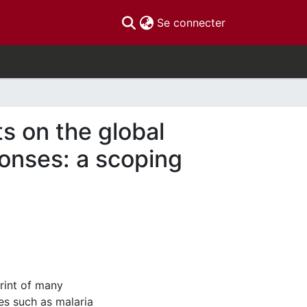
(current)
Se connecter
s on the global
onses: a scoping
rint of many
ses such as malaria