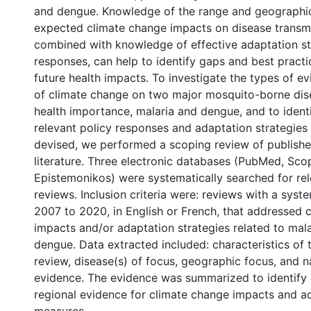
and dengue. Knowledge of the range and geographic
expected climate change impacts on disease transm
combined with knowledge of effective adaptation st
responses, can help to identify gaps and best practi
future health impacts. To investigate the types of e
of climate change on two major mosquito-borne dis
health importance, malaria and dengue, and to identi
relevant policy responses and adaptation strategies
devised, we performed a scoping review of publish
literature. Three electronic databases (PubMed, Sc
Epistemonikos) were systematically searched for re
reviews. Inclusion criteria were: reviews with a syst
2007 to 2020, in English or French, that addressed 
impacts and/or adaptation strategies related to mal
dengue. Data extracted included: characteristics of t
review, disease(s) of focus, geographic focus, and n
evidence. The evidence was summarized to identif
regional evidence for climate change impacts and a