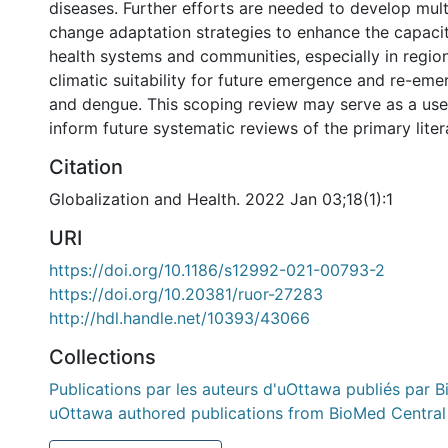
diseases. Further efforts are needed to develop mult
change adaptation strategies to enhance the capacit
health systems and communities, especially in regio
climatic suitability for future emergence and re-eme
and dengue. This scoping review may serve as a use
inform future systematic reviews of the primary liter
Citation
Globalization and Health. 2022 Jan 03;18(1):1
URI
https://doi.org/10.1186/s12992-021-00793-2
https://doi.org/10.20381/ruor-27283
http://hdl.handle.net/10393/43066
Collections
Publications par les auteurs d'uOttawa publiés par B
uOttawa authored publications from BioMed Central