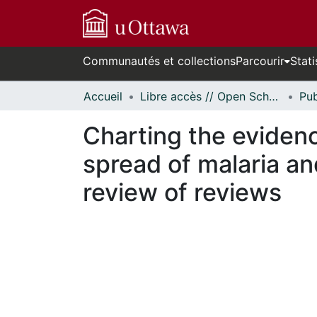
Communautés et collections
Parcourir
Stati
Accueil
Libre accès // Open Scholarship
Charting the evidenc
spread of malaria a
review of reviews