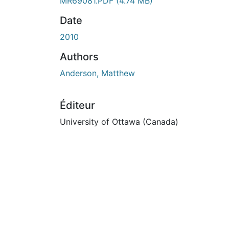
MR69081.PDF
(4.74 MB)
Date
2010
Authors
Anderson, Matthew
Éditeur
University of Ottawa (Canada)