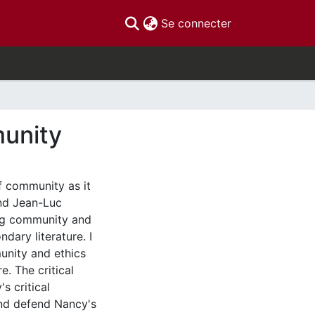
(current)
Se connecter
unity
f community as it
and Jean-Luc
ing community and
ndary literature. I
unity and ethics
e. The critical
s critical
 and defend Nancy's