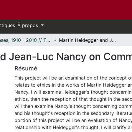
stiques
À propos
Thèses, 1910 - 2010 // Theses, 1910 - 2010
Martin Heidegger and Jean-Luc Nancy on Community
nd Jean-Luc Nancy on Comm
Résumé
This project will be an examination of the concept o
relates to ethics in the works of Martin Heidegger 
Nancy. I will examine Heidegger's thought concern
ethics, then the reception of that thought in the seco
will then examine Nancy's thought concerning comm
and his thought's reception in the secondary literatur
portion of this project will be an evaluation of Nancy'
relationship with Heidegger's thought. I will clarify