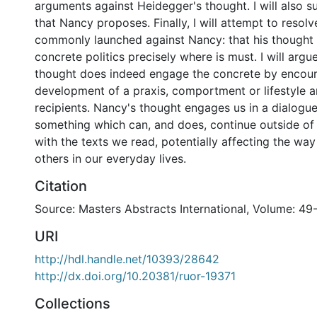
arguments against Heidegger's thought. I will also s
that Nancy proposes. Finally, I will attempt to resolv
commonly launched against Nancy: that his thought 
concrete politics precisely where is must. I will argu
thought does indeed engage the concrete by encour
development of a praxis, comportment or lifestyle a
recipients. Nancy's thought engages us in a dialogue
something which can, and does, continue outside of 
with the texts we read, potentially affecting the way
others in our everyday lives.
Citation
Source: Masters Abstracts International, Volume: 49-
URI
http://hdl.handle.net/10393/28642
http://dx.doi.org/10.20381/ruor-19371
Collections