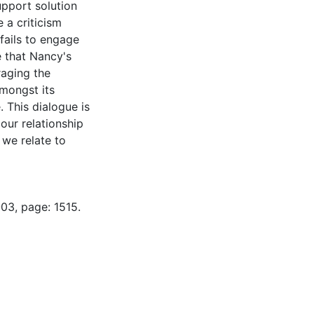
upport solution
e a criticism
fails to engage
e that Nancy's
aging the
mongst its
. This dialogue is
our relationship
 we relate to
03, page: 1515.