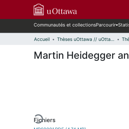
Communautés et collections
Parcourir
Stati
Accueil
Thèses uOttawa // uOttawa Theses
Martin Heidegger a
En cours de chargement...
Fichiers