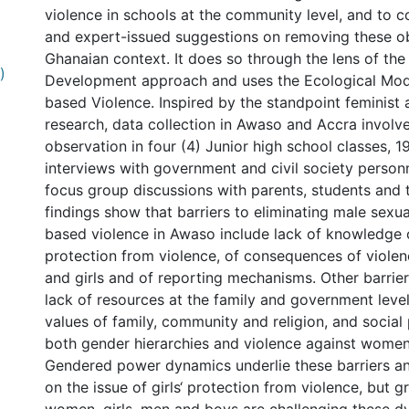
violence in schools at the community level, and to 
and expert-issued suggestions on removing these ob
Ghanaian context. It does so through the lens of th
)
Development approach and uses the Ecological Mod
based Violence. Inspired by the standpoint feminist
research, data collection in Awaso and Accra invol
observation in four (4) Junior high school classes, 19
interviews with government and civil society personn
focus group discussions with parents, students and 
findings show that barriers to eliminating male sexu
based violence in Awaso include lack of knowledge of
protection from violence, of consequences of viol
and girls and of reporting mechanisms. Other barrier
lack of resources at the family and government levels
values of family, community and religion, and social
both gender hierarchies and violence against women 
Gendered power dynamics underlie these barriers a
on the issue of girls‘ protection from violence, but 