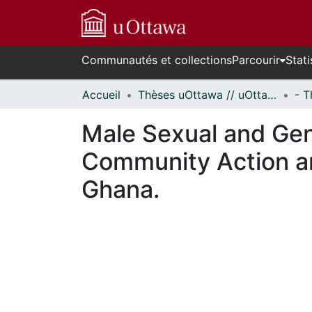
Communautés et collections
Parcourir
Stati
Accueil
Thèses uOttawa // uOttawa Theses
Male Sexual and Gen
Community Action an
Ghana.