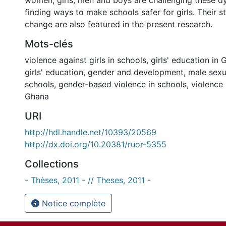
women, girls, men and boys are challenging these 
finding ways to make schools safer for girls. Their st
change are also featured in the present research.
Mots-clés
violence against girls in schools
,
girls' education in
girls' education
,
gender and development
,
male sexu
schools
,
gender-based violence in schools
,
violence 
Ghana
URI
http://hdl.handle.net/10393/20569
http://dx.doi.org/10.20381/ruor-5355
Collections
- Thèses, 2011 - // Theses, 2011 -
Notice complète