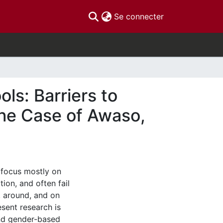
(current)
Se connecter
ls: Barriers to
he Case of Awaso,
n focus mostly on
ion, and often fail
, around, and on
sent research is
and gender-based