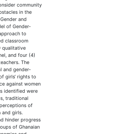
consider community
stacles in the
e Gender and
el of Gender-
 approach to
ved classroom
 qualitative
el, and four (4)
teachers. The
al and gender-
 girls‘ rights to
ence against women
s identified were
, traditional
 perceptions of
and girls.
nd hinder progress
groups of Ghanaian