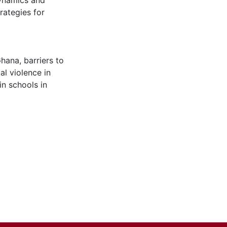
dynamics and
rategies for
 Ghana
,
barriers to
al violence in
in schools in