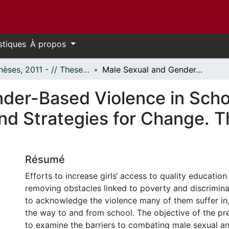
stiques
À propos
- Thèses, 2011 - // Theses, 2011 -
Male Sexual and Gender-Based Violence in Schools: Barriers to Community Action and Strategies for Change. The Case of Awaso, Ghana.
der-Based Violence in Schoo
d Strategies for Change. T
Résumé
Efforts to increase girls‘ access to quality educatio
removing obstacles linked to poverty and discriminat
to acknowledge the violence many of them suffer in
the way to and from school. The objective of the pre
to examine the barriers to combating male sexual 