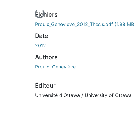
En cours de chargement...
Fichiers
Proulx_Genevieve_2012_Thesis.pdf
(1.98 MB
Date
2012
Authors
Proulx, Geneviève
Éditeur
Université d'Ottawa / University of Ottawa