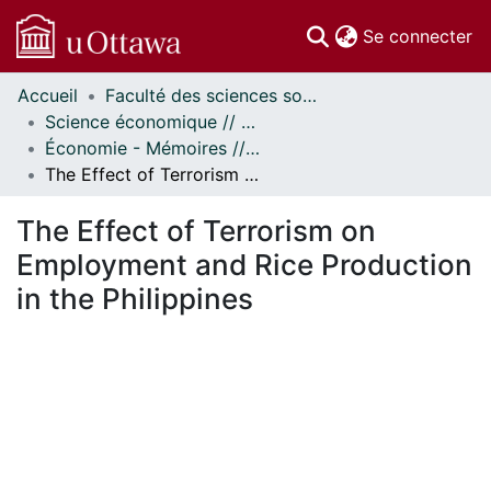
(c
Se connecter
Accueil
Faculté des sciences sociales // Faculty of Social Sciences
Communautés
Science économique // Economics
et collections
Économie - Mémoires // Economics - Research Papers
Parcourir
The Effect of Terrorism on Employment and Rice Production in the Philippines
Statistiques
À propos
The Effect of Terrorism on
Employment and Rice Production
in the Philippines