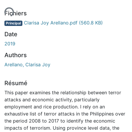
ent...
Fichiers
Clarisa Joy Arellano.pdf
(560.8 KB)
Principal
Date
2019
Authors
Arellano, Clarisa Joy
Résumé
This paper examines the relationship between terror
attacks and economic activity, particularly
employment and rice production. I rely on an
exhaustive list of terror attacks in the Philippines over
the period 2008 to 2017 to identify the economic
impacts of terrorism. Using province level data, the