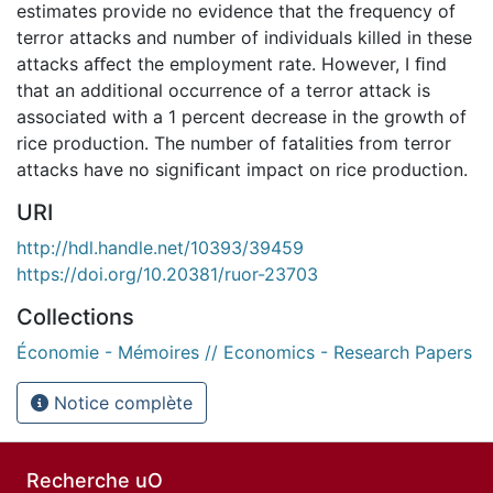
estimates provide no evidence that the frequency of
terror attacks and number of individuals killed in these
attacks aﬀect the employment rate. However, I ﬁnd
that an additional occurrence of a terror attack is
associated with a 1 percent decrease in the growth of
rice production. The number of fatalities from terror
attacks have no signiﬁcant impact on rice production.
URI
http://hdl.handle.net/10393/39459
https://doi.org/10.20381/ruor-23703
Collections
Économie - Mémoires // Economics - Research Papers
Notice complète
Recherche uO