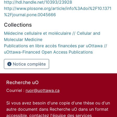
http://hdl.handle.net/10393/23928
http://www.plosone.org/article/info%3Adoi%2F10.1371
%2Fjournal.pone.0045666
Collections
Médecine cellulaire et moléculaire // Cellular and
Molecular Medicine
Publications en libre accès financées par uOttawa //
uOttawa-Financed Open Access Publications
Notice complète
Recherche uO
Courriel :
ruor@uottawa.ca
Si vous avez besoin d'une copie d'une thèse ou d'un
autre document dans Recherche uO dans un format
accessible, contactez l'équipe des
services