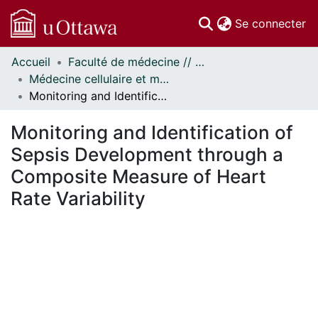
(c
Se connecter
Accueil
Faculté de médecine // Faculty of Medicine
Communautés
Médecine cellulaire et moléculaire // Cellular and Molecular Medicine
et collections
Monitoring and Identification of Sepsis Development through a Composite Measure of Heart Rate Variability
Parcourir
Statistiques
Monitoring and Identification of
À propos
Sepsis Development through a
Composite Measure of Heart
Rate Variability
En cours de chargement...