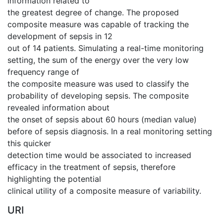
information related to
the greatest degree of change. The proposed
composite measure was capable of tracking the
development of sepsis in 12
out of 14 patients. Simulating a real-time monitoring
setting, the sum of the energy over the very low
frequency range of
the composite measure was used to classify the
probability of developing sepsis. The composite
revealed information about
the onset of sepsis about 60 hours (median value)
before of sepsis diagnosis. In a real monitoring setting
this quicker
detection time would be associated to increased
efficacy in the treatment of sepsis, therefore
highlighting the potential
clinical utility of a composite measure of variability.
URI