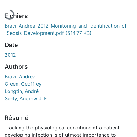
Fichiers
Bravi_Andrea_2012_Monitoring_and_Identification_of
_Sepsis_Development.pdf
(514.77 KB)
Date
2012
Authors
Bravi, Andrea
Green, Geoffrey
Longtin, André
Seely, Andrew J. E.
Résumé
Tracking the physiological conditions of a patient
developing infection is of utmost importance to