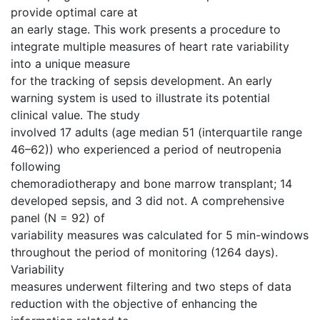
provide optimal care at
an early stage. This work presents a procedure to
integrate multiple measures of heart rate variability
into a unique measure
for the tracking of sepsis development. An early
warning system is used to illustrate its potential
clinical value. The study
involved 17 adults (age median 51 (interquartile range
46–62)) who experienced a period of neutropenia
following
chemoradiotherapy and bone marrow transplant; 14
developed sepsis, and 3 did not. A comprehensive
panel (N = 92) of
variability measures was calculated for 5 min-windows
throughout the period of monitoring (1264 days).
Variability
measures underwent filtering and two steps of data
reduction with the objective of enhancing the