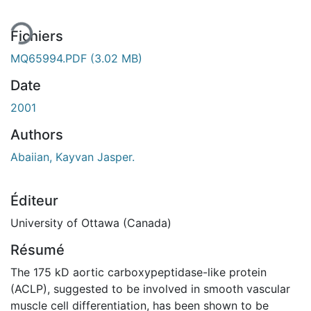
Fichiers
MQ65994.PDF
(3.02 MB)
Date
2001
Authors
Abaiian, Kayvan Jasper.
Éditeur
University of Ottawa (Canada)
Résumé
The 175 kD aortic carboxypeptidase-like protein
(ACLP), suggested to be involved in smooth vascular
muscle cell differentiation, has been shown to be