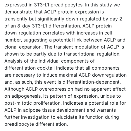
expressed in 3T3-L1 preadipocytes. In this study we
demonstrate that ACLP protein expression is
transiently but significantly down-regulated by day 2
of an 8-day 3T3-L1 differentiation. ACLP protein
down-regulation correlates with increases in cell
number, suggesting a potential link between ACLP and
clonal expansion. The transient modulation of ACLP is
shown to be partly due to transcriptional regulation.
Analysis of the individual components of
differentiation cocktail indicate that all components
are necessary to induce maximal ACLP downregulation
and, as such, this event is differentiation-dependent.
Although ACLP overexpression had no apparent effect
on adipogenesis, its pattern of expression, unique to
post-mitotic proliferation, indicates a potential role for
ACLP in adipose tissue development and warrants
further investigation to elucidate its function during
preadipocyte differentiation.