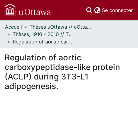
(c
Se connecter
Accueil
Thèses uOttawa // uOttawa Theses
Communautés
Thèses, 1910 - 2010 // Theses, 1910 - 2010
et collections
Regulation of aortic carboxypeptidase-like protein (ACLP) during 3T3-L1 adipogenesis.
Parcourir
Statistiques
Regulation of aortic
À propos
carboxypeptidase-like protein
(ACLP) during 3T3-L1
adipogenesis.
ment...