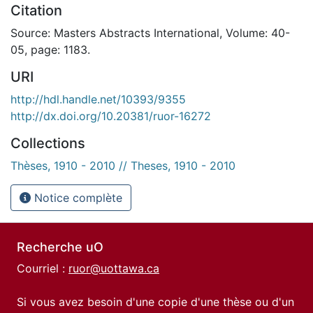
Citation
Source: Masters Abstracts International, Volume: 40-
05, page: 1183.
URI
http://hdl.handle.net/10393/9355
http://dx.doi.org/10.20381/ruor-16272
Collections
Thèses, 1910 - 2010 // Theses, 1910 - 2010
Notice complète
Recherche uO
Courriel :
ruor@uottawa.ca
Si vous avez besoin d'une copie d'une thèse ou d'un