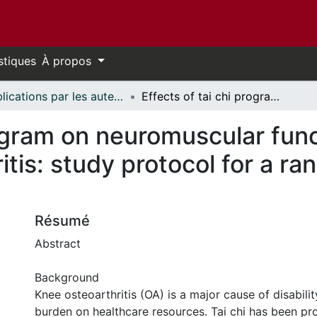
stiques
À propos
Publications par les auteurs d'uOttawa publiés par BioMed Central // uOttawa authored publications from BioMed Central
Effects of tai chi program on neuromuscular function for patients with knee osteoarthritis: study protocol for a randomized controlled trial
rogram on neuromuscular func
itis: study protocol for a r
Résumé
Abstract
Background
Knee osteoarthritis (OA) is a major cause of disabilit
burden on healthcare resources. Tai chi has been p