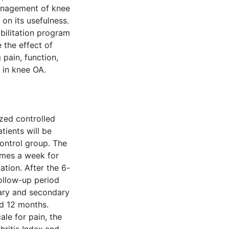
anagement of knee
on its usefulness.
abilitation program
 the effect of
pain, function,
 in knee OA.
ized controlled
tients will be
ontrol group. The
times a week for
ation. After the 6-
follow-up period
mary and secondary
nd 12 months.
le for pain, the