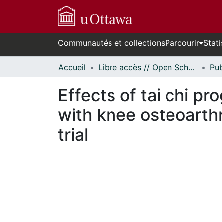
Communautés et collections
Parcourir
Stati
Accueil
Libre accès // Open Scholarship
Effects of tai chi p
with knee osteoarthr
trial