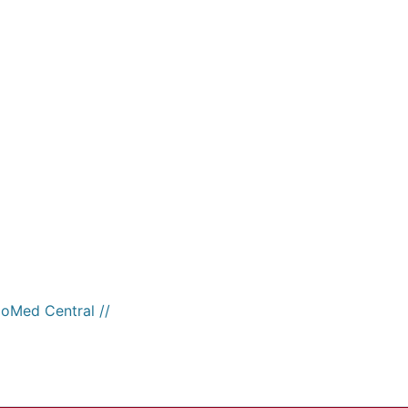
ioMed Central //