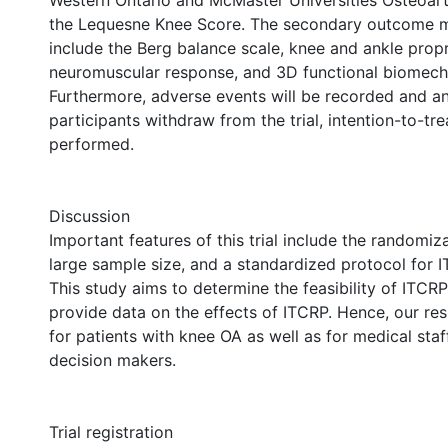
Western Ontario and McMaster Universities Osteoarth
the Lequesne Knee Score. The secondary outcome m
include the Berg balance scale, knee and ankle prop
neuromuscular response, and 3D functional biomech
Furthermore, adverse events will be recorded and an
participants withdraw from the trial, intention-to-tre
performed.
Discussion
Important features of this trial include the randomiz
large sample size, and a standardized protocol for 
This study aims to determine the feasibility of ITCR
provide data on the effects of ITCRP. Hence, our resu
for patients with knee OA as well as for medical sta
decision makers.
Trial registration