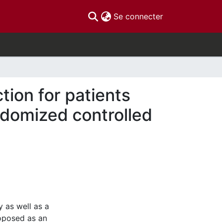
(current)
Se connecter
tion for patients
andomized controlled
y as well as a
roposed as an