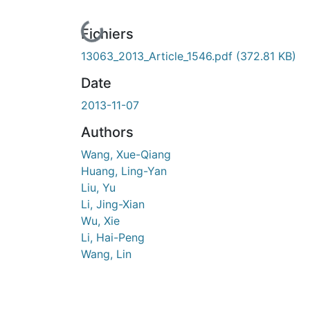
En cours de chargement...
Fichiers
13063_2013_Article_1546.pdf
(372.81 KB)
Date
2013-11-07
Authors
Wang, Xue-Qiang
Huang, Ling-Yan
Liu, Yu
Li, Jing-Xian
Wu, Xie
Li, Hai-Peng
Wang, Lin