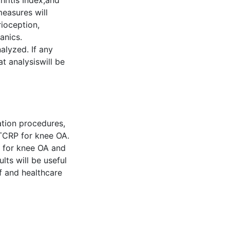
ritis Index,and
easures will
rioception,
anics.
alyzed. If any
at analysiswill be
ation procedures,
ITCRP for knee OA.
P for knee OA and
lts will be useful
ff and healthcare