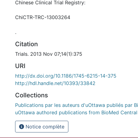
Chinese Clinical Trial Registry:
ChiCTR-TRC-13003264
.
Citation
Trials. 2013 Nov 07;14(1):375
URI
http://dx.doi.org/10.1186/1745-6215-14-375
http://hdl.handle.net/10393/33842
Collections
Publications par les auteurs d'uOttawa publiés par B
uOttawa authored publications from BioMed Central
Notice complète