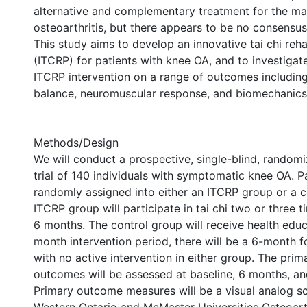
alternative and complementary treatment for the m
osteoarthritis, but there appears to be no consensus 
This study aims to develop an innovative tai chi reh
(ITCRP) for patients with knee OA, and to investigate
ITCRP intervention on a range of outcomes including 
balance, neuromuscular response, and biomechanics
Methods/Design
We will conduct a prospective, single-blind, random
trial of 140 individuals with symptomatic knee OA. Pa
randomly assigned into either an ITCRP group or a c
ITCRP group will participate in tai chi two or three 
6 months. The control group will receive health educ
month intervention period, there will be a 6-month 
with no active intervention in either group. The pri
outcomes will be assessed at baseline, 6 months, a
Primary outcome measures will be a visual analog sca