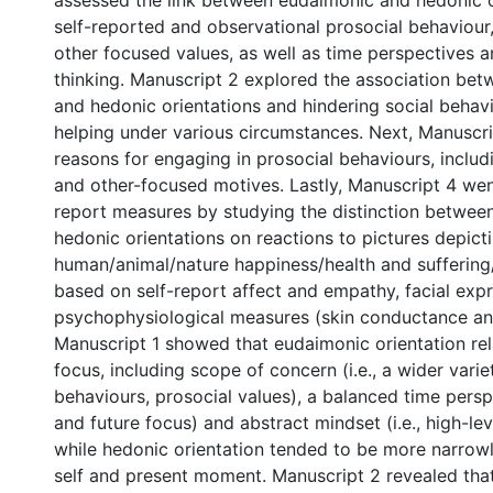
assessed the link between eudaimonic and hedonic o
self-reported and observational prosocial behaviour
other focused values, as well as time perspectives a
thinking. Manuscript 2 explored the association be
and hedonic orientations and hindering social behav
helping under various circumstances. Next, Manuscr
reasons for engaging in prosocial behaviours, includ
and other-focused motives. Lastly, Manuscript 4 we
report measures by studying the distinction betwe
hedonic orientations on reactions to pictures depict
human/animal/nature happiness/health and sufferin
based on self-report affect and empathy, facial exp
psychophysiological measures (skin conductance and
Manuscript 1 showed that eudaimonic orientation rel
focus, including scope of concern (i.e., a wider varie
behaviours, prosocial values), a balanced time persp
and future focus) and abstract mindset (i.e., high-lev
while hedonic orientation tended to be more narrow
self and present moment. Manuscript 2 revealed tha