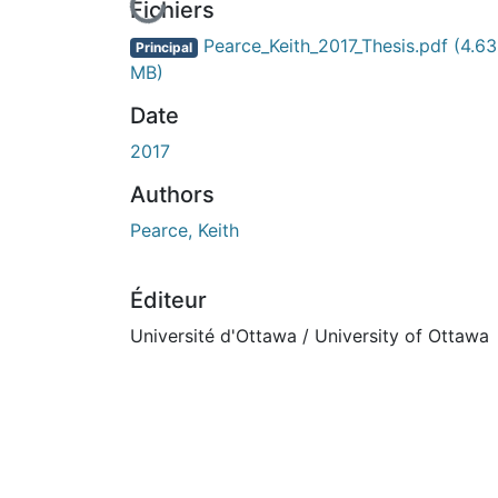
En cours de chargement...
Fichiers
Pearce_Keith_2017_Thesis.pdf
(4.63
Principal
MB)
Date
2017
Authors
Pearce, Keith
Éditeur
Université d'Ottawa / University of Ottawa