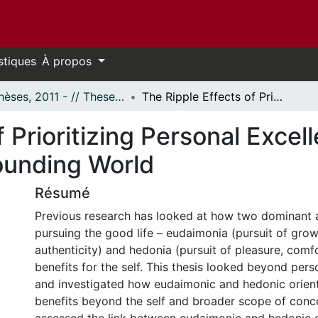
stiques
À propos
- Thèses, 2011 - // Theses, 2011 -
The Ripple Effects of Prioritizing Personal Excellence or Pleasure: Impacts on the Surrounding World
 Prioritizing Personal Excel
ounding World
Résumé
Previous research has looked at how two dominant
pursuing the good life – eudaimonia (pursuit of grow
authenticity) and hedonia (pursuit of pleasure, comfo
benefits for the self. This thesis looked beyond pers
and investigated how eudaimonic and hedonic orient
benefits beyond the self and broader scope of conc