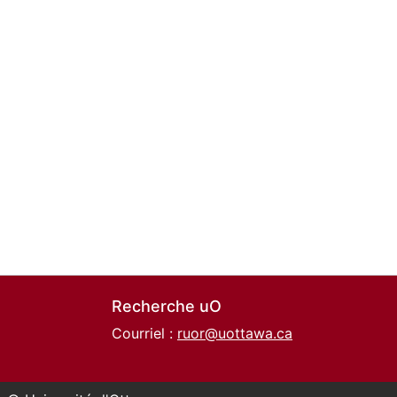
Recherche uO
Courriel :
ruor@uottawa.ca