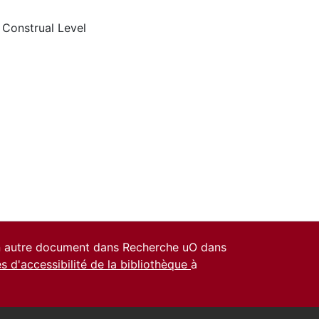
,
Construal Level
un autre document dans Recherche uO dans
es d'accessibilité de la bibliothèque
à