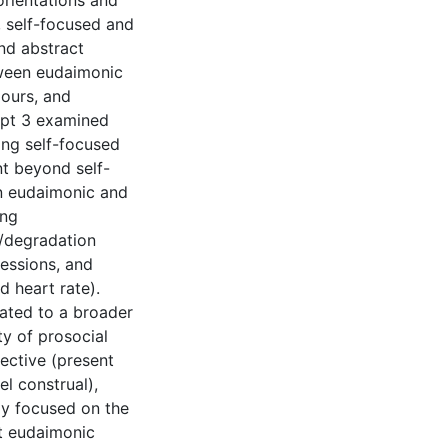
rientations and
, self-focused and
nd abstract
tween eudaimonic
iours, and
ipt 3 examined
ing self-focused
nt beyond self-
en eudaimonic and
ing
g/degradation
ressions, and
 heart rate).
ated to a broader
ty of prosocial
ective (present
el construal),
ly focused on the
t eudaimonic