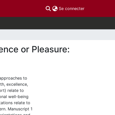
(current)
Se connecter
lence or Pleasure:
 approaches to
th, excellence,
rt) relate to
onal well-being
ations relate to
ern. Manuscript 1