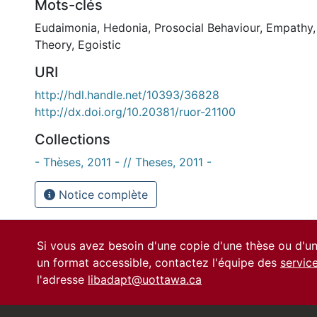
Mots-clés
Eudaimonia
,
Hedonia
,
Prosocial Behaviour
,
Empathy
Theory
,
Egoistic
URI
http://hdl.handle.net/10393/36828
http://dx.doi.org/10.20381/ruor-21100
Collections
- Thèses, 2011 - // Theses, 2011 -
Notice complète
Si vous avez besoin d'une copie d'une thèse ou d'
un format accessible, contactez l'équipe des
servic
l'adresse
libadapt@uottawa.ca