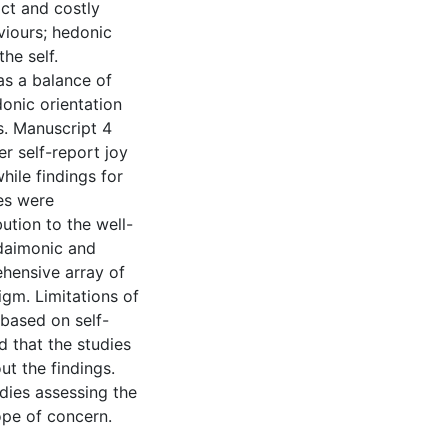
act and costly
viours; hedonic
he self.
as a balance of
donic orientation
s. Manuscript 4
r self-report joy
hile findings for
es were
ution to the well-
udaimonic and
hensive array of
igm. Limitations of
 based on self-
d that the studies
ut the findings.
dies assessing the
pe of concern.