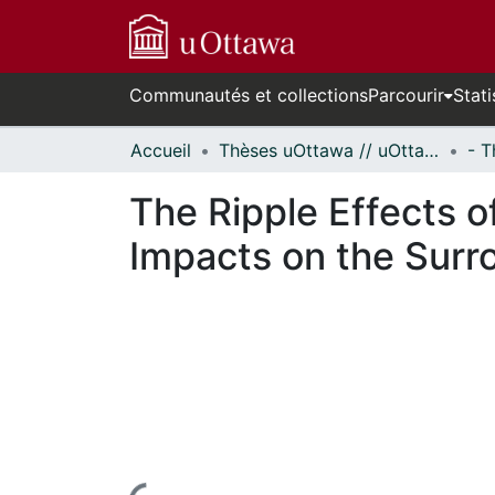
Communautés et collections
Parcourir
Stati
Accueil
Thèses uOttawa // uOttawa Theses
The Ripple Effects of
Impacts on the Surr