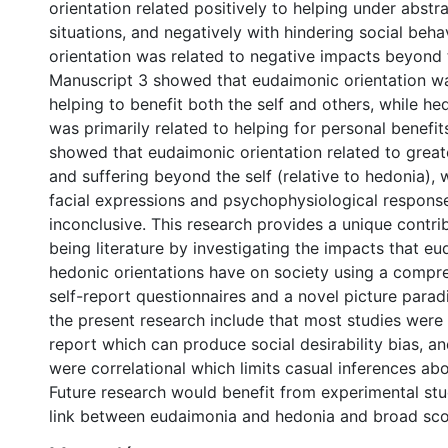
orientation related positively to helping under abstr
situations, and negatively with hindering social beha
orientation was related to negative impacts beyond t
Manuscript 3 showed that eudaimonic orientation w
helping to benefit both the self and others, while he
was primarily related to helping for personal benefit
showed that eudaimonic orientation related to greate
and suffering beyond the self (relative to hedonia), w
facial expressions and psychophysiological respons
inconclusive. This research provides a unique contrib
being literature by investigating the impacts that e
hedonic orientations have on society using a compre
self-report questionnaires and a novel picture parad
the present research include that most studies were
report which can produce social desirability bias, an
were correlational which limits casual inferences abo
Future research would benefit from experimental stu
link between eudaimonia and hedonia and broad sco