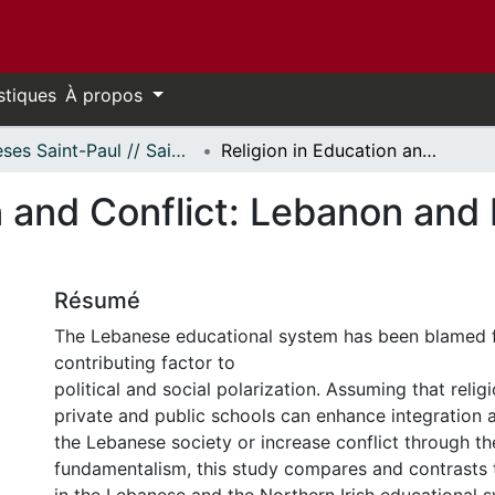
stiques
À propos
Thèses Saint-Paul // Saint Paul Theses
Religion in Education and Conflict: Lebanon and Northern Ireland Compared
n and Conflict: Lebanon and 
Résumé
The Lebanese educational system has been blamed f
contributing factor to
political and social polarization. Assuming that reli
private and public schools can enhance integration 
the Lebanese society or increase conflict through t
fundamentalism, this study compares and contrasts th