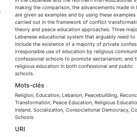
in the Lebanese and the Northern Irish educational 
making the comparison, the advancements made in N
)
are given as examples and by using these examples 
carried out in the framework of conflict transformat
theory and peace education approaches. Three majo
Lebanese educational system that arguably need to
include the existence of a majority of private confes
irresponsible use of education by religious communit
confessional schools to promote sectarianism; and 
religious education in both confessional and public
schools.
Mots-clés
Religion
,
Education
,
Lebanon
,
Peacebuilding
,
Reconci
Transformation
,
Peace Education
,
Religious Educati
Ireland
,
Socialization
,
Consociational Democracy
,
Co
Schools
URI