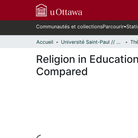
Communautés et collections
Parcourir
Stati
Accueil
Université Saint-Paul // Saint Paul University
Religion in Educatio
Compared