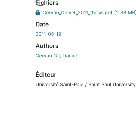
En cours de chargement...
Fichiers
Cervan_Daniel_2011_thesis.pdf
(2.38 MB
Date
2011-05-19
Authors
Cervan Gil, Daniel
Éditeur
Université Saint-Paul / Saint Paul University