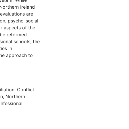
system. While
orthern Ireland
evaluations are
ion, psycho-social
r aspects of the
 be reformed
sional schools; the
ies in
the approach to
liation
,
Conflict
on
,
Northern
nfessional