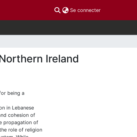
(current)
Se connecter
Northern Ireland
or being a
gion in Lebanese
and cohesion of
he propagation of
e role of religion