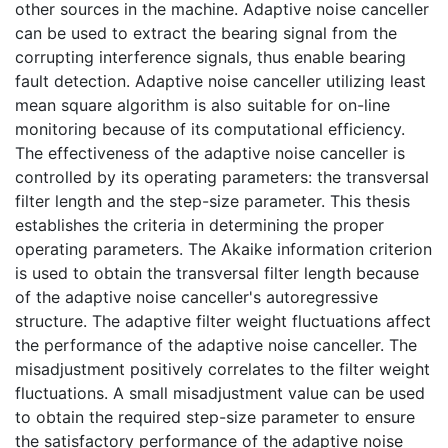
other sources in the machine. Adaptive noise canceller
can be used to extract the bearing signal from the
corrupting interference signals, thus enable bearing
fault detection. Adaptive noise canceller utilizing least
mean square algorithm is also suitable for on-line
monitoring because of its computational efficiency.
The effectiveness of the adaptive noise canceller is
controlled by its operating parameters: the transversal
filter length and the step-size parameter. This thesis
establishes the criteria in determining the proper
operating parameters. The Akaike information criterion
is used to obtain the transversal filter length because
of the adaptive noise canceller's autoregressive
structure. The adaptive filter weight fluctuations affect
the performance of the adaptive noise canceller. The
misadjustment positively correlates to the filter weight
fluctuations. A small misadjustment value can be used
to obtain the required step-size parameter to ensure
the satisfactory performance of the adaptive noise