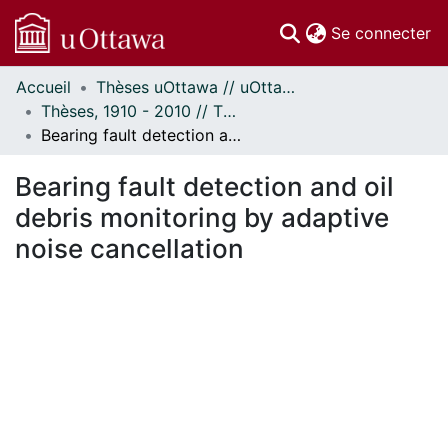
(c
Se connecter
Accueil
Thèses uOttawa // uOttawa Theses
Communautés
Thèses, 1910 - 2010 // Theses, 1910 - 2010
et collections
Bearing fault detection and oil debris monitoring by adaptive noise cancellation
Parcourir
Statistiques
Bearing fault detection and oil
À propos
debris monitoring by adaptive
noise cancellation