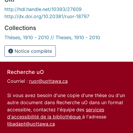
http://hdl.handle.net/10393/27609
http://dx.doi.org/10.20381/ruor-18797
Collections
Thèses, 1910 - 2010 // Theses, 1910 - 2010
Notice complète
Recherche uO
Courriel :
ruor@uottawa.ca
Si vous avez besoin d'une copie d'une thèse ou d'un
autre document dans Recherche uO dans un format
accessible, contactez l'équipe des
services
d'accessibilité de la bibliothèque
à l'adresse
libadapt@uottawa.ca