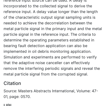
reference input source can be used. A delay is
incorporated to the collected signal to derive the
reference input. A delay value longer than the length
of the characteristic output signal sampling units is
needed to achieve the decorrelation between the
metal particle signal in the primary input and the metal
particle signal in the reference input. The criteria to
determine the operating parameters established in
bearing fault detection application can also be
implemented in oil debris monitoring application.
Simulation and experiments are performed to verify
that the adaptive noise canceller can effectively
remove the interfering periodic signals and reveal the
metal particle signal from the corrupted signal.
Citation
Source: Masters Abstracts International, Volume: 47-
01, page: 0570.
URI