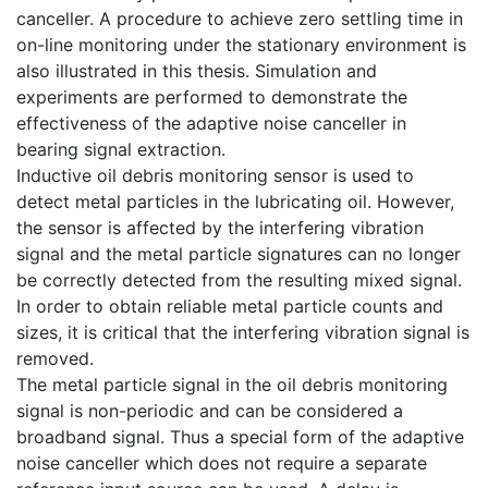
canceller. A procedure to achieve zero settling time in
on-line monitoring under the stationary environment is
also illustrated in this thesis. Simulation and
experiments are performed to demonstrate the
effectiveness of the adaptive noise canceller in
bearing signal extraction.
Inductive oil debris monitoring sensor is used to
detect metal particles in the lubricating oil. However,
the sensor is affected by the interfering vibration
signal and the metal particle signatures can no longer
be correctly detected from the resulting mixed signal.
In order to obtain reliable metal particle counts and
sizes, it is critical that the interfering vibration signal is
removed.
The metal particle signal in the oil debris monitoring
signal is non-periodic and can be considered a
broadband signal. Thus a special form of the adaptive
noise canceller which does not require a separate