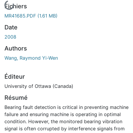
En cours de chargement...
Fichiers
MR41685.PDF
(1.61 MB)
Date
2008
Authors
Wang, Raymond Yi-Wen
Éditeur
University of Ottawa (Canada)
Résumé
Bearing fault detection is critical in preventing machine
failure and ensuring machine is operating in optimal
condition. However, the monitored bearing vibration
signal is often corrupted by interference signals from