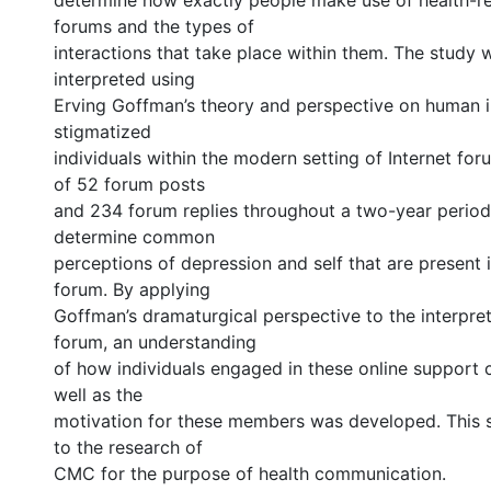
determine how exactly people make use of health-re
forums and the types of
interactions that take place within them. The study
interpreted using
Erving Goffman’s theory and perspective on human 
stigmatized
individuals within the modern setting of Internet for
of 52 forum posts
and 234 forum replies throughout a two-year perio
determine common
perceptions of depression and self that are present 
forum. By applying
Goffman’s dramaturgical perspective to the interpret
forum, an understanding
of how individuals engaged in these online support
well as the
motivation for these members was developed. This 
to the research of
CMC for the purpose of health communication.