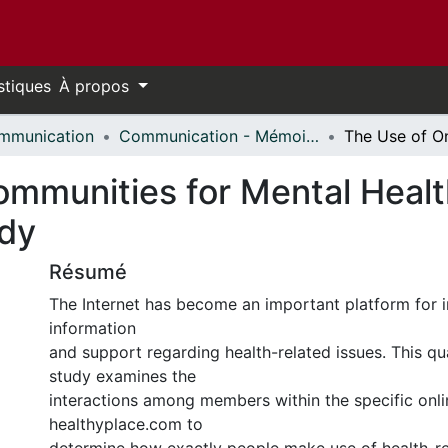
stiques
À propos
mmunication
Communication - Mémoires // Communication - Research Papers
ommunities for Mental Healt
udy
Résumé
The Internet has become an important platform for i
information
and support regarding health-related issues. This qu
study examines the
interactions among members within the specific on
healthyplace.com to