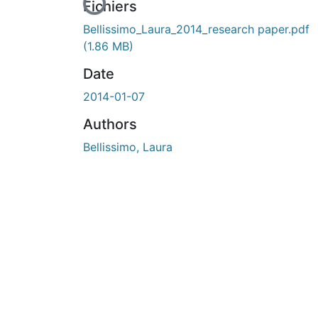
En cours de chargement...
Fichiers
Bellissimo_Laura_2014_research paper.pdf
(1.86 MB)
Date
2014-01-07
Authors
Bellissimo, Laura