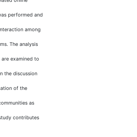
lated online
 was performed and
interaction among
ums. The analysis
d are examined to
in the discussion
ation of the
 communities as
study contributes