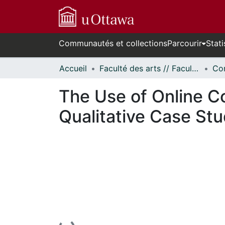
Communautés et collections
Parcourir
Stati
Accueil
Faculté des arts // Faculty of Arts
Co
The Use of Online C
Qualitative Case St