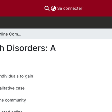
(current)
Se connecter
The Use of Online Communities for Mental Health Disorders: A Qualitative Case Study
h Disorders: A
ndividuals to gain
alitative case
line community