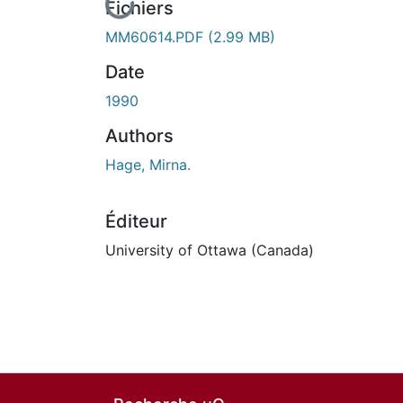
En cours de chargement...
Fichiers
MM60614.PDF
(2.99 MB)
Date
1990
Authors
Hage, Mirna.
Éditeur
University of Ottawa (Canada)