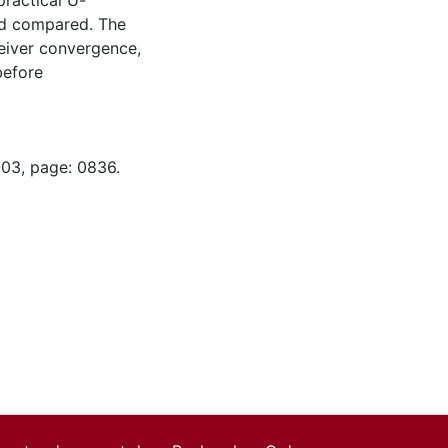
practical U-
and compared. The
ceiver convergence,
before
-03, page: 0836.