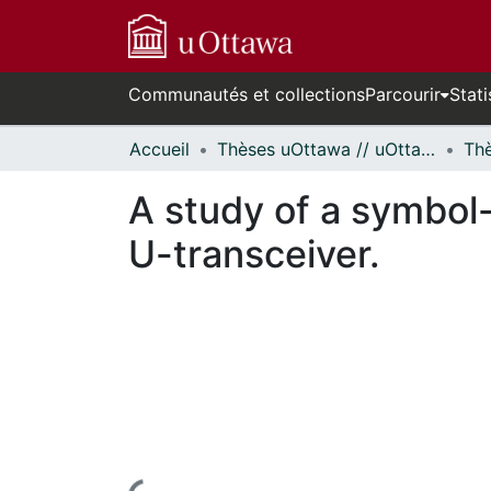
Communautés et collections
Parcourir
Stati
Accueil
Thèses uOttawa // uOttawa Theses
A study of a symbol-
U-transceiver.