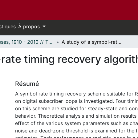
stiques
À propos
Thèses, 1910 - 2010 // Theses, 1910 - 2010
A study of a symbol-rate timing recovery algorithm for a digital ISDN U-transceiver.
rate timing recovery algorit
Résumé
A symbol rate timing recovery scheme suitable for 
on digital subscriber loops is investigated. Four tim
on this scheme are studied for steady-state and co
behavior. Theoretical analysis and simulation results
effect of the various system parameters such as chan
noise and dead-zone threshold is examined for the f