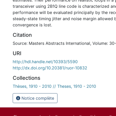
estimates. Their performance on realistic loops in a 
transceiver using 2B1Q line code is characterized 
performance will be evaluated principally by the re
steady-state timing jitter and noise margin allowed 
convergence is lost.
Citation
Source: Masters Abstracts International, Volume: 30
URI
http://hdl.handle.net/10393/5590
http://dx.doi.org/10.20381/ruor-10832
Collections
Thèses, 1910 - 2010 // Theses, 1910 - 2010
Notice complète