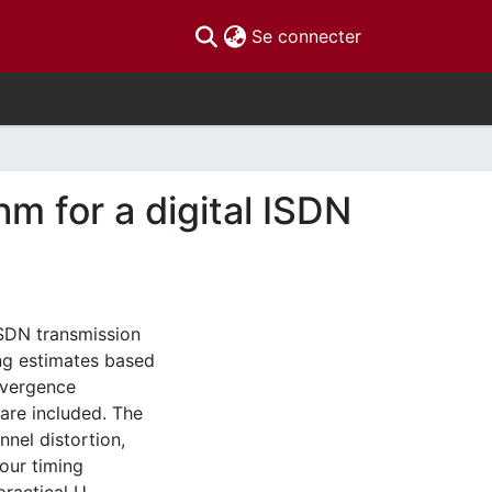
(current)
Se connecter
hm for a digital ISDN
ISDN transmission
ing estimates based
nvergence
 are included. The
nel distortion,
our timing