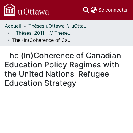
(c
Se connecter
Accueil
Thèses uOttawa // uOttawa Theses
Communautés
- Thèses, 2011 - // Theses, 2011 -
et collections
The (In)Coherence of Canadian Education Policy Regimes with the United Nations' Refugee Education Strategy
Parcourir
Statistiques
The (In)Coherence of Canadian
À propos
Education Policy Regimes with
the United Nations' Refugee
Education Strategy