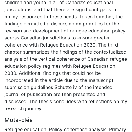
children and youth in all of Canada’s educational
jurisdictions; and that there are significant gaps in
policy responses to these needs. Taken together, the
findings permitted a discussion on priorities for the
revision and development of refugee education policy
across Canadian jurisdictions to ensure greater
coherence with Refugee Education 2030. The third
chapter summarizes the findings of the contextualized
analysis of the vertical coherence of Canadian refugee
education policy regimes with Refugee Education
2030. Additional findings that could not be
incorporated in the article due to the manuscript
submission guidelines Schutte iv of the intended
journal of publication are then presented and
discussed. The thesis concludes with reflections on my
research journey.
Mots-clés
Refugee education
,
Policy coherence analysis
,
Primary