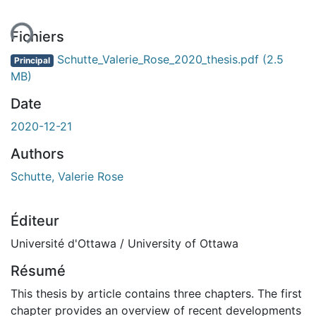
ent...
Fichiers
Schutte_Valerie_Rose_2020_thesis.pdf
(2.5
Principal
MB)
Date
2020-12-21
Authors
Schutte, Valerie Rose
Éditeur
Université d'Ottawa / University of Ottawa
Résumé
This thesis by article contains three chapters. The first
chapter provides an overview of recent developments