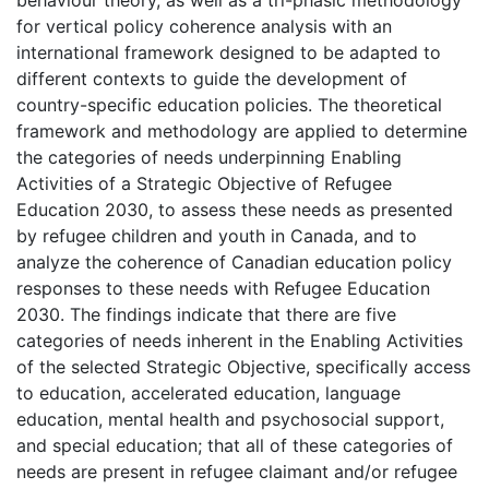
for vertical policy coherence analysis with an
international framework designed to be adapted to
different contexts to guide the development of
country-specific education policies. The theoretical
framework and methodology are applied to determine
the categories of needs underpinning Enabling
Activities of a Strategic Objective of Refugee
Education 2030, to assess these needs as presented
by refugee children and youth in Canada, and to
analyze the coherence of Canadian education policy
responses to these needs with Refugee Education
2030. The findings indicate that there are five
categories of needs inherent in the Enabling Activities
of the selected Strategic Objective, specifically access
to education, accelerated education, language
education, mental health and psychosocial support,
and special education; that all of these categories of
needs are present in refugee claimant and/or refugee