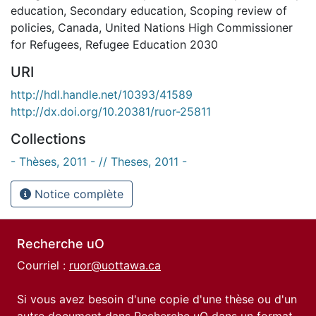
education
,
Secondary education
,
Scoping review of
policies
,
Canada
,
United Nations High Commissioner
for Refugees
,
Refugee Education 2030
URI
http://hdl.handle.net/10393/41589
http://dx.doi.org/10.20381/ruor-25811
Collections
- Thèses, 2011 - // Theses, 2011 -
Notice complète
Recherche uO
Courriel :
ruor@uottawa.ca
Si vous avez besoin d'une copie d'une thèse ou d'un