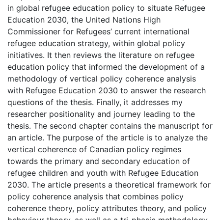
in global refugee education policy to situate Refugee
Education 2030, the United Nations High
Commissioner for Refugees’ current international
refugee education strategy, within global policy
initiatives. It then reviews the literature on refugee
education policy that informed the development of a
methodology of vertical policy coherence analysis
with Refugee Education 2030 to answer the research
questions of the thesis. Finally, it addresses my
researcher positionality and journey leading to the
thesis. The second chapter contains the manuscript for
an article. The purpose of the article is to analyze the
vertical coherence of Canadian policy regimes
towards the primary and secondary education of
refugee children and youth with Refugee Education
2030. The article presents a theoretical framework for
policy coherence analysis that combines policy
coherence theory, policy attributes theory, and policy
behaviour theory, as well as a tri-phasic methodology