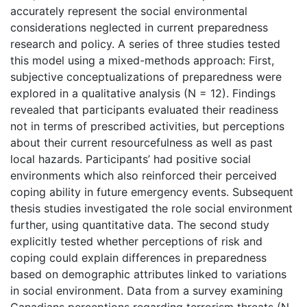
accurately represent the social environmental
considerations neglected in current preparedness
research and policy. A series of three studies tested
this model using a mixed-methods approach: First,
subjective conceptualizations of preparedness were
explored in a qualitative analysis (N = 12). Findings
revealed that participants evaluated their readiness
not in terms of prescribed activities, but perceptions
about their current resourcefulness as well as past
local hazards. Participants’ had positive social
environments which also reinforced their perceived
coping ability in future emergency events. Subsequent
thesis studies investigated the role social environment
further, using quantitative data. The second study
explicitly tested whether perceptions of risk and
coping could explain differences in preparedness
based on demographic attributes linked to variations
in social environment. Data from a survey examining
Canadians perceptions regarding terrorism threats (N