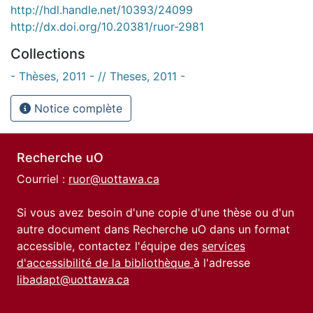
http://hdl.handle.net/10393/24099
http://dx.doi.org/10.20381/ruor-2981
Collections
- Thèses, 2011 - // Theses, 2011 -
Notice complète
Recherche uO
Courriel :
ruor@uottawa.ca
Si vous avez besoin d'une copie d'une thèse ou d'un
autre document dans Recherche uO dans un format
accessible, contactez l'équipe des
services
d'accessibilité de la bibliothèque
à l'adresse
libadapt@uottawa.ca