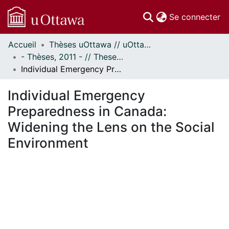
(c
Se connecter
Accueil
Thèses uOttawa // uOttawa Theses
Communautés
- Thèses, 2011 - // Theses, 2011 -
et collections
Individual Emergency Preparedness in Canada: Widening the Lens on the Social Environment
Parcourir
Statistiques
Individual Emergency
À propos
Preparedness in Canada:
Widening the Lens on the Social
Environment