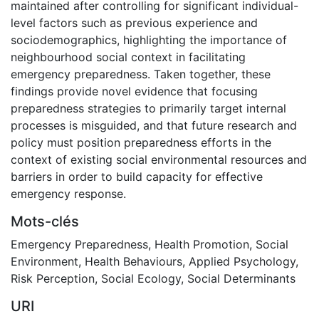
maintained after controlling for significant individual-
level factors such as previous experience and
sociodemographics, highlighting the importance of
neighbourhood social context in facilitating
emergency preparedness. Taken together, these
findings provide novel evidence that focusing
preparedness strategies to primarily target internal
processes is misguided, and that future research and
policy must position preparedness efforts in the
context of existing social environmental resources and
barriers in order to build capacity for effective
emergency response.
Mots-clés
Emergency Preparedness
,
Health Promotion
,
Social
Environment
,
Health Behaviours
,
Applied Psychology
,
Risk Perception
,
Social Ecology
,
Social Determinants
URI