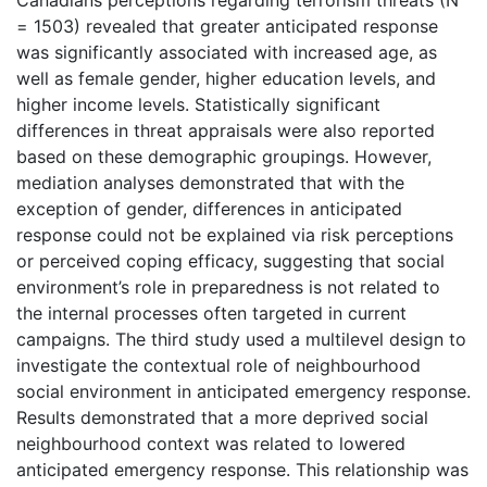
= 1503) revealed that greater anticipated response
was significantly associated with increased age, as
well as female gender, higher education levels, and
higher income levels. Statistically significant
differences in threat appraisals were also reported
based on these demographic groupings. However,
mediation analyses demonstrated that with the
exception of gender, differences in anticipated
response could not be explained via risk perceptions
or perceived coping efficacy, suggesting that social
environment’s role in preparedness is not related to
the internal processes often targeted in current
campaigns. The third study used a multilevel design to
investigate the contextual role of neighbourhood
social environment in anticipated emergency response.
Results demonstrated that a more deprived social
neighbourhood context was related to lowered
anticipated emergency response. This relationship was