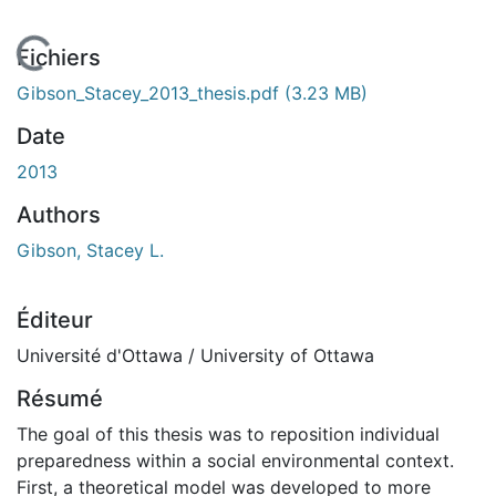
chargement...
Fichiers
Gibson_Stacey_2013_thesis.pdf
(3.23 MB)
Date
2013
Authors
Gibson, Stacey L.
Éditeur
Université d'Ottawa / University of Ottawa
Résumé
The goal of this thesis was to reposition individual
preparedness within a social environmental context.
First, a theoretical model was developed to more