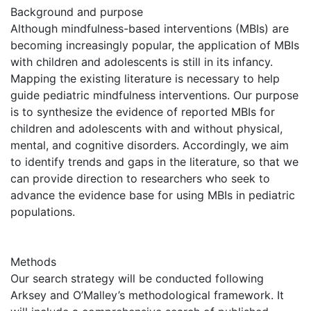
Background and purpose
Although mindfulness-based interventions (MBIs) are
becoming increasingly popular, the application of MBIs
with children and adolescents is still in its infancy.
Mapping the existing literature is necessary to help
guide pediatric mindfulness interventions. Our purpose
is to synthesize the evidence of reported MBIs for
children and adolescents with and without physical,
mental, and cognitive disorders. Accordingly, we aim
to identify trends and gaps in the literature, so that we
can provide direction to researchers who seek to
advance the evidence base for using MBIs in pediatric
populations.
Methods
Our search strategy will be conducted following
Arksey and O’Malley’s methodological framework. It