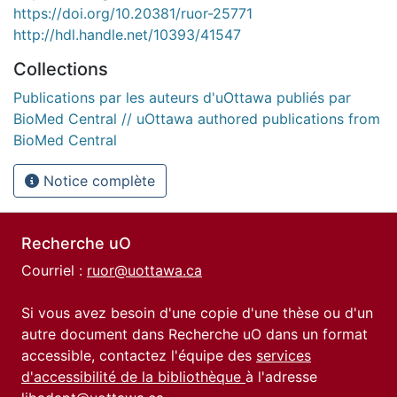
https://doi.org/10.20381/ruor-25771
http://hdl.handle.net/10393/41547
Collections
Publications par les auteurs d'uOttawa publiés par
BioMed Central // uOttawa authored publications from
BioMed Central
Notice complète
Recherche uO
Courriel :
ruor@uottawa.ca
Si vous avez besoin d'une copie d'une thèse ou d'un
autre document dans Recherche uO dans un format
accessible, contactez l'équipe des
services
d'accessibilité de la bibliothèque
à l'adresse