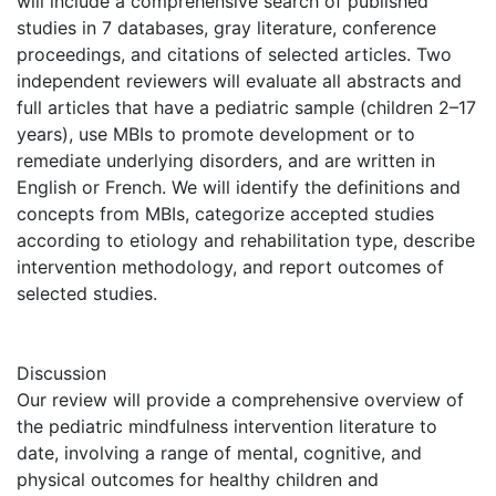
will include a comprehensive search of published
studies in 7 databases, gray literature, conference
proceedings, and citations of selected articles. Two
independent reviewers will evaluate all abstracts and
full articles that have a pediatric sample (children 2–17
years), use MBIs to promote development or to
remediate underlying disorders, and are written in
English or French. We will identify the definitions and
concepts from MBIs, categorize accepted studies
according to etiology and rehabilitation type, describe
intervention methodology, and report outcomes of
selected studies.
Discussion
Our review will provide a comprehensive overview of
the pediatric mindfulness intervention literature to
date, involving a range of mental, cognitive, and
physical outcomes for healthy children and