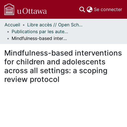
(c
Se connecter
Accueil
Libre accès // Open Scholarship
Communautés
Publications par les auteurs d'uOttawa publiés par BioMed Central // uOttawa authored publications from BioMed Central
et collections
Mindfulness-based interventions for children and adolescents across all settings: a scoping review protocol
Parcourir
Statistiques
Mindfulness-based interventions
À propos
for children and adolescents
across all settings: a scoping
review protocol