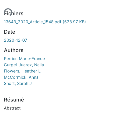
ent...
Fichiers
13643_2020_Article_1548.pdf
(528.97 KB)
Date
2020-12-07
Authors
Perrier, Marie-France
Gurgel-Juarez, Nalia
Flowers, Heather L
McCormick, Anna
Short, Sarah J
Résumé
Abstract