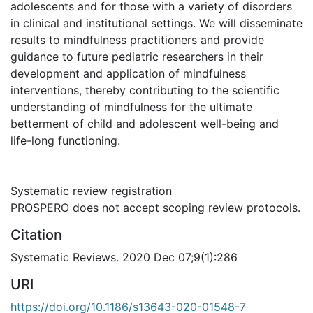
adolescents and for those with a variety of disorders
in clinical and institutional settings. We will disseminate
results to mindfulness practitioners and provide
guidance to future pediatric researchers in their
development and application of mindfulness
interventions, thereby contributing to the scientific
understanding of mindfulness for the ultimate
betterment of child and adolescent well-being and
life-long functioning.
Systematic review registration
PROSPERO does not accept scoping review protocols.
Citation
Systematic Reviews. 2020 Dec 07;9(1):286
URI
https://doi.org/10.1186/s13643-020-01548-7