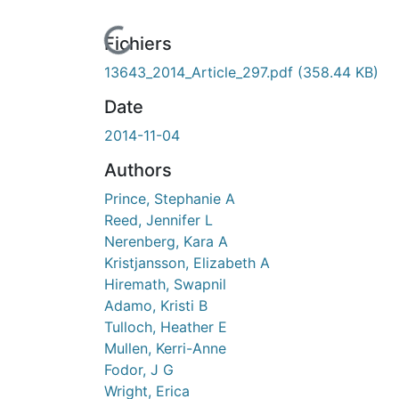
rs de chargement...
Fichiers
13643_2014_Article_297.pdf
(358.44 KB)
Date
2014-11-04
Authors
Prince, Stephanie A
Reed, Jennifer L
Nerenberg, Kara A
Kristjansson, Elizabeth A
Hiremath, Swapnil
Adamo, Kristi B
Tulloch, Heather E
Mullen, Kerri-Anne
Fodor, J G
Wright, Erica