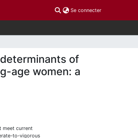
(current)
Se connecter
 determinants of
ing-age women: a
t meet current
erate-to-vigorous