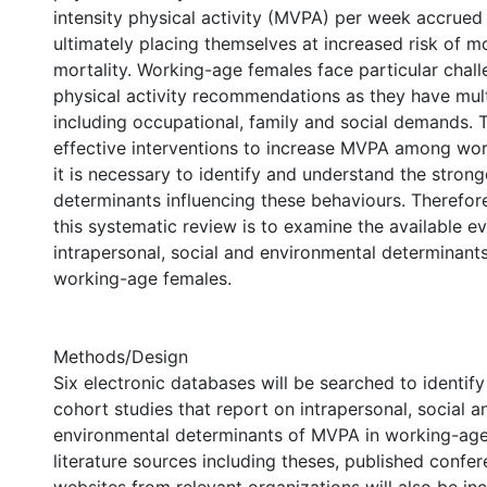
intensity physical activity (MVPA) per week accrued
ultimately placing themselves at increased risk of m
mortality. Working-age females face particular chal
physical activity recommendations as they have mul
including occupational, family and social demands. 
effective interventions to increase MVPA among wo
it is necessary to identify and understand the stron
determinants influencing these behaviours. Therefore
this systematic review is to examine the available ev
intrapersonal, social and environmental determina
working-age females.
Methods/Design
Six electronic databases will be searched to identify
cohort studies that report on intrapersonal, social a
environmental determinants of MVPA in working-age
literature sources including theses, published confe