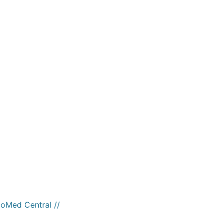
ioMed Central //