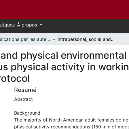
stiques
À propos
Publications par les auteurs d'uOttawa publiés par BioMed Central // uOttawa authored publications from BioMed Central
Intrapersonal, social and physical environmental determinants of moderate-to-vigorous physical activity in working-age women: a systematic review protocol
l and physical environmental
s physical activity in work
rotocol
Résumé
Abstract
Background
The majority of North American adult females do no
physical activity recommendations (150 min of mod