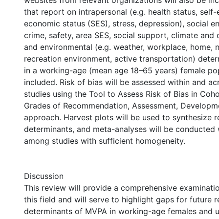
websites from relevant organizations will also be inc
that report on intrapersonal (e.g. health status, self-
economic status (SES), stress, depression), social e
crime, safety, area SES, social support, climate and ca
and environmental (e.g. weather, workplace, home, 
recreation environment, active transportation) det
in a working-age (mean age 18–65 years) female pop
included. Risk of bias will be assessed within and ac
studies using the Tool to Assess Risk of Bias in Coh
Grades of Recommendation, Assessment, Developme
approach. Harvest plots will be used to synthesize re
determinants, and meta-analyses will be conducted 
among studies with sufficient homogeneity.
Discussion
This review will provide a comprehensive examinatio
this field and will serve to highlight gaps for future 
determinants of MVPA in working-age females and u