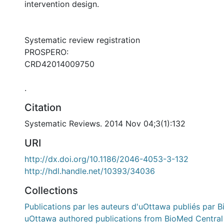
intervention design.
Systematic review registration
PROSPERO:
CRD42014009750
.
Citation
Systematic Reviews. 2014 Nov 04;3(1):132
URI
http://dx.doi.org/10.1186/2046-4053-3-132
http://hdl.handle.net/10393/34036
Collections
Publications par les auteurs d'uOttawa publiés par B
uOttawa authored publications from BioMed Central