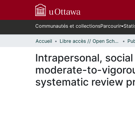
Communautés et collections
Parcourir
Stati
Accueil
Libre accès // Open Scholarship
Intrapersonal, socia
moderate-to-vigorou
systematic review p