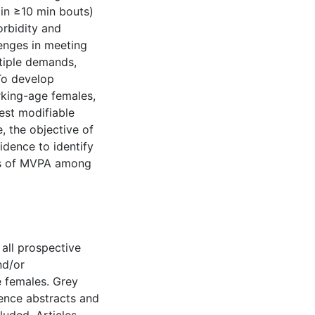
 in ≥10 min bouts)
orbidity and
lenges in meeting
tiple demands,
To develop
rking-age females,
gest modifiable
, the objective of
idence to identify
nts of MVPA among
 all prospective
nd/or
 females. Grey
rence abstracts and