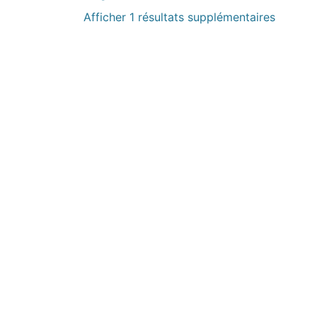
Afficher 1 résultats supplémentaires