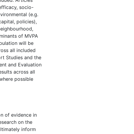
luded. Articles
efficacy, socio-
nvironmental (e.g.
pital, policies),
neighbourhood,
erminants of MVPA
ulation will be
ross all included
ort Studies and the
nt and Evaluation
sults across all
where possible
n of evidence in
research on the
ltimately inform