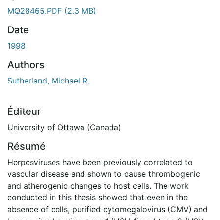
gement...
MQ28465.PDF
(2.3 MB)
Date
1998
Authors
Sutherland, Michael R.
Éditeur
University of Ottawa (Canada)
Résumé
Herpesviruses have been previously correlated to
vascular disease and shown to cause thrombogenic
and atherogenic changes to host cells. The work
conducted in this thesis showed that even in the
absence of cells, purified cytomegalovirus (CMV) and