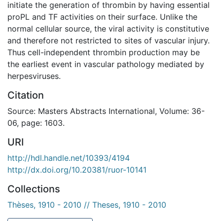
initiate the generation of thrombin by having essential
proPL and TF activities on their surface. Unlike the
normal cellular source, the viral activity is constitutive
and therefore not restricted to sites of vascular injury.
Thus cell-independent thrombin production may be
the earliest event in vascular pathology mediated by
herpesviruses.
Citation
Source: Masters Abstracts International, Volume: 36-
06, page: 1603.
URI
http://hdl.handle.net/10393/4194
http://dx.doi.org/10.20381/ruor-10141
Collections
Thèses, 1910 - 2010 // Theses, 1910 - 2010