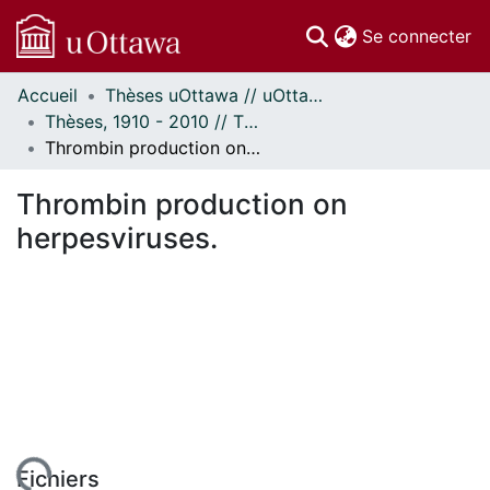
(c
Se connecter
Accueil
Thèses uOttawa // uOttawa Theses
Communautés
Thèses, 1910 - 2010 // Theses, 1910 - 2010
et collections
Thrombin production on herpesviruses.
Parcourir
Statistiques
Thrombin production on
À propos
herpesviruses.
Fichiers