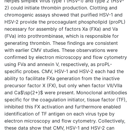
herpes simplex virus type 1 (HSV-1) and type 2 (HSV-
2) could initiate thrombin production. Clotting and
chromogenic assays showed that purified HSV-1 and
HSV-2 provide the procoagulant phospholipid (proPL)
necessary for assembly of factors Xa (FXa) and Va
(FVa) into prothrombinase, which is responsible for
generating thrombin. These findings are consistent
with earlier CMV studies. These observations were
confirmed by electron microscopy and flow cytometry
using FVa and annexin V, respectively, as proPL-
specific probes. CMV, HSV-1 and HSV-2 each had the
ability to facilitate FXa generation from the inactive
precursor factor X (FX), but only when factor VII/VIIa
and Ca$\sp{2+}$ were present. Monoclonal antibodies
specific for the coagulation initiator, tissue factor (TF),
inhibited this FX activation and furthermore enabled
identification of TF antigen on each virus type by
electron microscopy and flow cytometry. Collectively,
these data show that CMV, HSV-1 and HSV-2 can