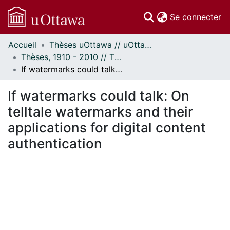
(c
Se connecter
Accueil
Thèses uOttawa // uOttawa Theses
Communautés
Thèses, 1910 - 2010 // Theses, 1910 - 2010
et collections
If watermarks could talk: On telltale watermarks and their applications for digital content authentication
Parcourir
Statistiques
If watermarks could talk: On
À propos
telltale watermarks and their
applications for digital content
authentication