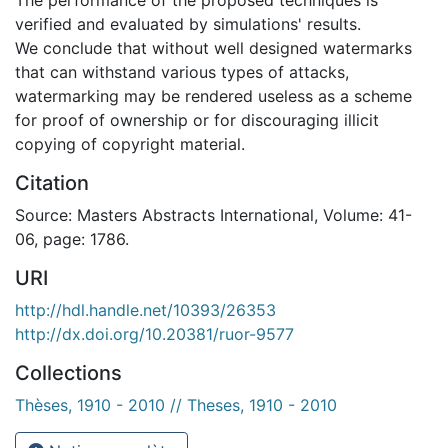
verified and evaluated by simulations' results.
We conclude that without well designed watermarks
that can withstand various types of attacks,
watermarking may be rendered useless as a scheme
for proof of ownership or for discouraging illicit
copying of copyright material.
Citation
Source: Masters Abstracts International, Volume: 41-
06, page: 1786.
URI
http://hdl.handle.net/10393/26353
http://dx.doi.org/10.20381/ruor-9577
Collections
Thèses, 1910 - 2010 // Theses, 1910 - 2010