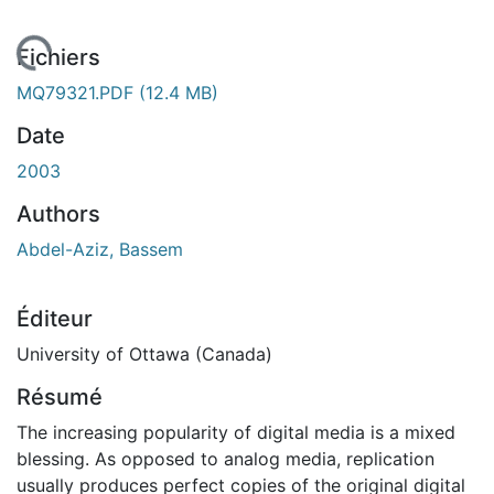
chargement...
Fichiers
MQ79321.PDF
(12.4 MB)
Date
2003
Authors
Abdel-Aziz, Bassem
Éditeur
University of Ottawa (Canada)
Résumé
The increasing popularity of digital media is a mixed
blessing. As opposed to analog media, replication
usually produces perfect copies of the original digital