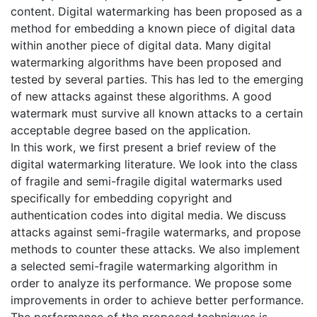
content. Digital watermarking has been proposed as a
method for embedding a known piece of digital data
within another piece of digital data. Many digital
watermarking algorithms have been proposed and
tested by several parties. This has led to the emerging
of new attacks against these algorithms. A good
watermark must survive all known attacks to a certain
acceptable degree based on the application.
In this work, we first present a brief review of the
digital watermarking literature. We look into the class
of fragile and semi-fragile digital watermarks used
specifically for embedding copyright and
authentication codes into digital media. We discuss
attacks against semi-fragile watermarks, and propose
methods to counter these attacks. We also implement
a selected semi-fragile watermarking algorithm in
order to analyze its performance. We propose some
improvements in order to achieve better performance.
The performance of the proposed techniques is