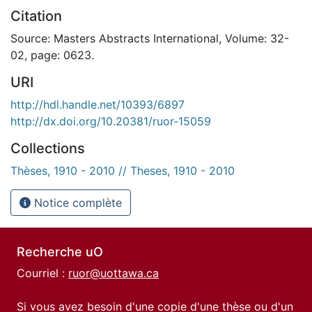
Citation
Source: Masters Abstracts International, Volume: 32-
02, page: 0623.
URI
http://hdl.handle.net/10393/6897
http://dx.doi.org/10.20381/ruor-15059
Collections
Thèses, 1910 - 2010 // Theses, 1910 - 2010
Notice complète
Recherche uO
Courriel :
ruor@uottawa.ca
Si vous avez besoin d'une copie d'une thèse ou d'un