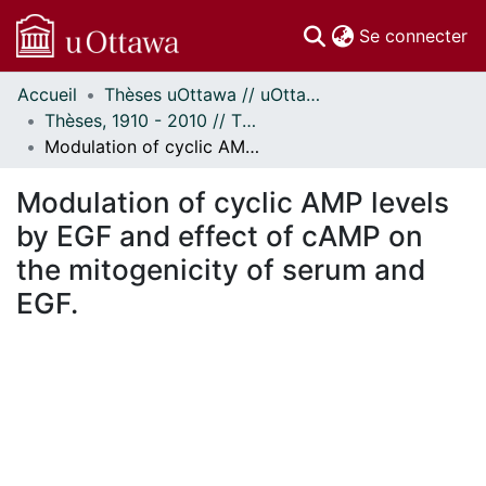
(c
Se connecter
Accueil
Thèses uOttawa // uOttawa Theses
Communautés
Thèses, 1910 - 2010 // Theses, 1910 - 2010
et collections
Modulation of cyclic AMP levels by EGF and effect of cAMP on the mitogenicity of serum and EGF.
Parcourir
Statistiques
Modulation of cyclic AMP levels
À propos
by EGF and effect of cAMP on
the mitogenicity of serum and
EGF.