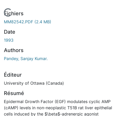
En cours de chargement...
Fichiers
MM82542.PDF
(2.4 MB)
Date
1993
Authors
Pandey, Sanjay Kumar.
Éditeur
University of Ottawa (Canada)
Résumé
Epidermal Growth Factor (EGF) modulates cyclic AMP
(cAMP) levels in non-neoplastic T51B rat liver epithelial
cells induced by the $\beta$-adrenergic agonist