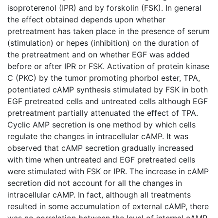
isoproterenol (IPR) and by forskolin (FSK). In general
the effect obtained depends upon whether
pretreatment has taken place in the presence of serum
(stimulation) or hepes (inhibition) on the duration of
the pretreatment and on whether EGF was added
before or after IPR or FSK. Activation of protein kinase
C (PKC) by the tumor promoting phorbol ester, TPA,
potentiated cAMP synthesis stimulated by FSK in both
EGF pretreated cells and untreated cells although EGF
pretreatment partially attenuated the effect of TPA.
Cyclic AMP secretion is one method by which cells
regulate the changes in intracellular cAMP. It was
observed that cAMP secretion gradually increased
with time when untreated and EGF pretreated cells
were stimulated with FSK or IPR. The increase in cAMP
secretion did not account for all the changes in
intracellular cAMP. In fact, although all treatments
resulted in some accumulation of external cAMP, there
was no correlation between the level of internal cAMP