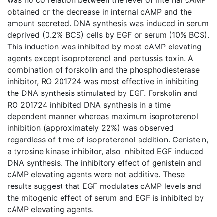
obtained or the decrease in internal cAMP and the
amount secreted. DNA synthesis was induced in serum
deprived (0.2% BCS) cells by EGF or serum (10% BCS).
This induction was inhibited by most cAMP elevating
agents except isoproterenol and pertussis toxin. A
combination of forskolin and the phosphodiesterase
inhibitor, RO 201724 was most effective in inhibiting
the DNA synthesis stimulated by EGF. Forskolin and
RO 201724 inhibited DNA synthesis in a time
dependent manner whereas maximum isoproterenol
inhibition (approximately 22%) was observed
regardless of time of isoproterenol addition. Genistein,
a tyrosine kinase inhibitor, also inhibited EGF induced
DNA synthesis. The inhibitory effect of genistein and
cAMP elevating agents were not additive. These
results suggest that EGF modulates cAMP levels and
the mitogenic effect of serum and EGF is inhibited by
cAMP elevating agents.