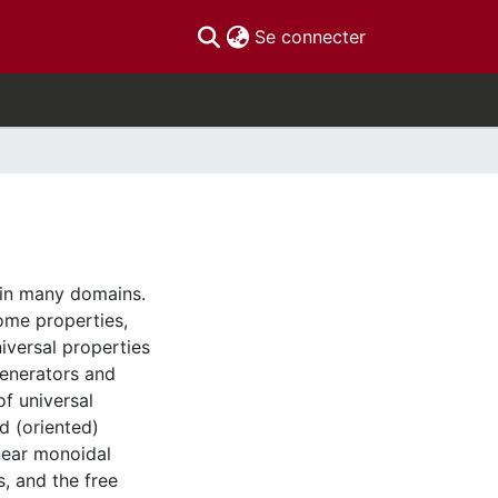
(current)
Se connecter
 in many domains.
ome properties,
iversal properties
generators and
of universal
d (oriented)
inear monoidal
s, and the free