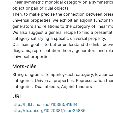
linear symmetric monoidal category on a symmetrical
object or pair of dual objects.
Then, to make precise the connection between pres
universal properties, we exhibit an adjoint functor 
generators and relations to the category of linear m
We also suggest a general recipe to find a presentat
category satisfying a specific universal property.
Our main goal is to better understand the links betw
diagrams, representation theory, generators and rela
universal properties.
Mots-clés
String diagrams
,
Temperley-Lieb category
,
Brauer c
categories
,
Universal properties
,
Representation the
categories
,
Dual objects
,
Adjoint functors
URI
http://hdl.handle.net/10393/41664
http://dx.doi.org/10.20381/ruor-25886