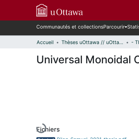
Communautés et collections
Parcourir
Stati
Accueil
Thèses uOttawa // uOttawa Theses
Universal Monoidal 
En cours de chargement...
Fichiers