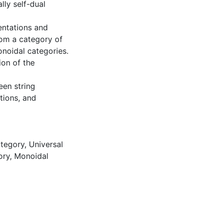
ly self-dual
entations and
from a category of
onoidal categories.
ion of the
een string
tions, and
ategory
,
Universal
ory
,
Monoidal