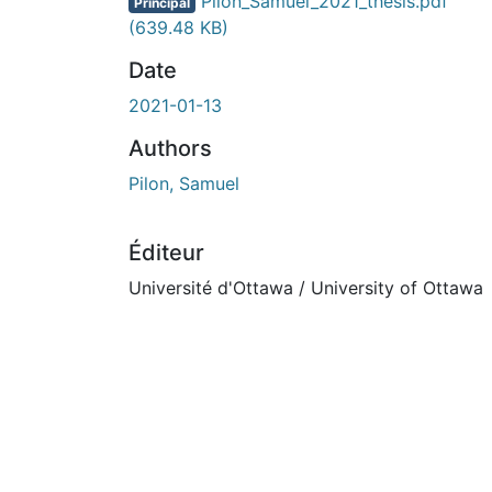
Pilon_Samuel_2021_thesis.pdf
Principal
(639.48 KB)
Date
2021-01-13
Authors
Pilon, Samuel
Éditeur
Université d'Ottawa / University of Ottawa