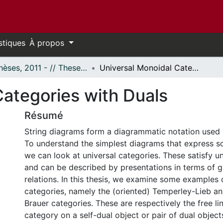
stiques
À propos
- Thèses, 2011 - // Theses, 2011 -
Universal Monoidal Categories with Duals
Categories with Duals
Résumé
String diagrams form a diagrammatic notation used
To understand the simplest diagrams that express s
we can look at universal categories. These satisfy un
and can be described by presentations in terms of 
relations. In this thesis, we examine some examples 
categories, namely the (oriented) Temperley-Lieb an
Brauer categories. These are respectively the free l
category on a self-dual object or pair of dual object