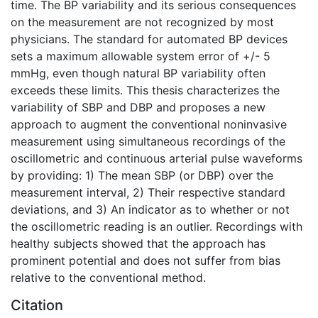
time. The BP variability and its serious consequences
on the measurement are not recognized by most
physicians. The standard for automated BP devices
sets a maximum allowable system error of +/- 5
mmHg, even though natural BP variability often
exceeds these limits. This thesis characterizes the
variability of SBP and DBP and proposes a new
approach to augment the conventional noninvasive
measurement using simultaneous recordings of the
oscillometric and continuous arterial pulse waveforms
by providing: 1) The mean SBP (or DBP) over the
measurement interval, 2) Their respective standard
deviations, and 3) An indicator as to whether or not
the oscillometric reading is an outlier. Recordings with
healthy subjects showed that the approach has
prominent potential and does not suffer from bias
relative to the conventional method.
Citation