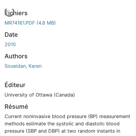
En cours de chargement...
Fichiers
MR74161.PDF
(4.8 MB)
Date
2010
Authors
Soueidan, Karen
Éditeur
University of Ottawa (Canada)
Résumé
Current noninvasive blood pressure (BP) measurement
methods estimate the systolic and diastolic blood
pressure (SBP and DBP) at two random instants in