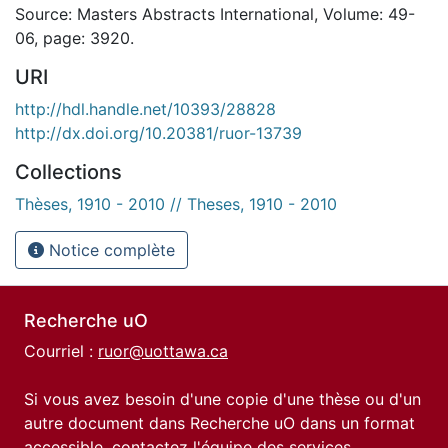
Source: Masters Abstracts International, Volume: 49-
06, page: 3920.
URI
http://hdl.handle.net/10393/28828
http://dx.doi.org/10.20381/ruor-13739
Collections
Thèses, 1910 - 2010 // Theses, 1910 - 2010
Notice complète
Recherche uO
Courriel :
ruor@uottawa.ca
Si vous avez besoin d'une copie d'une thèse ou d'un
autre document dans Recherche uO dans un format
accessible, contactez l'équipe des
services