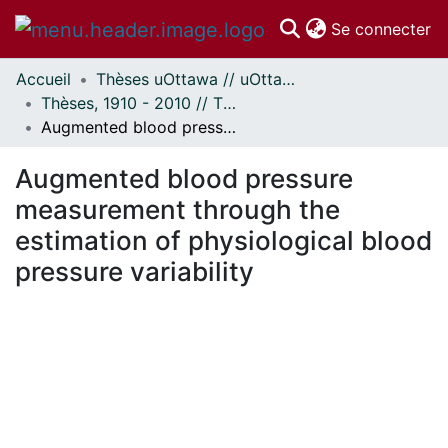
(c
Se connecter
Accueil
Thèses uOttawa // uOttawa Theses
Communautés
Thèses, 1910 - 2010 // Theses, 1910 - 2010
et collections
Augmented blood pressure measurement through the estimation of physiological blood pressure variability
Parcourir
Statistiques
Augmented blood pressure
À propos
measurement through the
estimation of physiological blood
pressure variability