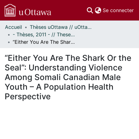
(c
Se connecter
Accueil
Thèses uOttawa // uOttawa Theses
Communautés
- Thèses, 2011 - // Theses, 2011 -
et collections
“Either You Are The Shark Or the Seal”: Understanding Violence Among Somali Canadian Male Youth – A Population Health Perspective
Parcourir
Statistiques
“Either You Are The Shark Or the
À propos
Seal”: Understanding Violence
Among Somali Canadian Male
Youth – A Population Health
Perspective