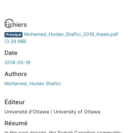
chargement...
Fichiers
Mohamed_Hodan_Shafici_2018_thesis.pdf
Principal
(3.39 MB)
Date
2018-05-18
Authors
Mohamed, Hodan Shafici
Éditeur
Université d'Ottawa / University of Ottawa
Résumé
In the past decade, the Somali Canadian community