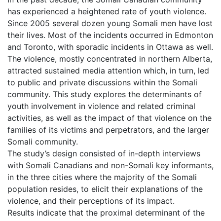
has experienced a heightened rate of youth violence.
Since 2005 several dozen young Somali men have lost
their lives. Most of the incidents occurred in Edmonton
and Toronto, with sporadic incidents in Ottawa as well.
The violence, mostly concentrated in northern Alberta,
attracted sustained media attention which, in turn, led
to public and private discussions within the Somali
community. This study explores the determinants of
youth involvement in violence and related criminal
activities, as well as the impact of that violence on the
families of its victims and perpetrators, and the larger
Somali community.
The study’s design consisted of in-depth interviews
with Somali Canadians and non-Somali key informants,
in the three cities where the majority of the Somali
population resides, to elicit their explanations of the
violence, and their perceptions of its impact.
Results indicate that the proximal determinant of the