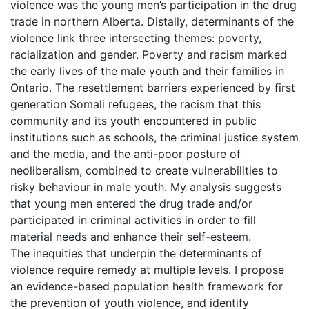
violence was the young men’s participation in the drug
trade in northern Alberta. Distally, determinants of the
violence link three intersecting themes: poverty,
racialization and gender. Poverty and racism marked
the early lives of the male youth and their families in
Ontario. The resettlement barriers experienced by first
generation Somali refugees, the racism that this
community and its youth encountered in public
institutions such as schools, the criminal justice system
and the media, and the anti-poor posture of
neoliberalism, combined to create vulnerabilities to
risky behaviour in male youth. My analysis suggests
that young men entered the drug trade and/or
participated in criminal activities in order to fill
material needs and enhance their self-esteem.
The inequities that underpin the determinants of
violence require remedy at multiple levels. I propose
an evidence-based population health framework for
the prevention of youth violence, and identify