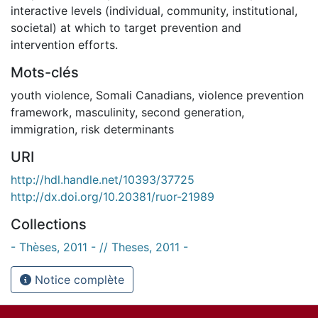
interactive levels (individual, community, institutional,
societal) at which to target prevention and
intervention efforts.
Mots-clés
youth violence
,
Somali Canadians
,
violence prevention
framework
,
masculinity
,
second generation
,
immigration
,
risk determinants
URI
http://hdl.handle.net/10393/37725
http://dx.doi.org/10.20381/ruor-21989
Collections
- Thèses, 2011 - // Theses, 2011 -
Notice complète