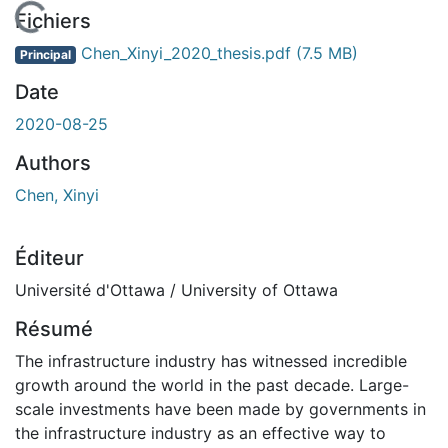
En cours de chargement...
Fichiers
Chen_Xinyi_2020_thesis.pdf
(7.5 MB)
Principal
Date
2020-08-25
Authors
Chen, Xinyi
Éditeur
Université d'Ottawa / University of Ottawa
Résumé
The infrastructure industry has witnessed incredible
growth around the world in the past decade. Large-
scale investments have been made by governments in
the infrastructure industry as an effective way to