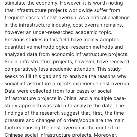
stimulate the economy. However, it is worth noting
that infrastructure projects worldwide suffer from
frequent cases of cost overrun. As a critical challenge
in the infrastructure industry, cost overrun remains,
however an under-researched academic topic.
Previous studies in this field have mainly adopted
quantitative methodological research methods and
analyzed data from economic infrastructure projects.
Social infrastructure projects, however, have received
comparatively less academic attention. This study
seeks to fill this gap and to analyze the reasons why
social infrastructure projects experience cost overrun.
Data were collected from four cases of social
infrastructure projects in China, and a multiple case-
study approach was taken to analyze the data. The
findings of the research suggest that, first, the time
pressure and changes of orders/scope are the main
factors causing the cost overrun in the context of
Chinese social infrastructure projects. Moreover,