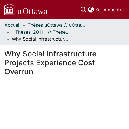
(c
Se connecter
Accueil
Thèses uOttawa // uOttawa Theses
Communautés
- Thèses, 2011 - // Theses, 2011 -
et collections
Why Social Infrastructure Projects Experience Cost Overrun
Parcourir
Statistiques
Why Social Infrastructure
À propos
Projects Experience Cost
Overrun