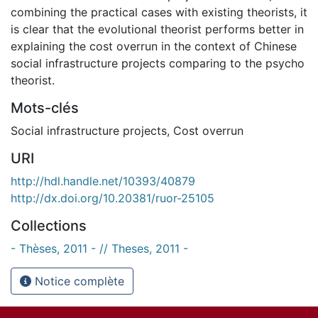
combining the practical cases with existing theorists, it
is clear that the evolutional theorist performs better in
explaining the cost overrun in the context of Chinese
social infrastructure projects comparing to the psycho
theorist.
Mots-clés
Social infrastructure projects
,
Cost overrun
URI
http://hdl.handle.net/10393/40879
http://dx.doi.org/10.20381/ruor-25105
Collections
- Thèses, 2011 - // Theses, 2011 -
Notice complète