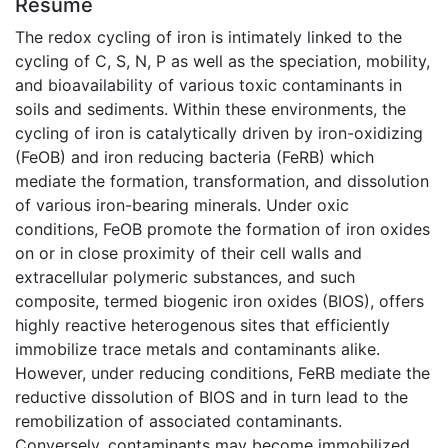
Résumé
The redox cycling of iron is intimately linked to the
cycling of C, S, N, P as well as the speciation, mobility,
and bioavailability of various toxic contaminants in
soils and sediments. Within these environments, the
cycling of iron is catalytically driven by iron-oxidizing
(FeOB) and iron reducing bacteria (FeRB) which
mediate the formation, transformation, and dissolution
of various iron-bearing minerals. Under oxic
conditions, FeOB promote the formation of iron oxides
on or in close proximity of their cell walls and
extracellular polymeric substances, and such
composite, termed biogenic iron oxides (BIOS), offers
highly reactive heterogenous sites that efficiently
immobilize trace metals and contaminants alike.
However, under reducing conditions, FeRB mediate the
reductive dissolution of BIOS and in turn lead to the
remobilization of associated contaminants.
Conversely, contaminants may become immobilized