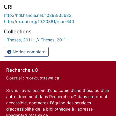
URI
http://hdl.handle.net/10393/35683
http://dx.doi.org/10.20381/ruor-640
Collections
- Thèses, 2011 - // Theses, 2011 -
Notice complète
Recherche uO
Courriel :
ruor@uottawa.ca
Si vous avez besoin d'une copie d'une thèse ou d'un
autre document dans Recherche uO dans un format
accessible, contactez l'équipe des
services
d'accessibilité de la bibliothèque
à l'adresse
libadapt@uottawa.ca