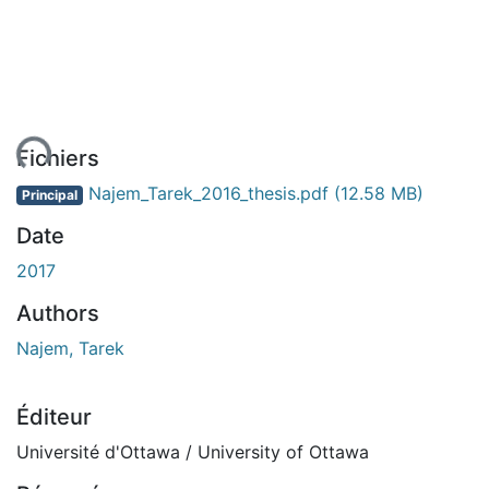
ent...
Fichiers
Najem_Tarek_2016_thesis.pdf
(12.58 MB)
Principal
Date
2017
Authors
Najem, Tarek
Éditeur
Université d'Ottawa / University of Ottawa