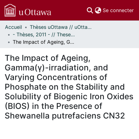
(c
Se connecter
Accueil
Thèses uOttawa // uOttawa Theses
Communautés
- Thèses, 2011 - // Theses, 2011 -
et collections
The Impact of Ageing, Gamma(γ)-irradiation, and Varying Concentrations of Phosphate on the Stability and Solubility of Biogenic Iron Oxides (BIOS) in the Presence of Shewanella putrefaciens CN32
Parcourir
Statistiques
The Impact of Ageing,
À propos
Gamma(γ)-irradiation, and
Varying Concentrations of
Phosphate on the Stability and
Solubility of Biogenic Iron Oxides
(BIOS) in the Presence of
Shewanella putrefaciens CN32