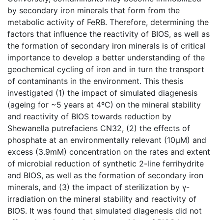
by secondary iron minerals that form from the
metabolic activity of FeRB. Therefore, determining the
factors that influence the reactivity of BIOS, as well as
the formation of secondary iron minerals is of critical
importance to develop a better understanding of the
geochemical cycling of iron and in turn the transport
of contaminants in the environment. This thesis
investigated (1) the impact of simulated diagenesis
(ageing for ~5 years at 4ºC) on the mineral stability
and reactivity of BIOS towards reduction by
Shewanella putrefaciens CN32, (2) the effects of
phosphate at an environmentally relevant (10µM) and
excess (3.9mM) concentration on the rates and extent
of microbial reduction of synthetic 2-line ferrihydrite
and BIOS, as well as the formation of secondary iron
minerals, and (3) the impact of sterilization by γ-
irradiation on the mineral stability and reactivity of
BIOS. It was found that simulated diagenesis did not