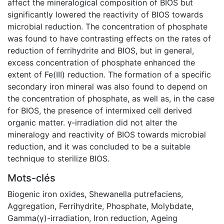
affect the mineralogical composition of BIOS but
significantly lowered the reactivity of BIOS towards
microbial reduction. The concentration of phosphate
was found to have contrasting effects on the rates of
reduction of ferrihydrite and BIOS, but in general,
excess concentration of phosphate enhanced the
extent of Fe(III) reduction. The formation of a specific
secondary iron mineral was also found to depend on
the concentration of phosphate, as well as, in the case
for BIOS, the presence of intermixed cell derived
organic matter. γ-irradiation did not alter the
mineralogy and reactivity of BIOS towards microbial
reduction, and it was concluded to be a suitable
technique to sterilize BIOS.
Mots-clés
Biogenic iron oxides
,
Shewanella putrefaciens
,
Aggregation
,
Ferrihydrite
,
Phosphate
,
Molybdate
,
Gamma(γ)-irradiation
,
Iron reduction
,
Ageing