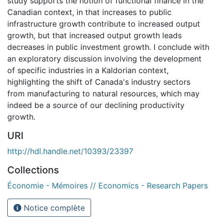
study supports the notion of functional finance in the
Canadian context, in that increases to public
infrastructure growth contribute to increased output
growth, but that increased output growth leads
decreases in public investment growth. I conclude with
an exploratory discussion involving the development
of specific industries in a Kaldorian context,
highlighting the shift of Canada's industry sectors
from manufacturing to natural resources, which may
indeed be a source of our declining productivity
growth.
URI
http://hdl.handle.net/10393/23397
Collections
Économie - Mémoires // Economics - Research Papers
Notice complète