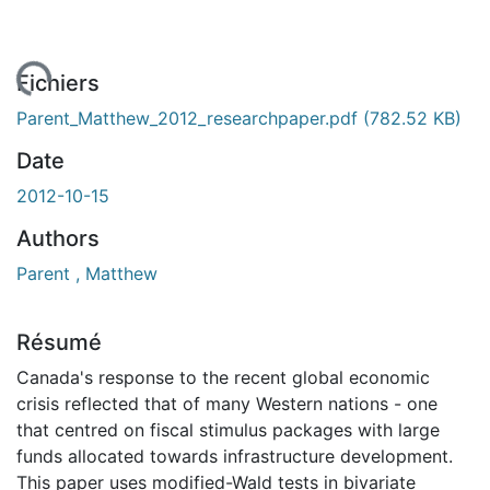
gement...
Fichiers
Parent_Matthew_2012_researchpaper.pdf
(782.52 KB)
Date
2012-10-15
Authors
Parent , Matthew
Résumé
Canada's response to the recent global economic
crisis reflected that of many Western nations - one
that centred on fiscal stimulus packages with large
funds allocated towards infrastructure development.
This paper uses modified-Wald tests in bivariate