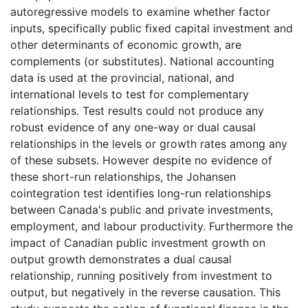
autoregressive models to examine whether factor
inputs, specifically public fixed capital investment and
other determinants of economic growth, are
complements (or substitutes). National accounting
data is used at the provincial, national, and
international levels to test for complementary
relationships. Test results could not produce any
robust evidence of any one-way or dual causal
relationships in the levels or growth rates among any
of these subsets. However despite no evidence of
these short-run relationships, the Johansen
cointegration test identifies long-run relationships
between Canada's public and private investments,
employment, and labour productivity. Furthermore the
impact of Canadian public investment growth on
output growth demonstrates a dual causal
relationship, running positively from investment to
output, but negatively in the reverse causation. This