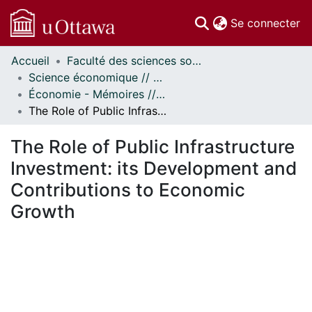
(c
Se connecter
Accueil
Faculté des sciences sociales // Faculty of Social Sciences
Communautés
Science économique // Economics
et collections
Économie - Mémoires // Economics - Research Papers
Parcourir
The Role of Public Infrastructure Investment: its Development and Contributions to Economic Growth
Statistiques
À propos
The Role of Public Infrastructure
Investment: its Development and
Contributions to Economic
Growth