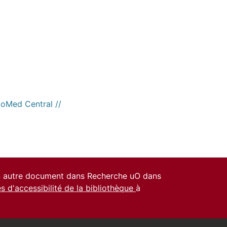
ioMed Central //
un autre document dans Recherche uO dans
es d'accessibilité de la bibliothèque
à