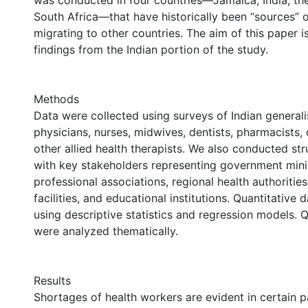
was conducted in four countries—Jamaica, India, the
South Africa—that have historically been “sources” 
migrating to other countries. The aim of this paper i
findings from the Indian portion of the study.
Methods
Data were collected using surveys of Indian generali
physicians, nurses, midwives, dentists, pharmacists, 
other allied health therapists. We also conducted st
with key stakeholders representing government minis
professional associations, regional health authorities
facilities, and educational institutions. Quantitative
using descriptive statistics and regression models. Q
were analyzed thematically.
Results
Shortages of health workers are evident in certain pa