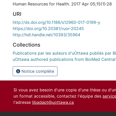
Human Resources for Health. 2017 Apr 05;15(1):28
URI
http://dx.doi.org/10.1186/s12960-017-0199-y
https://doi.org/10.20381/ruor-20245
http://hdl.handle.net/10393/35964
Collections
Publications par les auteurs d'uOttawa publiés par B
uOttawa authored publications from BioMed Central
Notice complète
Si vous avez besoin d'une copie d'une thèse ou d'
un format accessible, contactez l'équipe des
servic
l'adresse
libadapt@uottawa.ca