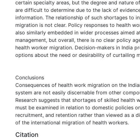
certain specialty areas, but the degree and nature o
are difficult to determine due to the lack of evidenc
information. The relationship of such shortages to in
migration is not clear. Policy responses to health wo
also similarly embedded in wider processes aimed a
management, but overall, there is no clear policy 
health worker migration. Decision-makers in India pr
options about the need or desirability of curtailing m
Conclusions
Consequences of health work migration on the India
system are not easily discernable from other compo
Research suggests that shortages of skilled health w
must be examined in relation to domestic policies on
recruitment, and retention rather than viewed as a 
of the international migration of health workers.
Citation