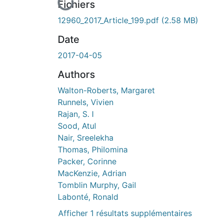
En cours de chargement...
Fichiers
12960_2017_Article_199.pdf
(2.58 MB)
Date
2017-04-05
Authors
Walton-Roberts, Margaret
Runnels, Vivien
Rajan, S. I
Sood, Atul
Nair, Sreelekha
Thomas, Philomina
Packer, Corinne
MacKenzie, Adrian
Tomblin Murphy, Gail
Labonté, Ronald
Afficher 1 résultats supplémentaires