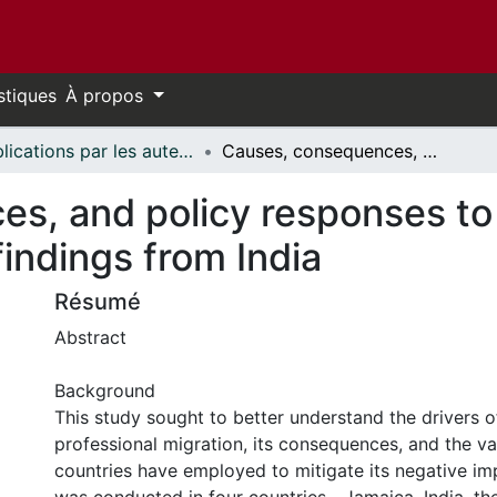
stiques
À propos
Publications par les auteurs d'uOttawa publiés par BioMed Central // uOttawa authored publications from BioMed Central
Causes, consequences, and policy responses to the migration of health workers: key findings from India
s, and policy responses to 
findings from India
Résumé
Abstract
Background
This study sought to better understand the drivers of
professional migration, its consequences, and the va
countries have employed to mitigate its negative im