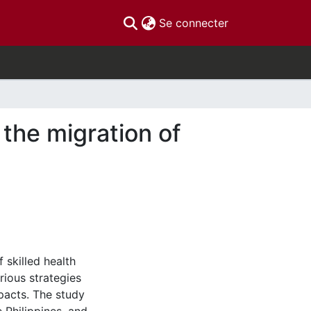
(current)
Se connecter
the migration of
 skilled health
rious strategies
pacts. The study