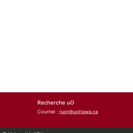
Recherche uO
Courriel :
ruor@uottawa.ca