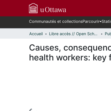
Communautés et collections
Parcourir
Stati
Accueil
Libre accès // Open Scholarship
Causes, consequence
health workers: key 