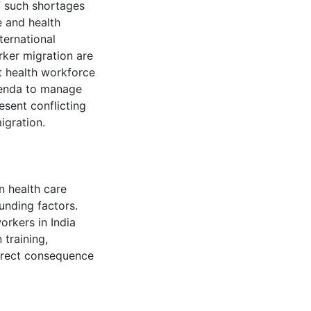
f such shortages
e and health
ternational
rker migration are
t health workforce
agenda to manage
esent conflicting
igration.
n health care
unding factors.
orkers in India
 training,
direct consequence