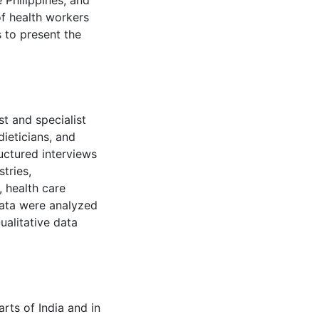
 Philippines, and
of health workers
s to present the
st and specialist
dieticians, and
ructured interviews
tries,
, health care
 data were analyzed
ualitative data
rts of India and in