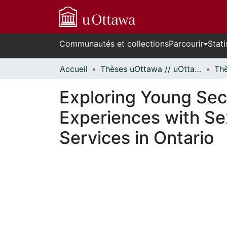
Communautés et collections
Parcourir
Stati
Accueil
Thèses uOttawa // uOttawa Theses
Exploring Young Se
Experiences with Se
Services in Ontario