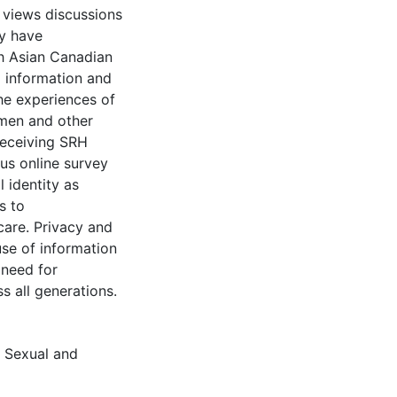
 views discussions
ay have
h Asian Canadian
 information and
he experiences of
men and other
eceiving SRH
us online survey
 identity as
s to
are. Privacy and
use of information
 need for
 all generations.
,
Sexual and