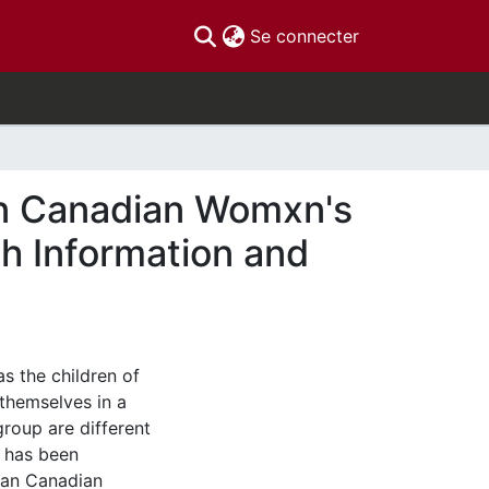
(current)
Se connecter
an Canadian Womxn's
h Information and
s the children of
themselves in a
group are different
c has been
ian Canadian