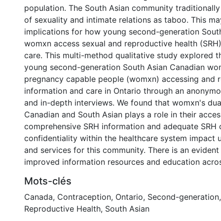
population. The South Asian community traditionally
of sexuality and intimate relations as taboo. This m
implications for how young second-generation Sout
womxn access sexual and reproductive health (SRH)
care. This multi-method qualitative study explored t
young second-generation South Asian Canadian wo
pregnancy capable people (womxn) accessing and r
information and care in Ontario through an anonymo
and in-depth interviews. We found that womxn's dual
Canadian and South Asian plays a role in their acces
comprehensive SRH information and adequate SRH c
confidentiality within the healthcare system impact 
and services for this community. There is an evident
improved information resources and education across
Mots-clés
Canada
,
Contraception
,
Ontario
,
Second-generation
Reproductive Health
,
South Asian