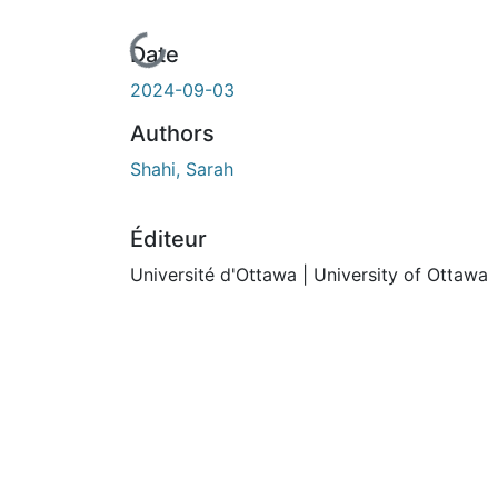
En cours de chargement...
Date
2024-09-03
Authors
Shahi, Sarah
Éditeur
Université d'Ottawa | University of Ottawa