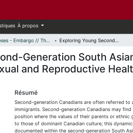
stiques
À propos
Thèses - Embargo // Theses - Embargo
Exploring Young Second-Generation South Asian Canadian Womxn's Experiences with Sexual and Reproductive Health Information and Services in Ontario
cond-Generation South Asi
xual and Reproductive Healt
Résumé
Second-generation Canadians are often referred to a
immigrants. Second-generation Canadians may find 
position where the values of their parents or ethnic 
to those of dominant Canadian culture; this dynami
documented within the second-generation South As