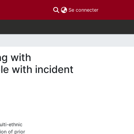
(current)
Se connecter
ng with
e with incident
lti-ethnic
on of prior