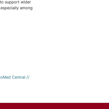
 to support wider
 especially among
ioMed Central //