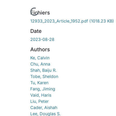
ours de chargement...
Fichiers
12933_2023_Article_1952.pdf
(1018.23 KB)
Date
2023-08-28
Authors
Ke, Calvin
Chu, Anna
Shah, Baiju R.
Tobe, Sheldon
Tu, Karen
Fang, Jiming
Vaid, Haris
Liu, Peter
Cader, Aishah
Lee, Douglas S.