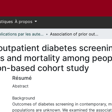
stiques
À propos
Publications par les auteurs d'uOttawa publiés par BioMed Central // uOttawa authored publications from BioMed Central
Association of prior outpatient diabetes screening with cardiovascular events and mortality among people with incident diabetes: a population-based cohort study
 outpatient diabetes screeni
s and mortality among peopl
ion-based cohort study
Résumé
Abstract
Background
Outcomes of diabetes screening in contemporary, mu
populations are unknown. We examined the associati