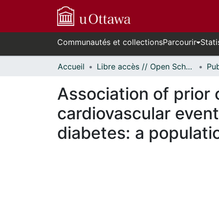
Communautés et collections
Parcourir
Stati
Accueil
Libre accès // Open Scholarship
Association of prior
cardiovascular event
diabetes: a populat