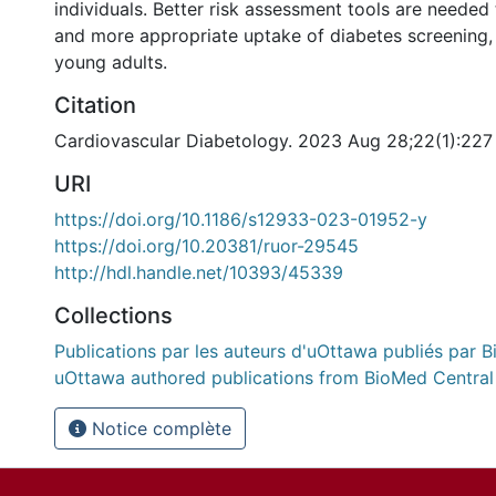
individuals. Better risk assessment tools are needed
and more appropriate uptake of diabetes screening,
young adults.
Citation
Cardiovascular Diabetology. 2023 Aug 28;22(1):227
URI
https://doi.org/10.1186/s12933-023-01952-y
https://doi.org/10.20381/ruor-29545
http://hdl.handle.net/10393/45339
Collections
Publications par les auteurs d'uOttawa publiés par B
uOttawa authored publications from BioMed Central
Notice complète