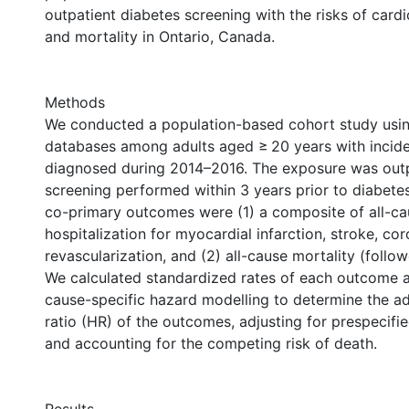
outpatient diabetes screening with the risks of card
and mortality in Ontario, Canada.
Methods
We conducted a population-based cohort study usin
databases among adults aged ≥ 20 years with incide
diagnosed during 2014–2016. The exposure was outp
screening performed within 3 years prior to diabete
co-primary outcomes were (1) a composite of all-ca
hospitalization for myocardial infarction, stroke, co
revascularization, and (2) all-cause mortality (follow
We calculated standardized rates of each outcome
cause-specific hazard modelling to determine the a
ratio (HR) of the outcomes, adjusting for prespecif
and accounting for the competing risk of death.