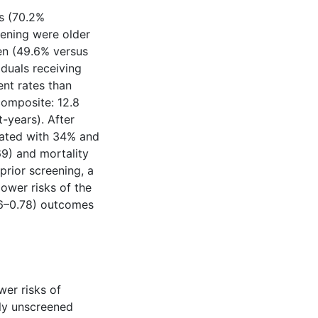
es (70.2%
eening were older
en (49.6% versus
iduals receiving
ent rates than
composite: 12.8
t-years). After
iated with 34% and
9) and mortality
rior screening, a
lower risks of the
66–0.78) outcomes
wer risks of
sly unscreened