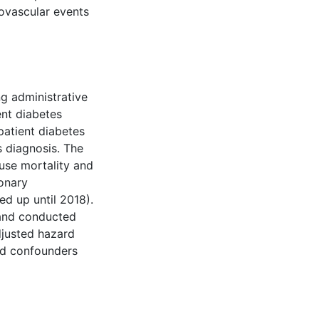
iovascular events
g administrative
nt diabetes
atient diabetes
s diagnosis. The
use mortality and
ronary
ed up until 2018).
 and conducted
djusted hazard
ied confounders