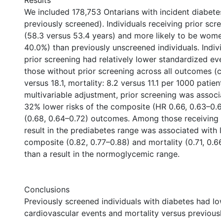
Results
We included 178,753 Ontarians with incident diabet
previously screened). Individuals receiving prior scr
(58.3 versus 53.4 years) and more likely to be wom
40.0%) than previously unscreened individuals. Indiv
prior screening had relatively lower standardized ev
those without prior screening across all outcomes (
versus 18.1, mortality: 8.2 versus 11.1 per 1000 patien
multivariable adjustment, prior screening was assoc
32% lower risks of the composite (HR 0.66, 0.63–0.6
(0.68, 0.64–0.72) outcomes. Among those receiving p
result in the prediabetes range was associated with 
composite (0.82, 0.77–0.88) and mortality (0.71, 0.
than a result in the normoglycemic range.
Conclusions
Previously screened individuals with diabetes had lo
cardiovascular events and mortality versus previou