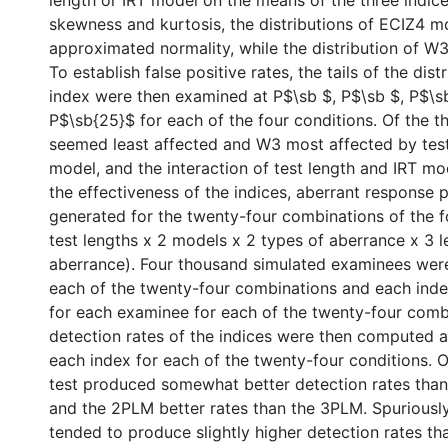
length or IRT model on the means of the three indic
skewness and kurtosis, the distributions of ECIZ4 m
approximated normality, while the distribution of W3
To establish false positive rates, the tails of the dist
index were then examined at P$\sb $, P$\sb $, P$\s
P$\sb{25}$ for each of the four conditions. Of the t
seemed least affected and W3 most affected by test
model, and the interaction of test length and IRT mo
the effectiveness of the indices, aberrant response 
generated for the twenty-four combinations of the f
test lengths x 2 models x 2 types of aberrance x 3 l
aberrance). Four thousand simulated examinees wer
each of the twenty-four combinations and each in
for each examinee for each of the twenty-four comb
detection rates of the indices were then computed
each index for each of the twenty-four conditions. O
test produced somewhat better detection rates than
and the 2PLM better rates than the 3PLM. Spuriousl
tended to produce slightly higher detection rates th