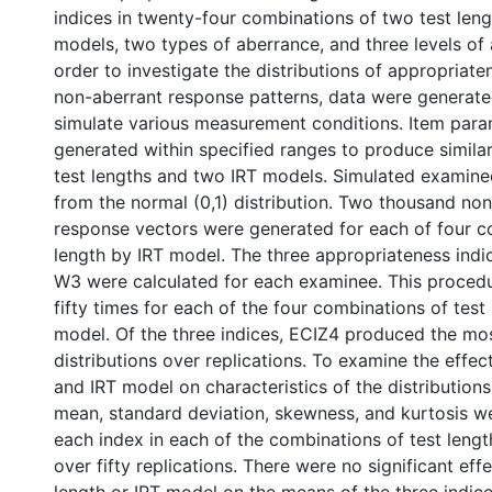
indices in twenty-four combinations of two test leng
models, two types of aberrance, and three levels of 
order to investigate the distributions of appropriate
non-aberrant response patterns, data were generat
simulate various measurement conditions. Item par
generated within specified ranges to produce similar
test lengths and two IRT models. Simulated examin
from the normal (0,1) distribution. Two thousand non
response vectors were generated for each of four co
length by IRT model. The three appropriateness indic
W3 were calculated for each examinee. This procedu
fifty times for each of the four combinations of test
model. Of the three indices, ECIZ4 produced the mos
distributions over replications. To examine the effect
and IRT model on characteristics of the distributions 
mean, standard deviation, skewness, and kurtosis 
each index in each of the combinations of test leng
over fifty replications. There were no significant effe