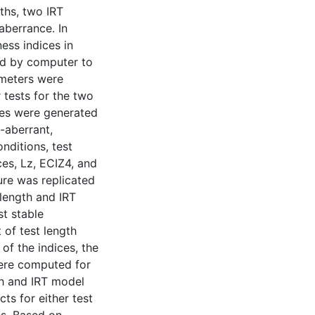
ths, two IRT
aberrance. In
ness indices in
ed by computer to
ameters were
 tests for the two
ees were generated
-aberrant,
nditions, test
es, Lz, ECIZ4, and
re was replicated
 length and IRT
t stable
 of test length
of the indices, the
were computed for
th and IRT model
cts for either test