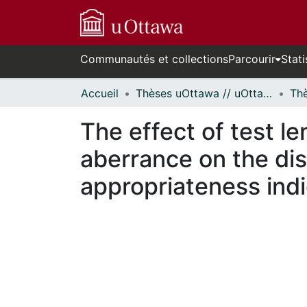
Communautés et collections
Parcourir
Stati
Accueil
Thèses uOttawa // uOttawa Theses
The effect of test le
aberrance on the dis
appropriateness indi