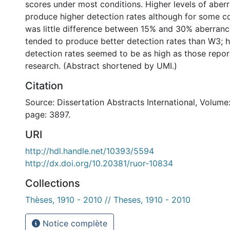
scores under most conditions. Higher levels of aber
produce higher detection rates although for some co
was little difference between 15% and 30% aberranc
tended to produce better detection rates than W3; 
detection rates seemed to be as high as those repor
research. (Abstract shortened by UMI.)
Citation
Source: Dissertation Abstracts International, Volume:
page: 3897.
URI
http://hdl.handle.net/10393/5594
http://dx.doi.org/10.20381/ruor-10834
Collections
Thèses, 1910 - 2010 // Theses, 1910 - 2010
Notice complète