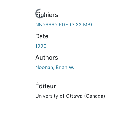
cours de chargement...
Fichiers
NN59995.PDF
(3.32 MB)
Date
1990
Authors
Noonan, Brian W.
Éditeur
University of Ottawa (Canada)