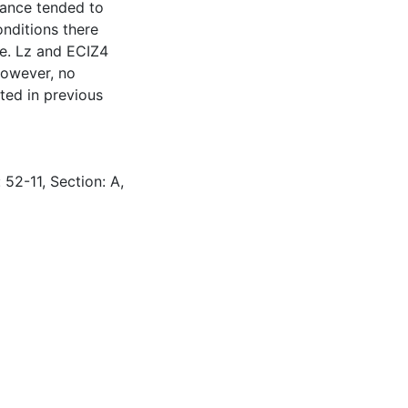
rance tended to
nditions there
e. Lz and ECIZ4
however, no
ted in previous
 52-11, Section: A,