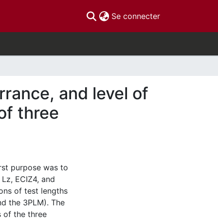
(current)
Se connecter
rrance, and level of
of three
irst purpose was to
f Lz, ECIZ4, and
ns of test lengths
nd the 3PLM). The
 of the three