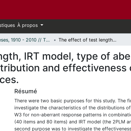
stiques
À propos
Thèses, 1910 - 2010 // Theses, 1910 - 2010
The effect of test length, IRT model, type of aberrance, and level of aberrance on the distribution and effectiveness of three appropriateness indices.
ngth, IRT model, type of abe
tribution and effectiveness 
ces.
Résumé
There were two basic purposes for this study. The f
investigate the characteristics of the distributions o
W3 for non-aberrant response patterns in combinatio
(40 items and 80 items) and IRT model (the 2PLM a
second purpose was to investigate the effectiveness