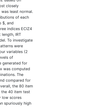
es. Based on
ost closely
 was least normal.
ributions of each
b $, and
hree indices ECIZ4
 length, IRT
del. To investigate
patterns were
our variables (2
evels of
e generated for
dex was computed
inations. The
 and compared for
verall, the 80 item
 the 40 item test
y low scores
an spuriously high